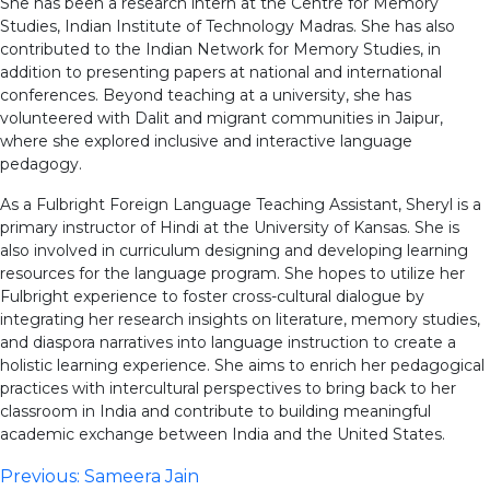
She has been a research intern at the Centre for Memory
Studies, Indian Institute of Technology Madras. She has also
contributed to the Indian Network for Memory Studies, in
addition to presenting papers at national and international
conferences. Beyond teaching at a university, she has
volunteered with Dalit and migrant communities in Jaipur,
where she explored inclusive and interactive language
pedagogy.
As a Fulbright Foreign Language Teaching Assistant, Sheryl is a
primary instructor of Hindi at the University of Kansas. She is
also involved in curriculum designing and developing learning
resources for the language program. She hopes to utilize her
Fulbright experience to foster cross-cultural dialogue by
integrating her research insights on literature, memory studies,
and diaspora narratives into language instruction to create a
holistic learning experience. She aims to enrich her pedagogical
practices with intercultural perspectives to bring back to her
classroom in India and contribute to building meaningful
academic exchange between India and the United States.
Post
Previous:
Sameera Jain