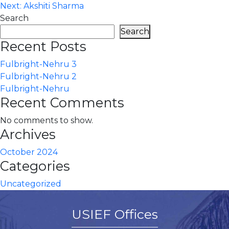
Next:
Akshiti Sharma
navigation
Search
Search
Recent Posts
Fulbright-Nehru 3
Fulbright-Nehru 2
Fulbright-Nehru
Recent Comments
No comments to show.
Archives
October 2024
Categories
Uncategorized
USIEF Offices