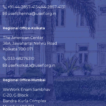
+91-44-2857-4134/44-2857-4131
usiefchennai@usief.org.in
Regional Office-Kolkata
The American Center
38A, Jawaharlal Nehru Road
Kolkata 700 071
033-68276310
usiefkolkata@usief.org.in
Regional Office-Mumbai
WeWork Enam Sambhav
C-20, G Block
Bandra-Kurla Complex