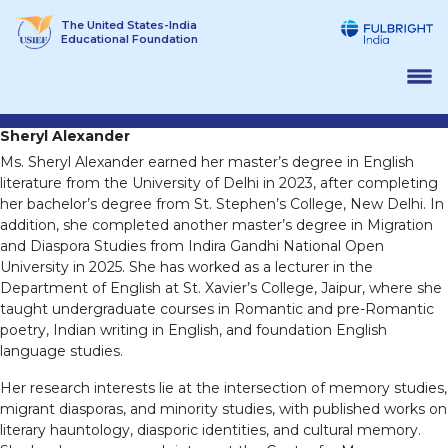
Skip
The United States-India
to
Educational Foundation
content
Sheryl Alexander
Ms. Sheryl Alexander earned her master’s degree in English
literature from the University of Delhi in 2023, after completing
her bachelor’s degree from St. Stephen’s College, New Delhi. In
addition, she completed another master’s degree in Migration
and Diaspora Studies from Indira Gandhi National Open
University in 2025. She has worked as a lecturer in the
Department of English at St. Xavier’s College, Jaipur, where she
taught undergraduate courses in Romantic and pre-Romantic
poetry, Indian writing in English, and foundation English
language studies.
Her research interests lie at the intersection of memory studies,
migrant diasporas, and minority studies, with published works on
literary hauntology, diasporic identities, and cultural memory.