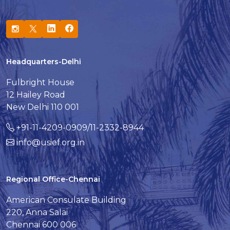
Headquarters-Delhi
Fulbright House
12 Hailey Road
New Delhi 110 001
+91-11-4209-0909/11-2332-8944
info@usief.org.in
Regional Office-Chennai
American Consulate Building
220, Anna Salai
Chennai 600 006