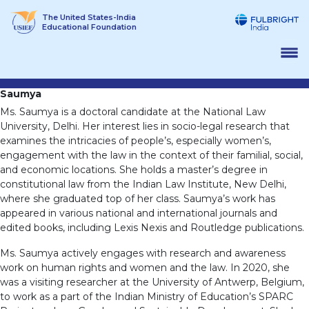
Skip
The United States-India
to
Educational Foundation
content
Saumya
Ms. Saumya is a doctoral candidate at the National Law
University, Delhi. Her interest lies in socio-legal research that
examines the intricacies of people’s, especially women’s,
engagement with the law in the context of their familial, social,
and economic locations. She holds a master’s degree in
constitutional law from the Indian Law Institute, New Delhi,
where she graduated top of her class. Saumya’s work has
appeared in various national and international journals and
edited books, including Lexis Nexis and Routledge publications.
Ms. Saumya actively engages with research and awareness
work on human rights and women and the law. In 2020, she
was a visiting researcher at the University of Antwerp, Belgium,
to work as a part of the Indian Ministry of Education’s SPARC