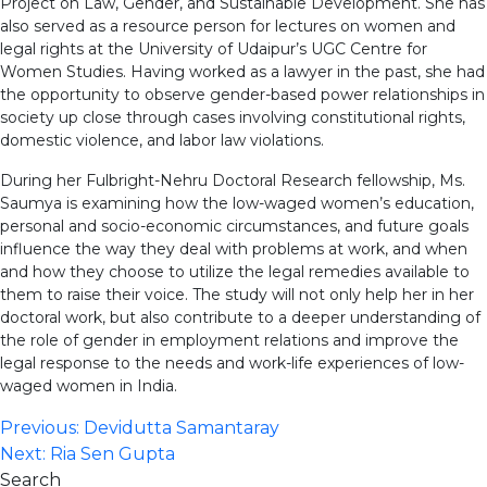
Project on Law, Gender, and Sustainable Development. She has
also served as a resource person for lectures on women and
legal rights at the University of Udaipur’s UGC Centre for
Women Studies. Having worked as a lawyer in the past, she had
the opportunity to observe gender-based power relationships in
society up close through cases involving constitutional rights,
domestic violence, and labor law violations.
During her Fulbright-Nehru Doctoral Research fellowship, Ms.
Saumya is examining how the low-waged women’s education,
personal and socio-economic circumstances, and future goals
influence the way they deal with problems at work, and when
and how they choose to utilize the legal remedies available to
them to raise their voice. The study will not only help her in her
doctoral work, but also contribute to a deeper understanding of
the role of gender in employment relations and improve the
legal response to the needs and work-life experiences of low-
waged women in India.
Post
Previous:
Devidutta Samantaray
Next:
Ria Sen Gupta
navigation
Search