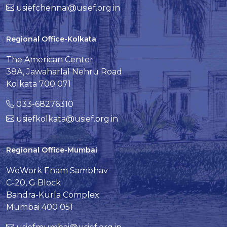
usiefchennai@usief.org.in
Regional Office-Kolkata
The American Center
38A, Jawaharlal Nehru Road
Kolkata 700 071
033-68276310
usiefkolkata@usief.org.in
Regional Office-Mumbai
WeWork Enam Sambhav
C-20, G Block
Bandra-Kurla Complex
Mumbai 400 051