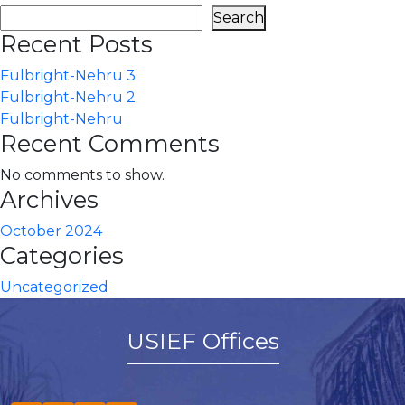
Search
Recent Posts
Fulbright-Nehru 3
Fulbright-Nehru 2
Fulbright-Nehru
Recent Comments
No comments to show.
Archives
October 2024
Categories
Uncategorized
USIEF Offices