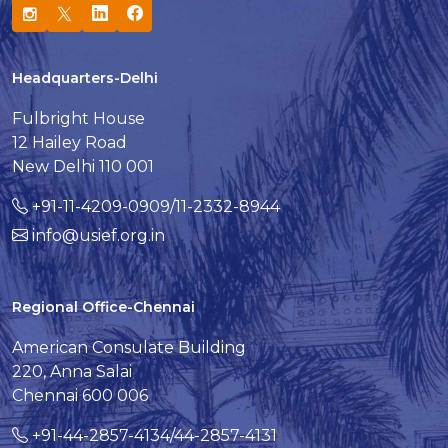
Headquarters-Delhi
Fulbright House
12 Hailey Road
New Delhi 110 001
+91-11-4209-0909/11-2332-8944
info@usief.org.in
Regional Office-Chennai
American Consulate Building
220, Anna Salai
Chennai 600 006
+91-44-2857-4134/44-2857-4131