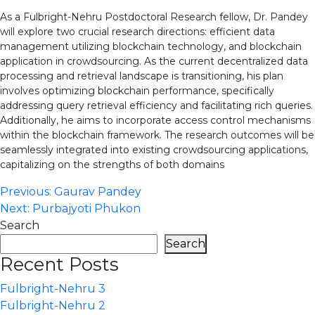
As a Fulbright-Nehru Postdoctoral Research fellow, Dr. Pandey
will explore two crucial research directions: efficient data
management utilizing blockchain technology, and blockchain
application in crowdsourcing. As the current decentralized data
processing and retrieval landscape is transitioning, his plan
involves optimizing blockchain performance, specifically
addressing query retrieval efficiency and facilitating rich queries.
Additionally, he aims to incorporate access control mechanisms
within the blockchain framework. The research outcomes will be
seamlessly integrated into existing crowdsourcing applications,
capitalizing on the strengths of both domains
Post
Previous:
Gaurav Pandey
Next:
Purbajyoti Phukon
navigation
Search
Search
Recent Posts
Fulbright-Nehru 3
Fulbright-Nehru 2