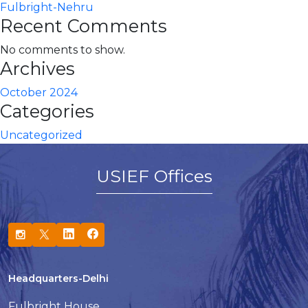
Fulbright-Nehru
Recent Comments
No comments to show.
Archives
October 2024
Categories
Uncategorized
USIEF Offices
Headquarters-Delhi
Fulbright House