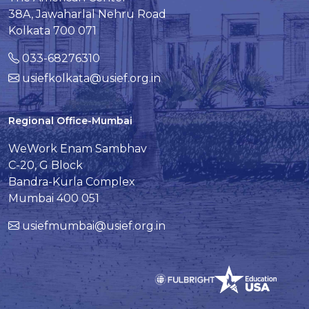
38A, Jawaharlal Nehru Road
Kolkata 700 071
033-68276310
usiefkolkata@usief.org.in
Regional Office-Mumbai
WeWork Enam Sambhav
C-20, G Block
Bandra-Kurla Complex
Mumbai 400 051
usiefmumbai@usief.org.in