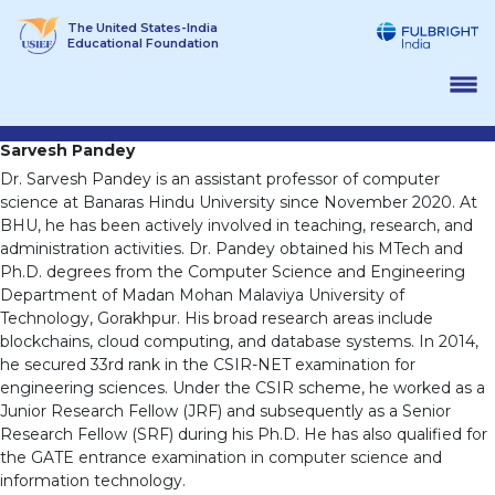
Skip
The United States-India
to
Educational Foundation
content
Sarvesh Pandey
Dr. Sarvesh Pandey is an assistant professor of computer
science at Banaras Hindu University since November 2020. At
BHU, he has been actively involved in teaching, research, and
administration activities. Dr. Pandey obtained his MTech and
Ph.D. degrees from the Computer Science and Engineering
Department of Madan Mohan Malaviya University of
Technology, Gorakhpur. His broad research areas include
blockchains, cloud computing, and database systems. In 2014,
he secured 33rd rank in the CSIR-NET examination for
engineering sciences. Under the CSIR scheme, he worked as a
Junior Research Fellow (JRF) and subsequently as a Senior
Research Fellow (SRF) during his Ph.D. He has also qualified for
the GATE entrance examination in computer science and
information technology.