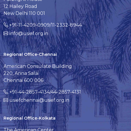
12 Hailey Road
New Delhi 110 001
+91-11-4209-0909/11-2332-8944
info@usief.org.in
Regional Office-Chennai
American Consulate Building
220, Anna Salai
Chennai 600 006
+91-44-2857-4134/44-2857-4131
usiefchennai@usief.org.in
Regional Office-Kolkata
The American Center