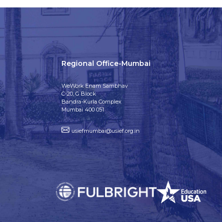
Regional Office-Mumbai
WeWork Enam Sambhav
C-20, G Block
Bandra-Kurla Complex
Mumbai 400 051
usiefmumbai@usief.org.in