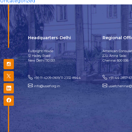
Uncategorized
Headquarters-Delhi
Regional Off
Fulbright House
American Consulat
12 Hailey Road
220, Anna Salai
New Delhi 110 001
Chennai 600 006
+91-11-4209-0909/11-2332-8944
+91-44-2857-4
info@usief.org.in
usiefchennai@u