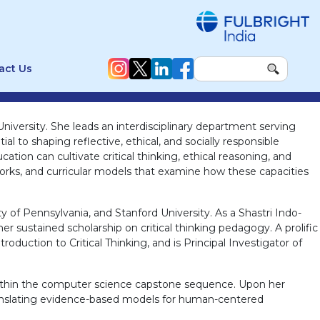
act Us
niversity. She leads an interdisciplinary department serving
l to shaping reflective, ethical, and socially responsible
ion can cultivate critical thinking, ethical reasoning, and
works, and curricular models that examine how these capacities
ity of Pennsylvania, and Stanford University. As a Shastri Indo-
r sustained scholarship on critical thinking pedagogy. A prolific
oduction to Critical Thinking, and is Principal Investigator of
s within the computer science capstone sequence. Upon her
translating evidence-based models for human-centered