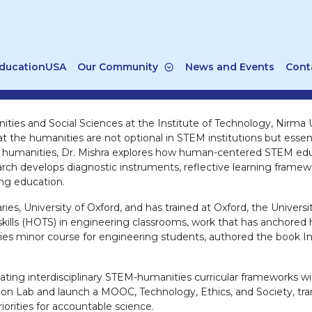
ducationUSA
Our Community
News and Events
Cont
ties and Social Sciences at the Institute of Technology, Nirma U
 the humanities are not optional in STEM institutions but essentia
l humanities, Dr. Mishra explores how human-centered STEM educat
earch develops diagnostic instruments, reflective learning frame
ng education.
aries, University of Oxford, and has trained at Oxford, the Univers
kills (HOTS) in engineering classrooms, work that has anchored he
ties minor course for engineering students, authored the book Intr
lidating interdisciplinary STEM-humanities curricular framework
ation Lab and launch a MOOC, Technology, Ethics, and Society, 
orities for accountable science.