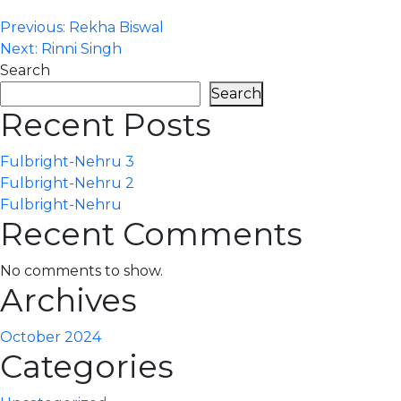
Post
Previous:
Rekha Biswal
Next:
Rinni Singh
navigation
Search
Search
Recent Posts
Fulbright-Nehru 3
Fulbright-Nehru 2
Fulbright-Nehru
Recent Comments
No comments to show.
Archives
October 2024
Categories