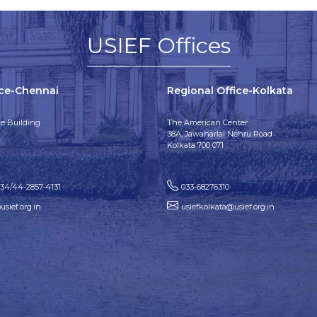
USIEF Offices
ice-Chennai
Regional Office-Kolkata
e Building
The American Center
38A, Jawaharlal Nehru Road
Kolkata 700 071
134/44-2857-4131
033-68276310
sief.org.in
usiefkolkata@usief.org.in