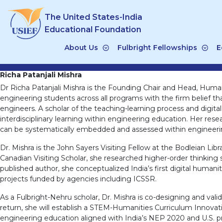
Skip
The United States-India
to
content
Educational Foundation
About Us
Fulbright Fellowships
E
Richa Patanjali Mishra
Dr Richa Patanjali Mishra is the Founding Chair and Head, Humani
engineering students across all programs with the firm belief that
engineers. A scholar of the teaching-learning process and digita
interdisciplinary learning within engineering education. Her res
can be systematically embedded and assessed within engineeri
Dr. Mishra is the John Sayers Visiting Fellow at the Bodleian Libr
Canadian Visiting Scholar, she researched higher-order thinking s
published author, she conceptualized India’s first digital humani
projects funded by agencies including ICSSR.
As a Fulbright-Nehru scholar, Dr. Mishra is co-designing and va
return, she will establish a STEM-Humanities Curriculum Innov
engineering education aligned with India’s NEP 2020 and U.S. pri