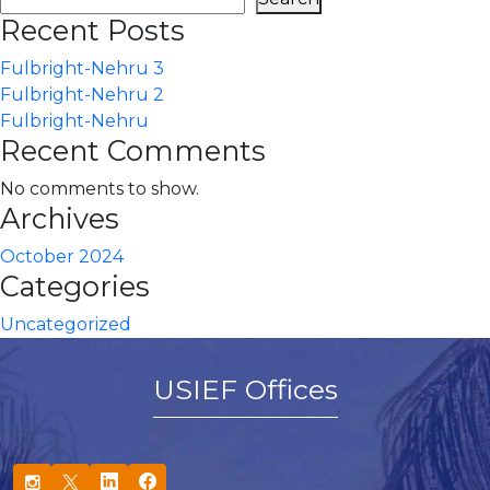
Recent Posts
Fulbright-Nehru 3
Fulbright-Nehru 2
Fulbright-Nehru
Recent Comments
No comments to show.
Archives
October 2024
Categories
Uncategorized
USIEF Offices