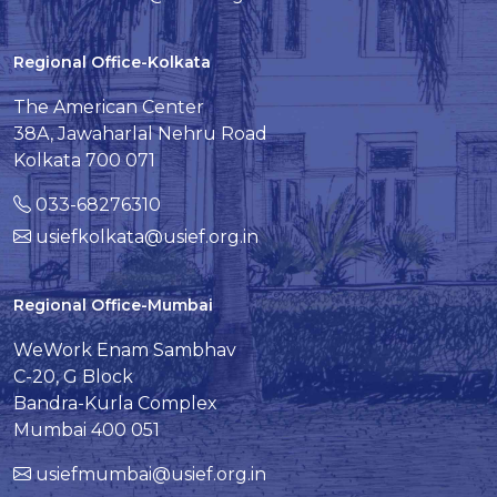
Regional Office-Kolkata
The American Center
38A, Jawaharlal Nehru Road
Kolkata 700 071
033-68276310
usiefkolkata@usief.org.in
Regional Office-Mumbai
WeWork Enam Sambhav
C-20, G Block
Bandra-Kurla Complex
Mumbai 400 051
usiefmumbai@usief.org.in