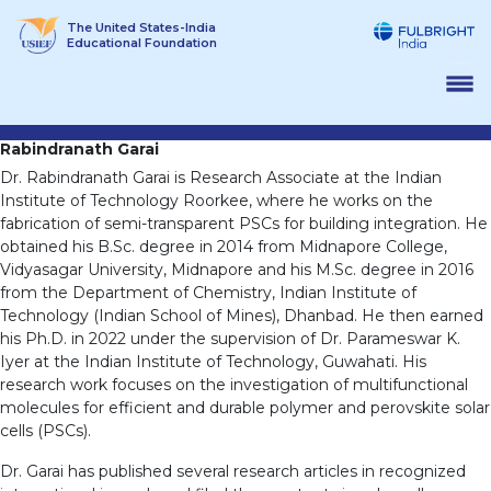
Skip
The United States-India
to
Educational Foundation
content
Rabindranath Garai
Dr. Rabindranath Garai is Research Associate at the Indian
Institute of Technology Roorkee, where he works on the
fabrication of semi-transparent PSCs for building integration. He
obtained his B.Sc. degree in 2014 from Midnapore College,
Vidyasagar University, Midnapore and his M.Sc. degree in 2016
from the Department of Chemistry, Indian Institute of
Technology (Indian School of Mines), Dhanbad. He then earned
his Ph.D. in 2022 under the supervision of Dr. Parameswar K.
Iyer at the Indian Institute of Technology, Guwahati. His
research work focuses on the investigation of multifunctional
molecules for efficient and durable polymer and perovskite solar
cells (PSCs).
Dr. Garai has published several research articles in recognized