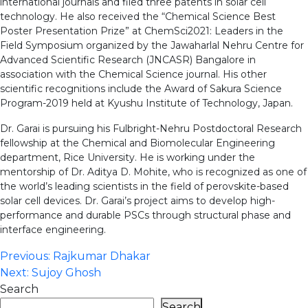
international journals and filed three patents in solar cell
technology. He also received the “Chemical Science Best
Poster Presentation Prize” at ChemSci2021: Leaders in the
Field Symposium organized by the Jawaharlal Nehru Centre for
Advanced Scientific Research (JNCASR) Bangalore in
association with the Chemical Science journal. His other
scientific recognitions include the Award of Sakura Science
Program-2019 held at Kyushu Institute of Technology, Japan.
Dr. Garai is pursuing his Fulbright-Nehru Postdoctoral Research
fellowship at the Chemical and Biomolecular Engineering
department, Rice University. He is working under the
mentorship of Dr. Aditya D. Mohite, who is recognized as one of
the world’s leading scientists in the field of perovskite-based
solar cell devices. Dr. Garai’s project aims to develop high-
performance and durable PSCs through structural phase and
interface engineering.
Post
Previous:
Rajkumar Dhakar
Next:
Sujoy Ghosh
navigation
Search
Search