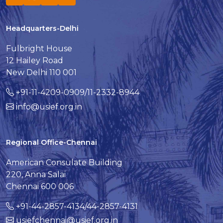
Headquarters-Delhi
Fulbright House
12 Hailey Road
New Delhi 110 001
+91-11-4209-0909/11-2332-8944
info@usief.org.in
Regional Office-Chennai
American Consulate Building
220, Anna Salai
Chennai 600 006
+91-44-2857-4134/44-2857-4131
usiefchennai@usief.org.in