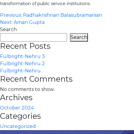
transformation of public service institutions.
Post
Previous:
Radhakrishnan Balasubramanian
Next:
Aman Gupta
navigation
Search
Search
Recent Posts
Fulbright-Nehru 3
Fulbright-Nehru 2
Fulbright-Nehru
Recent Comments
No comments to show.
Archives
October 2024
Categories
Uncategorized