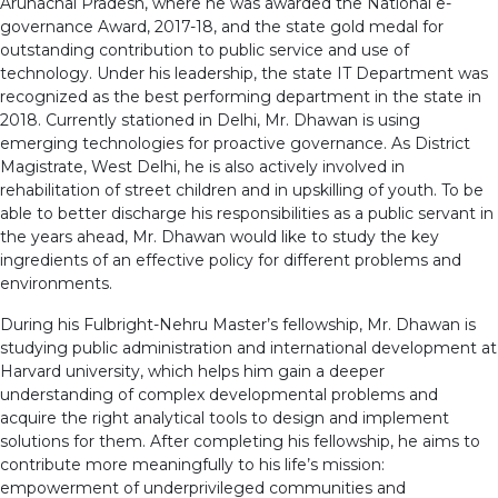
Arunachal Pradesh, where he was awarded the National e-
governance Award, 2017-18, and the state gold medal for
outstanding contribution to public service and use of
technology. Under his leadership, the state IT Department was
recognized as the best performing department in the state in
2018. Currently stationed in Delhi, Mr. Dhawan is using
emerging technologies for proactive governance. As District
Magistrate, West Delhi, he is also actively involved in
rehabilitation of street children and in upskilling of youth. To be
able to better discharge his responsibilities as a public servant in
the years ahead, Mr. Dhawan would like to study the key
ingredients of an effective policy for different problems and
environments.
During his Fulbright-Nehru Master’s fellowship, Mr. Dhawan is
studying public administration and international development at
Harvard university, which helps him gain a deeper
understanding of complex developmental problems and
acquire the right analytical tools to design and implement
solutions for them. After completing his fellowship, he aims to
contribute more meaningfully to his life’s mission:
empowerment of underprivileged communities and