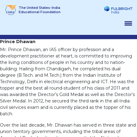
Skip
The United States-India
to
Educational Foundation
content
Prince Dhawan
Mr. Prince Dhawan, an IAS officer by profession and a
development practitioner at heart, is committed to improving
the living conditions of people in his country and to nation-
building. Hailing from Chandigarh, he completed his dual
degree (B.Tech. and M.Tech.) from the Indian Institute of
Technology, Delhi in electrical engineering and ICT. He was the
topper and the best all round-student of his class of 2011 and
was awarded the Director’s Gold Medal as well as the Director’s
Silver Medal. In 2012, he secured the third rank in the all-India
civil services exam and is currently placed as the topper of his
batch.
Over the last decade, Mr. Dhawan has served in three state and
union territory governments, including the tribal areas of