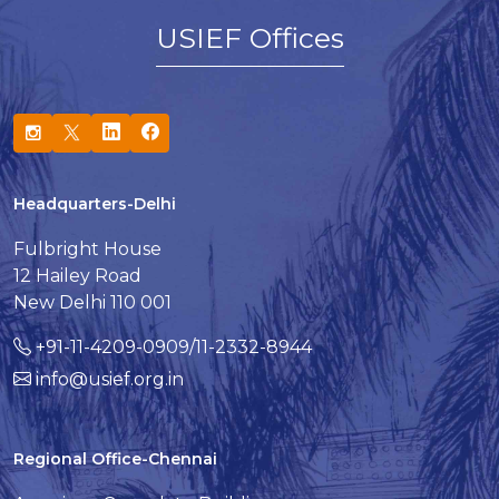
USIEF Offices
Headquarters-Delhi
Fulbright House
12 Hailey Road
New Delhi 110 001
+91-11-4209-0909/11-2332-8944
info@usief.org.in
Regional Office-Chennai