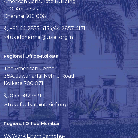
American Consulate Building
220, Anna Salai
Chennai 600 006
+91-44-2857-4134/44-2857-4131
usiefchennai@usief.org.in
Regional Office-Kolkata
The American Center
38A, Jawaharlal Nehru Road
Kolkata 700 071
033-68276310
usiefkolkata@usief.org.in
Regional Office-Mumbai
WeWork Enam Sambhav