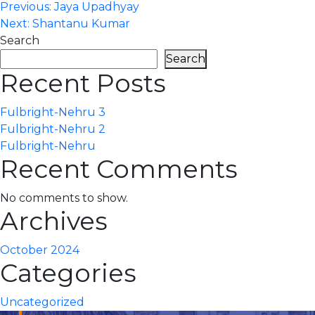
Post
Previous:
Jaya Upadhyay
Next:
Shantanu Kumar
navigation
Search
Search
Recent Posts
Fulbright-Nehru 3
Fulbright-Nehru 2
Fulbright-Nehru
Recent Comments
No comments to show.
Archives
October 2024
Categories
Uncategorized