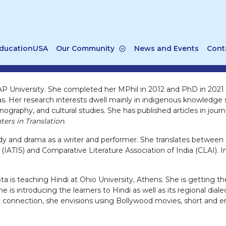
ducationUSA
Our Community
News and Events
Cont
AP University. She completed her MPhil in 2012 and PhD in 2021 f
as. Her research interests dwell mainly in indigenous knowledge 
hnography, and cultural studies. She has published articles in jour
ers in Translation
.
and drama as a writer and performer. She translates between En
ies (IATIS) and Comparative Literature Association of India (CLAI
a is teaching Hindi at Ohio University, Athens. She is getting t
e is introducing the learners to Hindi as well as its regional dia
ural connection, she envisions using Bollywood movies, short and en