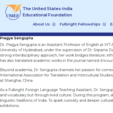
Skip
The United States-India
to
content
Educational Foundation
About Us
Fulbright Fellowships
E
Pragya Sengupta
Dr. Pragya Sengupta is an Assistant Professor of English at VIT-
University of Hyderabad, under the supervision of Dr. Sriparna D
strong interdisciplinary approach, her work bridges literature, et
has also translated academic works in the journal named
Encount
Beyond academia, Dr. Sengupta channels her passion for comedy 
International Association for Translation and Intercultural Stud
at Shanghai, China.
As a Fulbright Foreign Language Teaching Assistant, Dr. Sengupt
and vocabulary but through lived culture. During this program, sh
linguistic traditions of India. To spark curiosity and deeper cult
exhibitions.