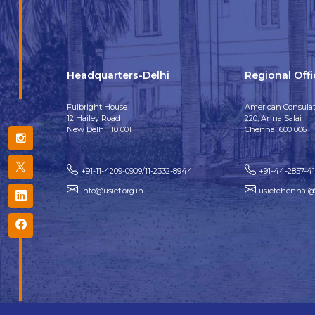
Headquarters-Delhi
Regional Off
Fulbright House
American Consulat
12 Hailey Road
220, Anna Salai
New Delhi 110 001
Chennai 600 006
+91-11-4209-0909/11-2332-8944
+91-44-2857-4
info@usief.org.in
usiefchennai@u