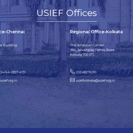
USIEF Offices
ice-Chennai
Regional Office-Kolkata
e Building
The American Center
38A, Jawaharlal Nehru Road
Kolkata 700 071
134/44-2857-4131
033-68276310
sief.org.in
usiefkolkata@usief.org.in