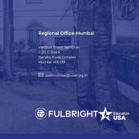
Regional Office-Mumbai
WeWork Enam Sambhav
C-20, G Block
Bandra-Kurla Complex
Mumbai 400 051
usiefmumbai@usief.org.in