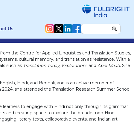
act Us
rom the Centre for Applied Linguistics and Translation Studies,
systems, cultural memory, and translation as resistance. With a
nals such as
Translation Today, Explorations
and
Apni Maati
. She
glish, Hindi, and Bengali, and is an active member of
). In 2024, she attended the Translation Research Summer School
he learners to engage with Hindi not only through its grammar
lects and creating space to explore the broader non-Hindi
gaging literary texts, collaborative events, and Indian art