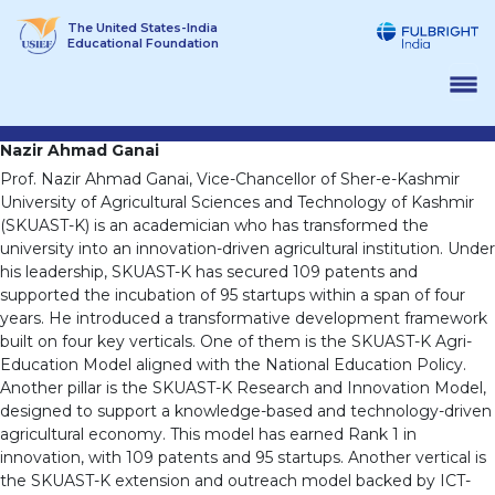
Skip
The United States-India
to
Educational Foundation
content
Nazir Ahmad Ganai
Prof. Nazir Ahmad Ganai, Vice-Chancellor of Sher-e-Kashmir
University of Agricultural Sciences and Technology of Kashmir
(SKUAST-K) is an academician who has transformed the
university into an innovation-driven agricultural institution. Under
his leadership, SKUAST-K has secured 109 patents and
supported the incubation of 95 startups within a span of four
years. He introduced a transformative development framework
built on four key verticals. One of them is the SKUAST-K Agri-
Education Model aligned with the National Education Policy.
Another pillar is the SKUAST-K Research and Innovation Model,
designed to support a knowledge-based and technology-driven
agricultural economy. This model has earned Rank 1 in
innovation, with 109 patents and 95 startups. Another vertical is
the SKUAST-K extension and outreach model backed by ICT-