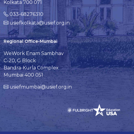
Kolkata 700 071
033-68276310
usiefkolkata@usief.org.in
Regional Office-Mumbai
WeWork Enam Sambhav
C-20, G Block
Bandra-Kurla Complex
Mumbai 400 051
usiefmumbai@usief.org.in