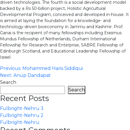
driven technologies. The fourth is a social development model
backed by a Rs 50-billion project, Holistic Agricultural
Developmental Program, conceived and developed in-house. It
is aimed at laying the foundation for a knowledge- and
technology-driven bioeconomy in Jammu and Kashmir. Prof.
Ganai is the recipient of many fellowships including Erasmus
Mundus Fellowship of Netherlands, Durham International
Fellowship for Research and Enterprise, SABRE Fellowship of
Edinburgh Scotland, and Educational Leadership Fellowship of
Israel.
Post
Previous:
Mohammed Haris Siddiqui
Next:
Anup Dandapat
navigation
Search
Search
Recent Posts
Fulbright-Nehru 3
Fulbright-Nehru 2
Fulbright-Nehru