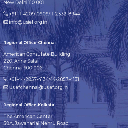
New Delhi 110 001
+91-11-4209-0909/11-2332-8944
info@usief.org.in
Regional Office-Chennai
American Consulate Building
220, Anna Salai
Chennai 600 006
+91-44-2857-4134/44-2857-4131
usiefchennai@usief.org.in
Regional Office-Kolkata
The American Center
38A, Jawaharlal Nehru Road