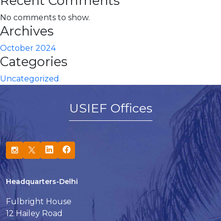
Recent Comments
No comments to show.
Archives
October 2024
Categories
Uncategorized
USIEF Offices
Headquarters-Delhi
Fulbright House
12 Hailey Road