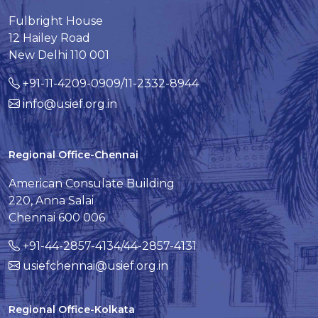
Fulbright House
12 Hailey Road
New Delhi 110 001
+91-11-4209-0909/11-2332-8944
info@usief.org.in
Regional Office-Chennai
American Consulate Building
220, Anna Salai
Chennai 600 006
+91-44-2857-4134/44-2857-4131
usiefchennai@usief.org.in
Regional Office-Kolkata