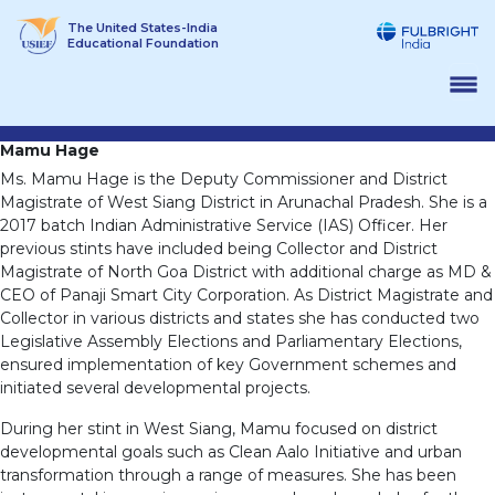
Skip
The United States-India
to
Educational Foundation
content
Mamu Hage
Ms. Mamu Hage is the Deputy Commissioner and District
Magistrate of West Siang District in Arunachal Pradesh. She is a
2017 batch Indian Administrative Service (IAS) Officer. Her
previous stints have included being Collector and District
Magistrate of North Goa District with additional charge as MD &
CEO of Panaji Smart City Corporation. As District Magistrate and
Collector in various districts and states she has conducted two
Legislative Assembly Elections and Parliamentary Elections,
ensured implementation of key Government schemes and
initiated several developmental projects.
During her stint in West Siang, Mamu focused on district
developmental goals such as Clean Aalo Initiative and urban
transformation through a range of measures. She has been