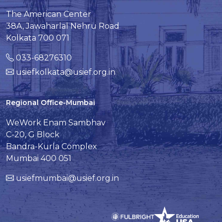
The American Center
38A, Jawaharlal Nehru Road
Kolkata 700 071
033-68276310
usiefkolkata@usief.org.in
Regional Office-Mumbai
WeWork Enam Sambhav
C-20, G Block
Bandra-Kurla Complex
Mumbai 400 051
usiefmumbai@usief.org.in