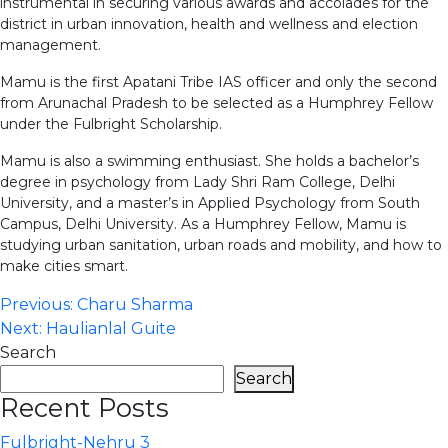
instrumental in securing various awards and accolades for the
district in urban innovation, health and wellness and election
management.
Mamu is the first Apatani Tribe IAS officer and only the second
from Arunachal Pradesh to be selected as a Humphrey Fellow
under the Fulbright Scholarship.
Mamu is also a swimming enthusiast. She holds a bachelor’s
degree in psychology from Lady Shri Ram College, Delhi
University, and a master’s in Applied Psychology from South
Campus, Delhi University. As a Humphrey Fellow, Mamu is
studying urban sanitation, urban roads and mobility, and how to
make cities smart.
Post
Previous:
Charu Sharma
Next:
Haulianlal Guite
navigation
Search
Search
Recent Posts
Fulbright-Nehru 3