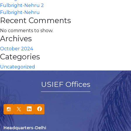
Fulbright-Nehru 2
Fulbright-Nehru
Recent Comments
No comments to show.
Archives
October 2024
Categories
Uncategorized
USIEF Offices
Headquarters-Delhi