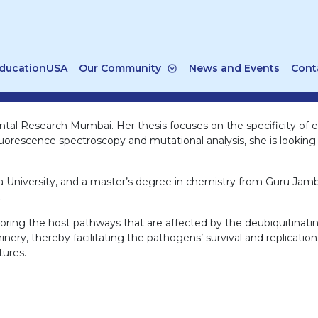
ducationUSA
Our Community
News and Events
Cont
tal Research Mumbai. Her thesis focuses on the specificity of ef
rescence spectroscopy and mutational analysis, she is looking f
a University, and a master’s degree in chemistry from Guru Jam
.
loring the host pathways that are affected by the deubiquitinati
ery, thereby facilitating the pathogens’ survival and replication.
tures.