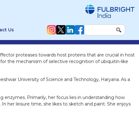
act Us
fector proteases towards host proteins that are crucial in host
or the mechanism of selective recognition of ubiquitin-like
beshwar University of Science and Technology, Haryana. As a
ng enzymes. Primarily, her focus lies in understanding how
 In her leisure time, she likes to sketch and paint. She enjoys