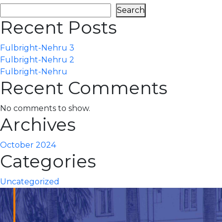
Search
Recent Posts
Fulbright-Nehru 3
Fulbright-Nehru 2
Fulbright-Nehru
Recent Comments
No comments to show.
Archives
October 2024
Categories
Uncategorized