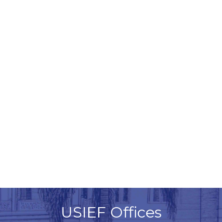
USIEF Offices