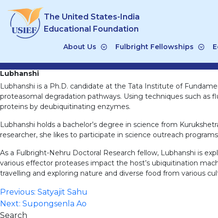
Skip
The United States-India
to
content
Educational Foundation
About Us
Fulbright Fellowships
E
Lubhanshi
Lubhanshi is a Ph.D. candidate at the Tata Institute of Fundamen
proteasomal degradation pathways. Using techniques such as fluo
proteins by deubiquitinating enzymes.
Lubhanshi holds a bachelor’s degree in science from Kurukshetr
researcher, she likes to participate in science outreach programs
As a Fulbright-Nehru Doctoral Research fellow, Lubhanshi is exp
various effector proteases impact the host’s ubiquitination machin
travelling and exploring nature and diverse food from various cul
Post
Previous:
Satyajit Sahu
Next:
Supongsenla Ao
navigation
Search