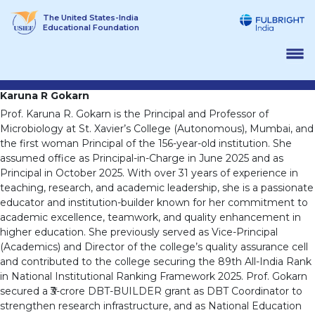
Skip
The United States-India
to
Educational Foundation
content
Karuna R Gokarn
Prof. Karuna R. Gokarn is the Principal and Professor of
Microbiology at St. Xavier’s College (Autonomous), Mumbai, and
the first woman Principal of the 156-year-old institution. She
assumed office as Principal-in-Charge in June 2025 and as
Principal in October 2025. With over 31 years of experience in
teaching, research, and academic leadership, she is a passionate
educator and institution-builder known for her commitment to
academic excellence, teamwork, and quality enhancement in
higher education. She previously served as Vice-Principal
(Academics) and Director of the college’s quality assurance cell
and contributed to the college securing the 89th All-India Rank
in National Institutional Ranking Framework 2025. Prof. Gokarn
secured a ₹3-crore DBT-BUILDER grant as DBT Coordinator to
strengthen research infrastructure, and as National Education