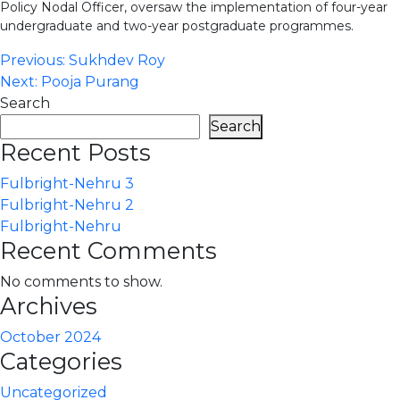
Policy Nodal Officer, oversaw the implementation of four-year
undergraduate and two-year postgraduate programmes.
Post
Previous:
Sukhdev Roy
Next:
Pooja Purang
navigation
Search
Search
Recent Posts
Fulbright-Nehru 3
Fulbright-Nehru 2
Fulbright-Nehru
Recent Comments
No comments to show.
Archives
October 2024
Categories
Uncategorized