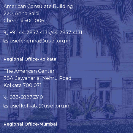
American Consulate Building
220, Anna Salai
Chennai 600 006
+91-44-2857-4134/44-2857-4131
usiefchennai@usief.org.in
Regional Office-Kolkata
The American Center
38A, Jawaharlal Nehru Road
Kolkata 700 071
033-68276310
usiefkolkata@usief.org.in
Regional Office-Mumbai