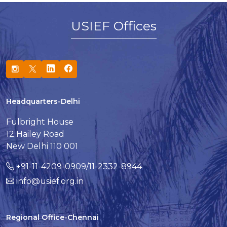
USIEF Offices
Headquarters-Delhi
Fulbright House
12 Hailey Road
New Delhi 110 001
+91-11-4209-0909/11-2332-8944
info@usief.org.in
Regional Office-Chennai