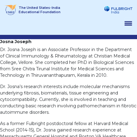
Skip
The United States-India
to
Educational Foundation
content
Josna Joseph
Dr. Josna Joseph is an Associate Professor in the Department
of Clinical Immunology & Rheumatology at Christian Medical
College, Vellore. She completed her PhD in Biological Sciences
from Sree Chitra Tirunal Institute for Medical Sciences and
Technology in Thiruvananthapuram, Kerala in 2010.
Dr. Josna’s research interests include molecular mechanisms
underlying fibrosis, biomaterials, tissue engineering and
cytocompatibility. Currently, she is involved in teaching and
conducting basic research involving pathomechanism in fibrotic
autoimmune disorders.
As a former Fulbright postdoctoral fellow at Harvard Medical
School (2014-15), Dr. Josna gained research experience at
Massachusetts General Hospital and Boston VA Healthcare