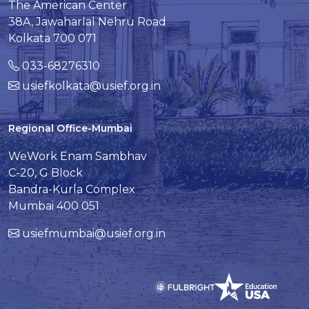
The American Center
38A, Jawaharlal Nehru Road
Kolkata 700 071
033-68276310
usiefkolkata@usief.org.in
Regional Office-Mumbai
WeWork Enam Sambhav
C-20, G Block
Bandra-Kurla Complex
Mumbai 400 051
usiefmumbai@usief.org.in