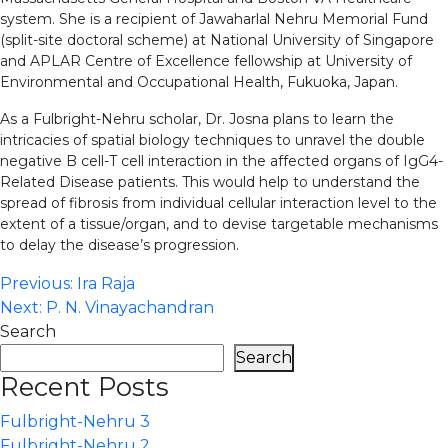
system. She is a recipient of Jawaharlal Nehru Memorial Fund
(split-site doctoral scheme) at National University of Singapore
and APLAR Centre of Excellence fellowship at University of
Environmental and Occupational Health, Fukuoka, Japan.
As a Fulbright-Nehru scholar, Dr. Josna plans to learn the
intricacies of spatial biology techniques to unravel the double
negative B cell-T cell interaction in the affected organs of IgG4-
Related Disease patients. This would help to understand the
spread of fibrosis from individual cellular interaction level to the
extent of a tissue/organ, and to devise targetable mechanisms
to delay the disease’s progression.
Post
Previous:
Ira Raja
Next:
P. N. Vinayachandran
navigation
Search
Search
Recent Posts
Fulbright-Nehru 3
Fulbright-Nehru 2