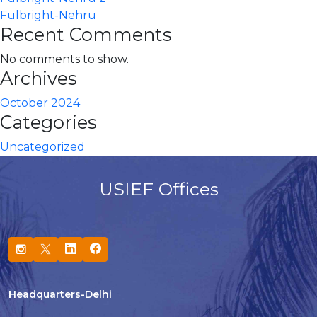
Fulbright-Nehru
Recent Comments
No comments to show.
Archives
October 2024
Categories
Uncategorized
USIEF Offices
Headquarters-Delhi