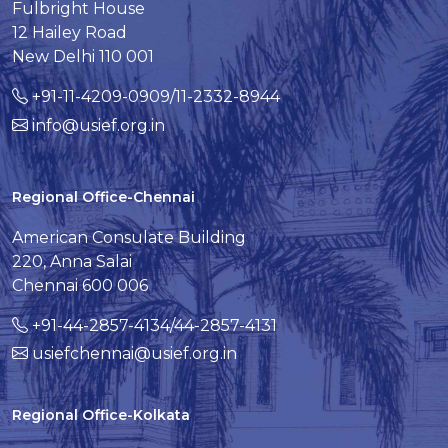
Fulbright House
12 Hailey Road
New Delhi 110 001
+91-11-4209-0909/11-2332-8944
info@usief.org.in
Regional Office-Chennai
American Consulate Building
220, Anna Salai
Chennai 600 006
+91-44-2857-4134/44-2857-4131
usiefchennai@usief.org.in
Regional Office-Kolkata