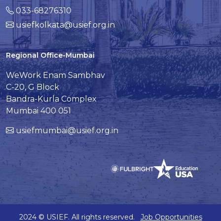
033-68276310
usiefkolkata@usief.org.in
Regional Office-Mumbai
WeWork Enam Sambhav
C-20, G Block
Bandra-Kurla Complex
Mumbai 400 051
usiefmumbai@usief.org.in
2024 © USIEF. All rights reserved.
Job Opportunities