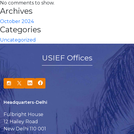
No comments to show.
Archives
October 2024
Categories
Uncategorized
USIEF Offices
Headquarters-Delhi
Fulbright House
12 Hailey Road
New Delhi 110 001