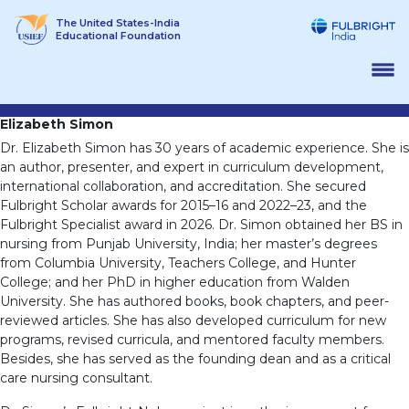
Skip
The United States-India
to
Educational Foundation
content
Elizabeth Simon
Dr. Elizabeth Simon has 30 years of academic experience. She is
an author, presenter, and expert in curriculum development,
international collaboration, and accreditation. She secured
Fulbright Scholar awards for 2015–16 and 2022–23, and the
Fulbright Specialist award in 2026. Dr. Simon obtained her BS in
nursing from Punjab University, India; her master’s degrees
from Columbia University, Teachers College, and Hunter
College; and her PhD in higher education from Walden
University. She has authored books, book chapters, and peer-
reviewed articles. She has also developed curriculum for new
programs, revised curricula, and mentored faculty members.
Besides, she has served as the founding dean and as a critical
care nursing consultant.