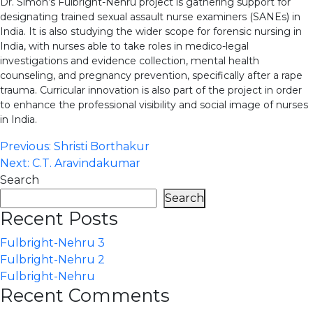
Dr. Simon’s Fulbright-Nehru project is gathering support for
designating trained sexual assault nurse examiners (SANEs) in
India. It is also studying the wider scope for forensic nursing in
India, with nurses able to take roles in medico-legal
investigations and evidence collection, mental health
counseling, and pregnancy prevention, specifically after a rape
trauma. Curricular innovation is also part of the project in order
to enhance the professional visibility and social image of nurses
in India.
Post
Previous:
Shristi Borthakur
Next:
C.T. Aravindakumar
navigation
Search
Search
Recent Posts
Fulbright-Nehru 3
Fulbright-Nehru 2
Fulbright-Nehru
Recent Comments