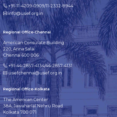
+91-11-4209-0909/11-2332-8944
info@usief.org.in
Regional Office-Chennai
American Consulate Building
220, Anna Salai
Chennai 600 006
+91-44-2857-4134/44-2857-4131
usiefchennai@usief.org.in
Regional Office-Kolkata
The American Center
38A, Jawaharlal Nehru Road
Kolkata 700 071