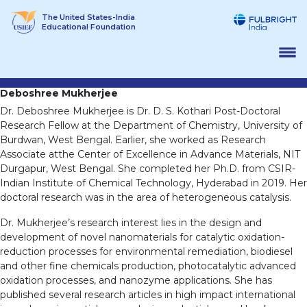
Skip
The United States-India
to
Educational Foundation
content
Deboshree Mukherjee
Dr. Deboshree Mukherjee is Dr. D. S. Kothari Post-Doctoral
Research Fellow at the Department of Chemistry, University of
Burdwan, West Bengal. Earlier, she worked as Research
Associate atthe Center of Excellence in Advance Materials, NIT
Durgapur, West Bengal. She completed her Ph.D. from CSIR-
Indian Institute of Chemical Technology, Hyderabad in 2019. Her
doctoral research was in the area of heterogeneous catalysis.
Dr. Mukherjee’s research interest lies in the design and
development of novel nanomaterials for catalytic oxidation-
reduction processes for environmental remediation, biodiesel
and other fine chemicals production, photocatalytic advanced
oxidation processes, and nanozyme applications. She has
published several research articles in high impact international