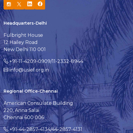
Headquarters-Delhi
Fulbright House
12 Hailey Road
New Delhi 110 001
+91-11-4209-0909/11-2332-8944
info@usief.org.in
Regional Office-Chennai
American Consulate Building
220, Anna Salai
Chennai 600 006
+91-44-2857-4134/44-2857-4131