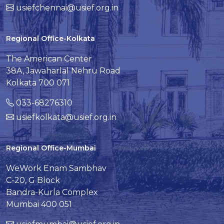
usiefchennai@usief.org.in
Regional Office-Kolkata
The American Center
38A, Jawaharlal Nehru Road
Kolkata 700 071
033-68276310
usiefkolkata@usief.org.in
Regional Office-Mumbai
WeWork Enam Sambhav
C-20, G Block
Bandra-Kurla Complex
Mumbai 400 051