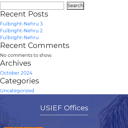
Search
Recent Posts
Fulbright-Nehru 3
Fulbright-Nehru 2
Fulbright-Nehru
Recent Comments
No comments to show.
Archives
October 2024
Categories
Uncategorized
USIEF Offices