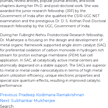
journals, review articles, popular journal articles, and book
chapters during her Ph.D. and post-doctoral work. She was
awarded the junior research fellowship (JRF) by the
Government of India after she qualified the CSIR-UGC NET
examination and the prestigious Dr. D. S. Kothari Post-Doctoral
research fellowship by the UGC, Government of India.
During her Fulbright-Nehru Postdoctoral Research fellowship,
Dr. Mukherjee is focusing on the design and development of
metal organic framework supported single atom catalyst (SAC)
for preferential oxidation of carbon monoxide in hydrogen rich
stream for proton exchange membrane (PEM) fuel cell
application. In SAC, all catalytically active metal centers are
atomically dispersed on a stable support. The SACs are superior
to metal or metal oxide nanocatalysts in terms of high metal
atom utilization efficiency, unique electronic properties and
special size quantum effects, resulting in improved catalytic
performance.
Post
Previous:
Pradeep Kodimana Ramakrishnan
Next:
Subhankar Mukherjee
navigation
Search