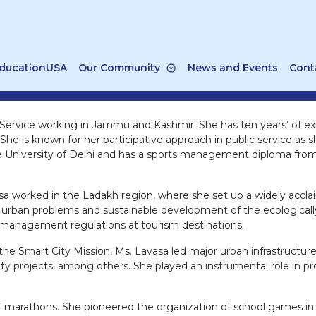
ducationUSA
Our Community
News and Events
Cont
e Service working in Jammu and Kashmir. She has ten years’ of ex
e is known for her participative approach in public service as sh
 University of Delhi and has a sports management diploma from 
vasa worked in the Ladakh region, where she set up a widely acc
r urban problems and sustainable development of the ecologically 
 management regulations at tourism destinations.
e Smart City Mission, Ms. Lavasa led major urban infrastructure p
projects, among others. She played an instrumental role in pro
half marathons. She pioneered the organization of school games in