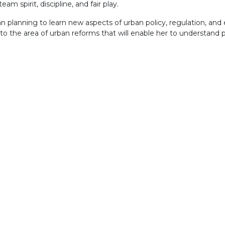
am spirit, discipline, and fair play.
n planning to learn new aspects of urban policy, regulation, and e
to the area of urban reforms that will enable her to understand 