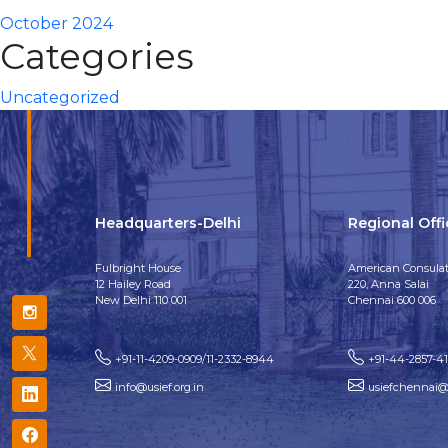
October 2024
Categories
Uncategorized
Headquarters-Delhi
Regional Off
Fulbright House
American Consulat
12 Hailey Road
220, Anna Salai
New Delhi 110 001
Chennai 600 006
+91-11-4209-0909/11-2332-8944
+91-44-2857-4
info@usief.org.in
usiefchennai@u