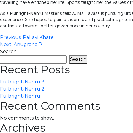
travelling have enriched her life. Sports taught her the values of te
As a Fulbright-Nehru Master’s fellow, Ms. Lavasa is pursuing urba
experience. She hopes to gain academic and practical insights in
contribute towards better governance in her country.
Post
Previous:
Pallavi Khare
Next:
Anugraha P
navigation
Search
Search
Recent Posts
Fulbright-Nehru 3
Fulbright-Nehru 2
Fulbright-Nehru
Recent Comments
No comments to show.
Archives