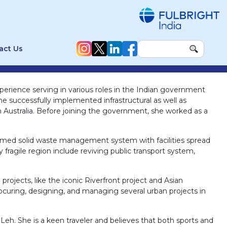
act Us
perience serving in various roles in the Indian government
e successfully implemented infrastructural as well as
Australia. Before joining the government, she worked as a
laimed solid waste management system with facilities spread
fragile region include reviving public transport system,
rojects, like the iconic Riverfront project and Asian
curing, designing, and managing several urban projects in
 Leh. She is a keen traveler and believes that both sports and