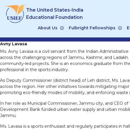
Skip
The United States-India
to
content
Educational Foundation
About Us
Fulbright Fellowships
E
Avny Lavasa
Ms. Avny Lavasa is a civil servant from the Indian Administrativ
across the challenging regions of Jammu, Kashmir, and Ladakh. Sh
community-led projects. She is an economics graduate from the
professional in the sports industry.
As Deputy Commissioner (district head) of Leh district, Ms. La
across the region. Her other initiatives towards mitigating majo
promoting eco-friendly modes of mobility, and enforcing waste
In her role as Municipal Commissioner, Jammu city, and CEO of th
Development Bank funded urban water supply and urban mobility 
Jammu.
Ms. Lavasa is a sports enthusiast and regularly participates in 