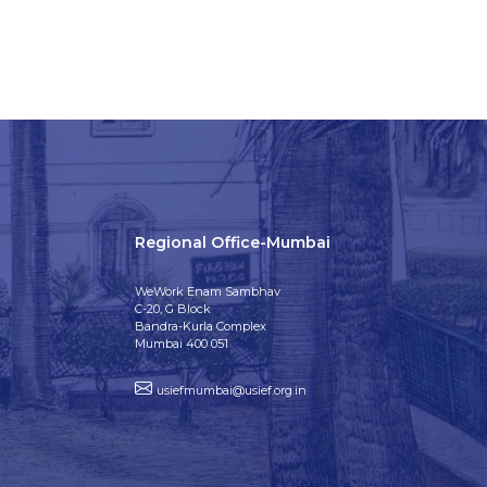
Regional Office-Mumbai
WeWork Enam Sambhav
C-20, G Block
Bandra-Kurla Complex
Mumbai 400 051
usiefmumbai@usief.org.in