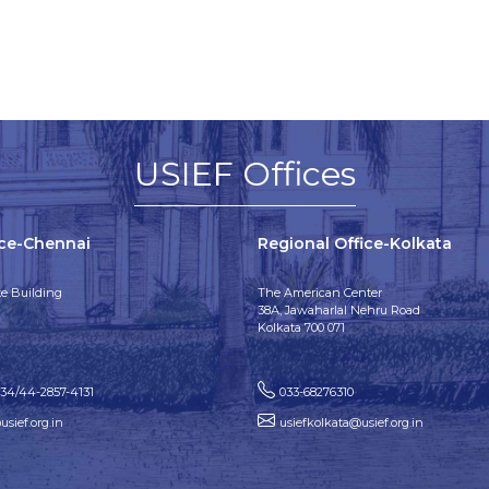
USIEF Offices
ice-Chennai
Regional Office-Kolkata
e Building
The American Center
38A, Jawaharlal Nehru Road
Kolkata 700 071
134/44-2857-4131
033-68276310
sief.org.in
usiefkolkata@usief.org.in