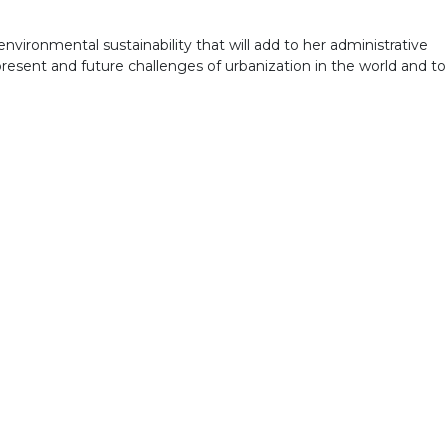
nvironmental sustainability that will add to her administrative
present and future challenges of urbanization in the world and to