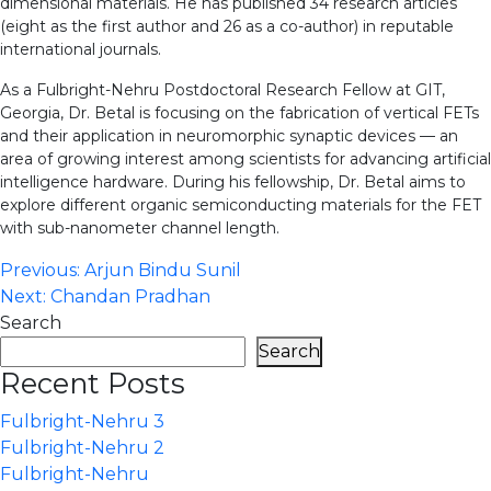
dimensional materials. He has published 34 research articles
(eight as the first author and 26 as a co-author) in reputable
international journals.
As a Fulbright-Nehru Postdoctoral Research Fellow at GIT,
Georgia, Dr. Betal is focusing on the fabrication of vertical FETs
and their application in neuromorphic synaptic devices — an
area of growing interest among scientists for advancing artificial
intelligence hardware. During his fellowship, Dr. Betal aims to
explore different organic semiconducting materials for the FET
with sub-nanometer channel length.
Post
Previous:
Arjun Bindu Sunil
Next:
Chandan Pradhan
navigation
Search
Search
Recent Posts
Fulbright-Nehru 3
Fulbright-Nehru 2
Fulbright-Nehru