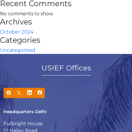
Recent Comments
No comments to show.
Archives
October 2024
Categories
Uncategorized
USIEF Offices
Headquarters-Delhi
Fulbright House
12 Hailey Road