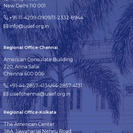
New Delhi 110 001
+91-11-4209-0909/11-2332-8944
info@usief.org.in
Regional Office-Chennai
American Consulate Building
220, Anna Salai
Chennai 600 006
+91-44-2857-4134/44-2857-4131
usiefchennai@usief.org.in
Regional Office-Kolkata
The American Center
38A, Jawaharlal Nehru Road