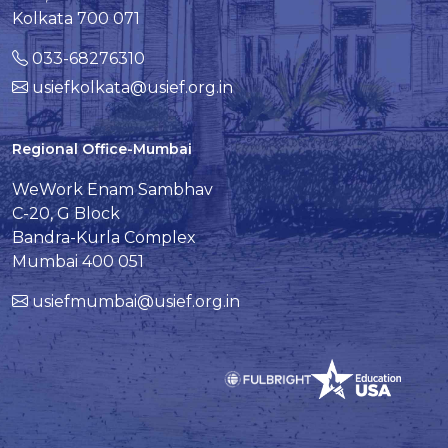
Kolkata 700 071
033-68276310
usiefkolkata@usief.org.in
Regional Office-Mumbai
WeWork Enam Sambhav
C-20, G Block
Bandra-Kurla Complex
Mumbai 400 051
usiefmumbai@usief.org.in