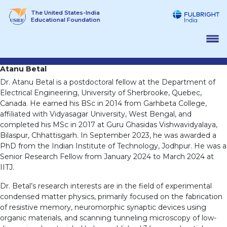
Skip
The United States-India
to
Educational Foundation
content
Atanu Betal
Dr. Atanu Betal is a postdoctoral fellow at the Department of
Electrical Engineering, University of Sherbrooke, Quebec,
Canada. He earned his BSc in 2014 from Garhbeta College,
affiliated with Vidyasagar University, West Bengal, and
completed his MSc in 2017 at Guru Ghasidas Vishwavidyalaya,
Bilaspur, Chhattisgarh. In September 2023, he was awarded a
PhD from the Indian Institute of Technology, Jodhpur. He was a
Senior Research Fellow from January 2024 to March 2024 at
IITJ.
Dr. Betal’s research interests are in the field of experimental
condensed matter physics, primarily focused on the fabrication
of resistive memory, neuromorphic synaptic devices using
organic materials, and scanning tunneling microscopy of low-