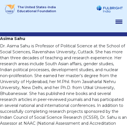
Skip
The United States-India
to
Educational Foundation
content
Asima Sahu
Dr. Asima Sahu is Professor of Political Science at the School of
Social Sciences, Ravenshaw University, Cuttack. She has more
than three decades of teaching and research experience. Her
research areas include South Asian affairs, gender studies,
Indian political processes, development studies, and nuclear
non-proliferation. She earned her master’s degree from the
University of Hyderabad, her M.Phil. from Jawaharlal Nehru
University, New Delhi, and her Ph.D. from Utkal University,
Bhubaneswar. She has published nine books and several
research articles in peer-reviewed journals and has participated
in several national and international conferences. In addition to
successfully completing research projects sponsored by the
Indian Council of Social Science Research (ICSSR), Dr. Sahu is an
Assessor at NAAC (National Assessment and Accreditation