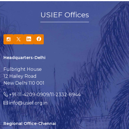
USIEF Offices
Headquarters-Delhi
Fulbright House
12 Hailey Road
New Delhi 110 001
+91-11-4209-0909/11-2332-8944
info@usief.org.in
Regional Office-Chennai