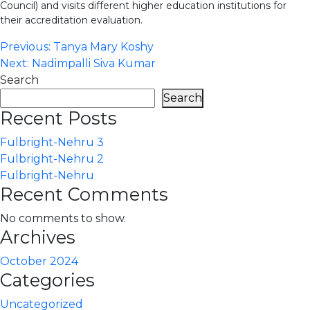
Council) and visits different higher education institutions for
their accreditation evaluation.
Post
Previous:
Tanya Mary Koshy
Next:
Nadimpalli Siva Kumar
navigation
Search
Search
Recent Posts
Fulbright-Nehru 3
Fulbright-Nehru 2
Fulbright-Nehru
Recent Comments
No comments to show.
Archives
October 2024
Categories
Uncategorized