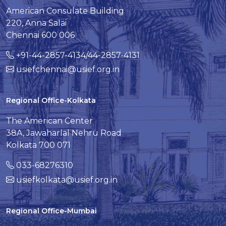
American Consulate Building
220, Anna Salai
Chennai 600 006
+91-44-2857-4134/44-2857-4131
usiefchennai@usief.org.in
Regional Office-Kolkata
The American Center
38A, Jawaharlal Nehru Road
Kolkata 700 071
033-68276310
usiefkolkata@usief.org.in
Regional Office-Mumbai