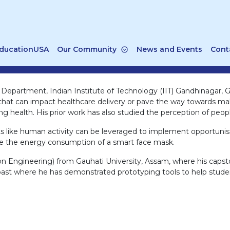
ducationUSA
Our Community
News and Events
Cont
 Department, Indian Institute of Technology (IIT) Gandhinagar, Gu
t can impact healthcare delivery or pave the way towards maki
 health. His prior work has also studied the perception of people
ts like human activity can be leveraged to implement opportunis
uce the energy consumption of a smart face mask.
on Engineering) from Gauhati University, Assam, where his capst
past where he has demonstrated prototyping tools to help studen