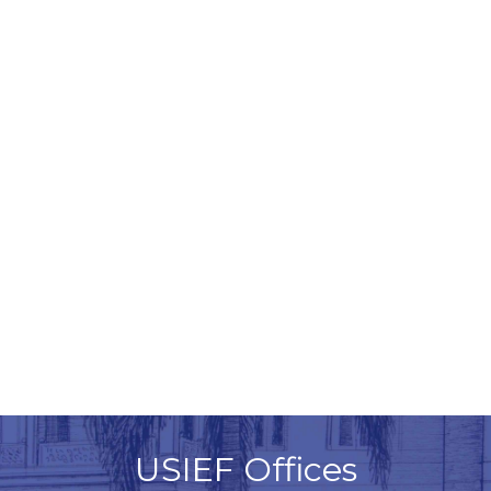
USIEF Offices