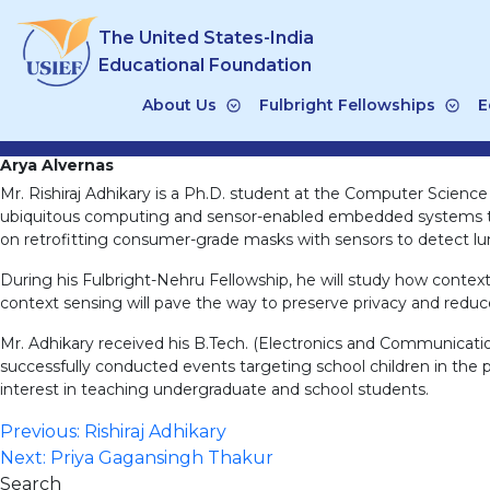
Skip
The United States-India
to
content
Educational Foundation
About Us
Fulbright Fellowships
E
Arya Alvernas
Mr. Rishiraj Adhikary is a Ph.D. student at the Computer Science
ubiquitous computing and sensor-enabled embedded systems tha
on retrofitting consumer-grade masks with sensors to detect lung
During his Fulbright-Nehru Fellowship, he will study how contex
context sensing will pave the way to preserve privacy and red
Mr. Adhikary received his B.Tech. (Electronics and Communicati
successfully conducted events targeting school children in the 
interest in teaching undergraduate and school students.
Post
Previous:
Rishiraj Adhikary
Next:
Priya Gagansingh Thakur
navigation
Search