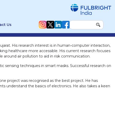
act Us
jarat. His research interest is in human-computer interaction,
ng healthcare more accessible. His current research focuses
 around air pollution to aid in risk communication.
tic sensing techniques in smart masks. Successful research on
one project was recognised as the best project. He has
ts understand the basics of electronics. He also takes a keen