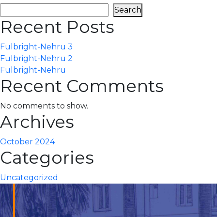
Search
Recent Posts
Fulbright-Nehru 3
Fulbright-Nehru 2
Fulbright-Nehru
Recent Comments
No comments to show.
Archives
October 2024
Categories
Uncategorized