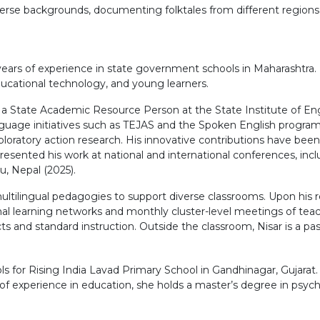
verse backgrounds, documenting folktales from different regions o
.
7 years of experience in state government schools in Maharashtr
educational technology, and young learners.
As a State Academic Resource Person at the State Institute of En
nguage initiatives such as TEJAS and the Spoken English progra
ratory action research. His innovative contributions have been
sented his work at national and international conferences, inc
, Nepal (2025).
ltilingual pedagogies to support diverse classrooms. Upon his re
nal learning networks and monthly cluster-level meetings of teach
and standard instruction. Outside the classroom, Nisar is a pass
 for Rising India Lavad Primary School in Gandhinagar, Gujarat
s of experience in education, she holds a master’s degree in psych