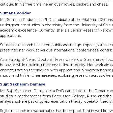
critique. In his free time, he enjoys movies, cricket, and chess.
Sumana Podder
Ms. Sumana Podder is a PhD candidate at the Materials Chemistr
undergraduate studies in chemistry from the University of Calc
academic excellence. Currently, she is a Senior Research Fellow 
applications.
Sumana’s research has been published in high-impact journals 
presented her work at various international conferences, contri
As a Fulbright-Nehru Doctoral Research Fellow, Sumana will foc
behavior while retaining their crystalline integrity. Her work ai
characterization techniques, with applications in hydrocarbon se
music, and thriller cinema/series, exploring research across diver
Sujit Sakharam Damase
Mr. Sujit Sakharam Damase is a PhD candidate in the Departmen
studies in mathematics from Fergusson College, Pune, and the Indi
analysis, sphere packing, representation theory, operator theory, a
Sujit’s research in mathematics has been published in well-kno