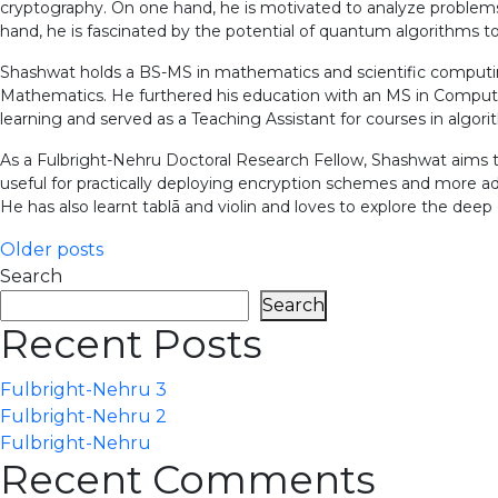
cryptography. On one hand, he is motivated to analyze problems
hand, he is fascinated by the potential of quantum algorithms 
Shashwat holds a BS-MS in mathematics and scientific computi
Mathematics. He furthered his education with an MS in Compute
learning and served as a Teaching Assistant for courses in algo
As a Fulbright-Nehru Doctoral Research Fellow, Shashwat aims t
useful for practically deploying encryption schemes and more ad
He has also learnt tablā and violin and loves to explore the deep c
Posts
Older posts
Search
navigation
Search
Recent Posts
Fulbright-Nehru 3
Fulbright-Nehru 2
Fulbright-Nehru
Recent Comments