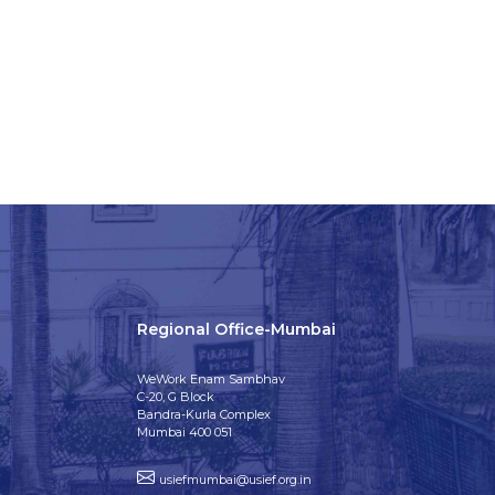
Regional Office-Mumbai
WeWork Enam Sambhav
C-20, G Block
Bandra-Kurla Complex
Mumbai 400 051
usiefmumbai@usief.org.in