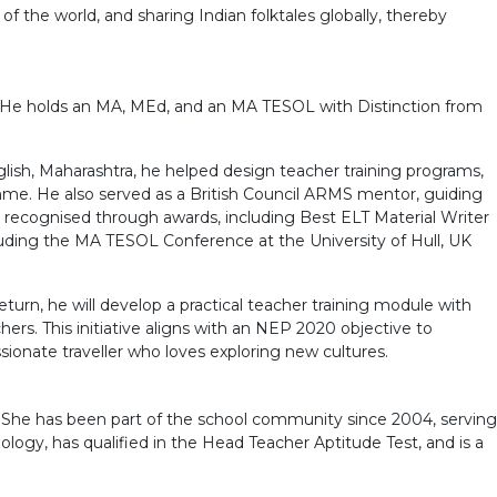
f the world, and sharing Indian folktales globally, thereby
a. He holds an MA, MEd, and an MA TESOL with Distinction from
glish, Maharashtra, he helped design teacher training programs,
mme. He also served as a British Council ARMS mentor, guiding
 recognised through awards, including Best ELT Material Writer
luding the MA TESOL Conference at the University of Hull, UK
turn, he will develop a practical teacher training module with
ers. This initiative aligns with an NEP 2020 objective to
ionate traveller who loves exploring new cultures.
. She has been part of the school community since 2004, serving
ology, has qualified in the Head Teacher Aptitude Test, and is a