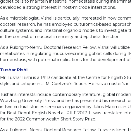
goblet cells to maintain intestinal homeostasis during inflamma
developed a strong interest in host-microbe interactions.
As a microbiologist, Vishal is particularly interested in how co
doctoral research, he has employed culturomics-based approaches
culture systems, and intestinal organoid models to investigate 
in the context of mucosal immunity and epithelial function.
As a Fulbright-Nehru Doctoral Research Fellow, Vishal will utilize
metabolites in regulating mucus-secreting goblet cells during I
homeostasis, with potential implications for the development of
Tushar Rishi
Mr. Tushar Rishi is a PhD candidate at the Centre for English Stu
style, and critique in J. M. Coetzee’s fiction. He has a master’s 
Tushar’s interests include contemporary literature, global moder
Würzburg University Press, and he has presented his research on
in two cultural studies seminars organized by Julius Maximilian
for Best Debut English Novel at PILF 2017. It was translated into 
for the 2022 Commonwealth Short Story Prize.
As a Fulbright-Nehru Doctoral Research Fellow, Tushar is keen 