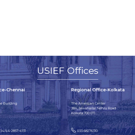
USIEF Offices
ice-Chennai
Regional Office-Kolkata
e Building
The American Center
38A, Jawaharlal Nehru Road
Kolkata 700 071
134/44-2857-4131
033-68276310