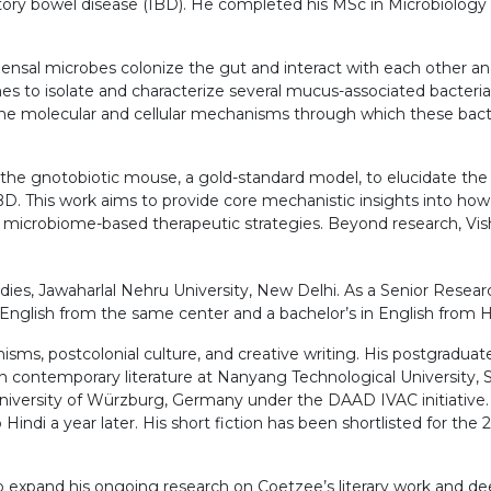
tory bowel disease (IBD). He completed his MSc in Microbiology 
mmensal microbes colonize the gut and interact with each other an
 to isolate and characterize several mucus-associated bacterial 
the molecular and cellular mechanisms through which these bacte
 the gnotobiotic mouse, a gold-standard model, to elucidate the so
BD. This work aims to provide core mechanistic insights into how
 microbiome-based therapeutic strategies. Beyond research, Visha
dies, Jawaharlal Nehru University, New Delhi. As a Senior Researc
in English from the same center and a bachelor’s in English from H
nisms, postcolonial culture, and creative writing. His postgradua
 contemporary literature at Nanyang Technological University, S
 University of Würzburg, Germany under the DAAD IVAC initiative.
Hindi a year later. His short fiction has been shortlisted for the
to expand his ongoing research on Coetzee’s literary work and d