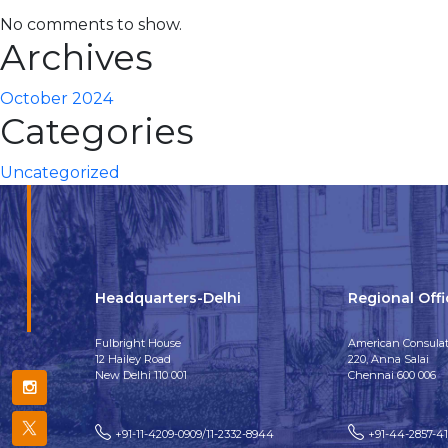
No comments to show.
Archives
October 2024
Categories
Uncategorized
Headquarters-Delhi
Regional Off
Fulbright House
American Consulat
12 Hailey Road
220, Anna Salai
New Delhi 110 001
Chennai 600 006
+91-11-4209-0909/11-2332-8944
+91-44-2857-4