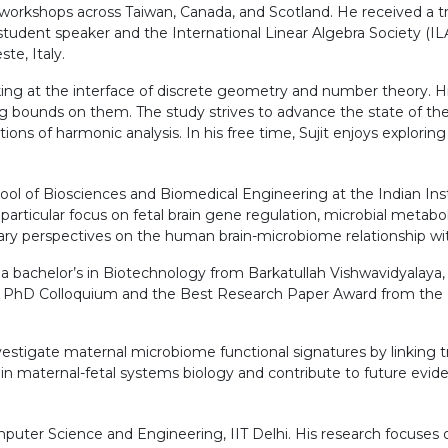
 workshops across Taiwan, Canada, and Scotland. He received a t
tudent speaker and the International Linear Algebra Society (ILAS
te, Italy.
orking at the interface of discrete geometry and number theory.
 bounds on them. The study strives to advance the state of the 
s of harmonic analysis. In his free time, Sujit enjoys exploring
ool of Biosciences and Biomedical Engineering at the Indian Ins
rticular focus on fetal brain gene regulation, microbial metabol
nary perspectives on the human brain-microbiome relationship wi
d a bachelor’s in Biotechnology from Barkatullah Vishwavidyalay
esh PhD Colloquium and the Best Research Paper Award from the
nvestigate maternal microbiome functional signatures by linking 
e in maternal-fetal systems biology and contribute to future ev
uter Science and Engineering, IIT Delhi. His research focuses 