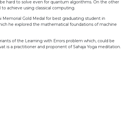
 be hard to solve even for quantum algorithms. On the other
to achieve using classical computing.
Memorial Gold Medal for best graduating student in
 which he explored the mathematical foundations of machine
iants of the Learning with Errors problem which, could be
at is a practitioner and proponent of Sahaja Yoga meditation.