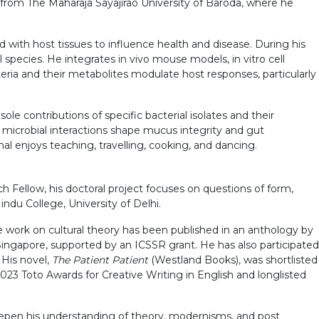
from The Maharaja Sayajirao University of Baroda, where he
d with host tissues to influence health and disease. During his
species. He integrates in vivo mouse models, in vitro cell
ria and their metabolites modulate host responses, particularly
le contributions of specific bacterial isolates and their
 microbial interactions shape mucus integrity and gut
l enjoys teaching, travelling, cooking, and dancing.
h Fellow, his doctoral project focuses on questions of form,
indu College, University of Delhi.
te work on cultural theory has been published in an anthology by
ingapore, supported by an ICSSR grant. He has also participated
 His novel,
The Patient Patient
(Westland Books), was shortlisted
 2023 Toto Awards for Creative Writing in English and longlisted
eepen his understanding of theory, modernisms, and post