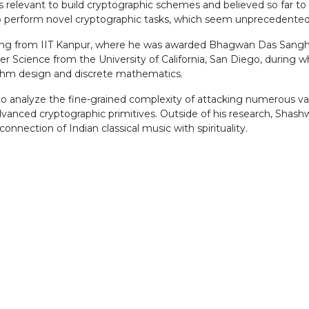
 relevant to build cryptographic schemes and believed so far to
to perform novel cryptographic tasks, which seem unprecedented 
ng from IIT Kanpur, where he was awarded Bhagwan Das Sanghi 
r Science from the University of California, San Diego, during
rithm design and discrete mathematics.
o analyze the fine-grained complexity of attacking numerous var
vanced cryptographic primitives. Outside of his research, Shashw
onnection of Indian classical music with spirituality.