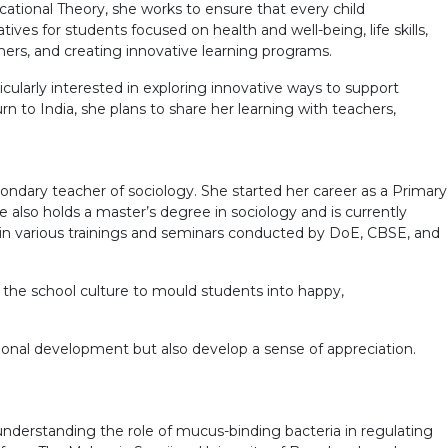
cational Theory, she works to ensure that every child
tives for students focused on health and well-being, life skills,
ers, and creating innovative learning programs.
larly interested in exploring innovative ways to support
n to India, she plans to share her learning with teachers,
econdary teacher of sociology. She started her career as a Primary
 also holds a master’s degree in sociology and is currently
in various trainings and seminars conducted by DoE, CBSE, and
o the school culture to mould students into happy,
ional development but also develop a sense of appreciation.
nderstanding the role of mucus-binding bacteria in regulating