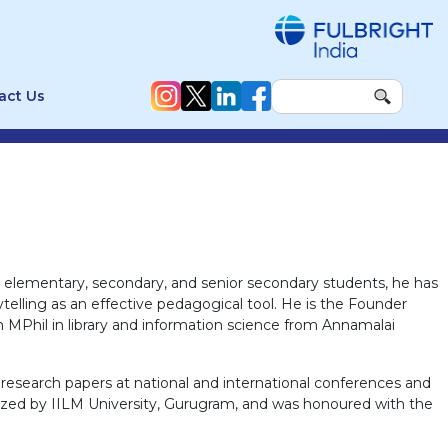
act Us
g elementary, secondary, and senior secondary students, he has
telling as an effective pedagogical tool. He is the Founder
 MPhil in library and information science from Annamalai
d research papers at national and international conferences and
nized by IILM University, Gurugram, and was honoured with the