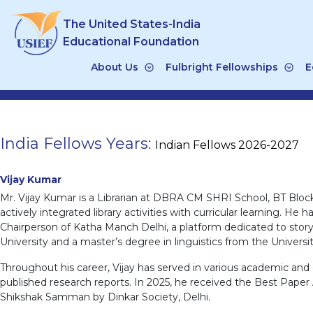
Skip
The United States-India
to
content
Educational Foundation
About Us
Fulbright Fellowships
E
India Fellows Years:
Indian Fellows 2026-2027
Vijay Kumar
Mr. Vijay Kumar is a Librarian at DBRA CM SHRI School, BT Bloc
actively integrated library activities with curricular learning.
Chairperson of Katha Manch Delhi, a platform dedicated to story
University and a master’s degree in linguistics from the Universit
Throughout his career, Vijay has served in various academic and 
published research reports. In 2025, he received the Best Pape
Shikshak Samman by Dinkar Society, Delhi.