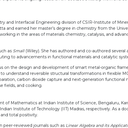
y and Interfacial Engineering division of CSIR-Institute of Min
utta and earned her master’s degree in chemistry from the Univ
working in the areas of materials chemistry, catalysis, and adva
such as
Small
(Wiley). She has authored and co-authored several ar
buting to advancements in functional materials and catalytic sys
us on the design and development of smart metal-organic framew
ms to understand reversible structural transformations in flexible
paration, carbon dioxide capture and next-generation functional m
se fields, and cooking.
t of Mathematics at Indian Institute of Science, Bengaluru, K
an Institute of Technology (IIT) Madras, respectively. As a docto
nd total positivity.
wn peer-reviewed journals such as
Linear Algebra and its Applicat