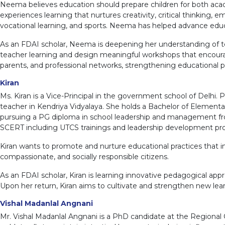
Neema believes education should prepare children for both acade
experiences learning that nurtures creativity, critical thinking, em
vocational learning, and sports. Neema has helped advance educ
As an FDAI scholar, Neema is deepening her understanding of te
teacher learning and design meaningful workshops that encourage 
parents, and professional networks, strengthening educational pr
Kiran
Ms. Kiran is a Vice-Principal in the government school of Delhi. 
teacher in Kendriya Vidyalaya. She holds a Bachelor of Elementar
pursuing a PG diploma in school leadership and management from
SCERT including UTCS trainings and leadership development p
Kiran wants to promote and nurture educational practices that i
compassionate, and socially responsible citizens.
As an FDAI scholar, Kiran is learning innovative pedagogical a
Upon her return, Kiran aims to cultivate and strengthen new lea
Vishal Madanlal Angnani
Mr. Vishal Madanlal Angnani is a PhD candidate at the Regional 