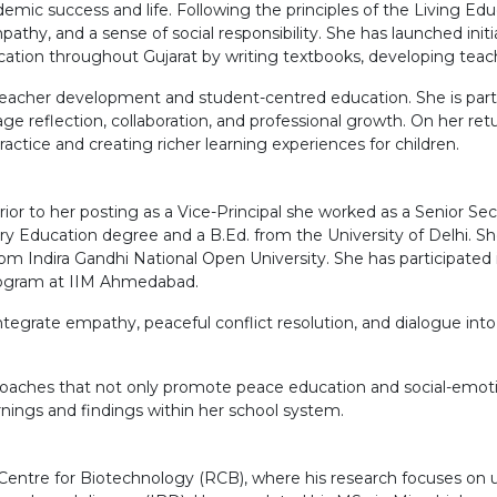
mic success and life. Following the principles of the Living Edu
pathy, and a sense of social responsibility. She has launched initia
ation throughout Gujarat by writing textbooks, developing teach
acher development and student-centred education. She is particu
reflection, collaboration, and professional growth. On her retur
actice and creating richer learning experiences for children.
Prior to her posting as a Vice-Principal she worked as a Senior S
y Education degree and a B.Ed. from the University of Delhi. She
 Indira Gandhi National Open University. She has participated 
rogram at IIM Ahmedabad.
ntegrate empathy, peaceful conflict resolution, and dialogue int
pproaches that not only promote peace education and social-emot
rnings and findings within her school system.
Centre for Biotechnology (RCB), where his research focuses on u