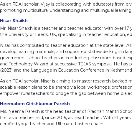
As an FDAI scholar, Vijay is collaborating with educators from di
promoting multicultural understanding and multilingual learning
Nisar Shaikh
Mr. Nisar Shaikh is a teacher and teacher educator with over 1
the University of Leeds, UK, specialising in teacher education, 
Nisar has contributed to teacher education at the state level. 
develop learning materials, and supported statewide English la
government school teachers in conducting classroom-based explo
and Technology Wizard at successive TEJAS symposia. He has pre
(2023) and the Language in Education Conference in Kathmandu
As an FDAI scholar, Nisar is aiming to master research-backed mu
scalable lesson plans to be shared via local workshops, professio
empower rural teachers to bridge the gap between home dialects 
Neemaben Girishkumar Parekh
Ms. Neema Parekh is the head teacher of Pradhan Mantri Schools
first as a teacher and, since 2015, as head teacher. With 21 year
certified yoga teacher and Ultimate Frisbee coach.