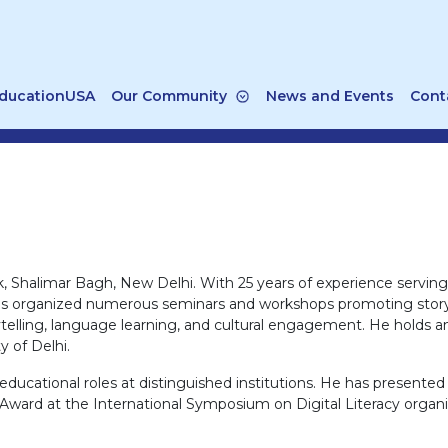
ducationUSA
Our Community
News and Events
Cont
k, Shalimar Bagh, New Delhi. With 25 years of experience servin
 He has organized numerous seminars and workshops promoting story
telling, language learning, and cultural engagement. He holds an
y of Delhi.
educational roles at distinguished institutions. He has presente
r Award at the International Symposium on Digital Literacy orga