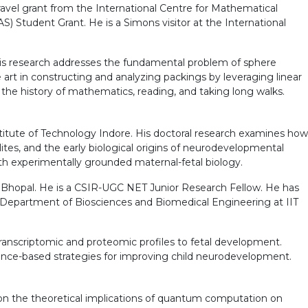
ravel grant from the International Centre for Mathematical
) Student Grant. He is a Simons visitor at the International
 His research addresses the fundamental problem of sphere
art in constructing and analyzing packings by leveraging linear
 the history of mathematics, reading, and taking long walks.
titute of Technology Indore. His doctoral research examines how
ites, and the early biological origins of neurodevelopmental
th experimentally grounded maternal-fetal biology.
a, Bhopal. He is a CSIR-UGC NET Junior Research Fellow. He has
 Department of Biosciences and Biomedical Engineering at IIT
transcriptomic and proteomic profiles to fetal development.
idence-based strategies for improving child neurodevelopment.
on the theoretical implications of quantum computation on