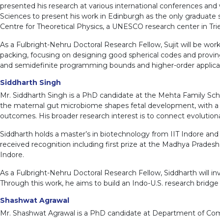
presented his research at various international conferences and
Sciences to present his work in Edinburgh as the only graduate s
Centre for Theoretical Physics, a UNESCO research center in Tries
As a Fulbright-Nehru Doctoral Research Fellow, Sujit will be w
packing, focusing on designing good spherical codes and proving
and semidefinite programming bounds and higher-order application
Siddharth Singh
Mr. Siddharth Singh is a PhD candidate at the Mehta Family Sch
the maternal gut microbiome shapes fetal development, with a pa
outcomes. His broader research interest is to connect evolutio
Siddharth holds a master’s in biotechnology from IIT Indore an
received recognition including first prize at the Madhya Prad
Indore.
As a Fulbright-Nehru Doctoral Research Fellow, Siddharth will i
Through this work, he aims to build an Indo-U.S. research bridg
Shashwat Agrawal
Mr. Shashwat Agrawal is a PhD candidate at Department of Comp