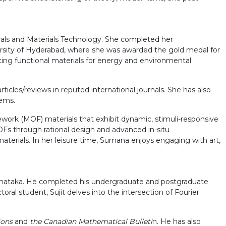
erals and Materials Technology. She completed her
ersity of Hyderabad, where she was awarded the gold medal for
ncing functional materials for energy and environmental
ticles/reviews in reputed international journals. She has also
tems.
ork (MOF) materials that exhibit dynamic, stimuli-responsive
 MOFs through rational design and advanced in-situ
aterials. In her leisure time, Sumana enjoys engaging with art,
arnataka. He completed his undergraduate and postgraduate
ral student, Sujit delves into the intersection of Fourier
ions
and
the Canadian Mathematical Bulleti
n. He has also