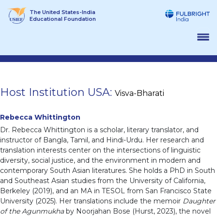
Skip
The United States-India
to
Educational Foundation
content
Host Institution USA:
Visva-Bharati
Rebecca Whittington
Dr. Rebecca Whittington is a scholar, literary translator, and
instructor of Bangla, Tamil, and Hindi-Urdu. Her research and
translation interests center on the intersections of linguistic
diversity, social justice, and the environment in modern and
contemporary South Asian literatures. She holds a PhD in South
and Southeast Asian studies from the University of California,
Berkeley (2019), and an MA in TESOL from San Francisco State
University (2025). Her translations include the memoir
Daughter
of the Agunmukha
by Noorjahan Bose (Hurst, 2023), the novel