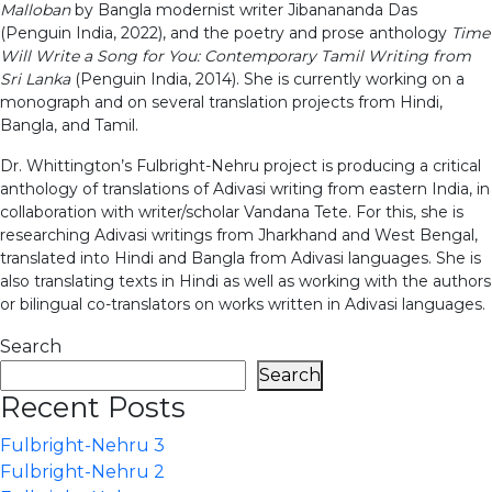
Malloban
by Bangla modernist writer Jibanananda Das
(Penguin India, 2022), and the poetry and prose anthology
Time
Will Write a Song for You: Contemporary Tamil Writing from
Sri Lanka
(Penguin India, 2014). She is currently working on a
monograph and on several translation projects from Hindi,
Bangla, and Tamil.
Dr. Whittington’s Fulbright-Nehru project is producing a critical
anthology of translations of Adivasi writing from eastern India, in
collaboration with writer/scholar Vandana Tete. For this, she is
researching Adivasi writings from Jharkhand and West Bengal,
translated into Hindi and Bangla from Adivasi languages. She is
also translating texts in Hindi as well as working with the authors
or bilingual co-translators on works written in Adivasi languages.
Search
Search
Recent Posts
Fulbright-Nehru 3
Fulbright-Nehru 2