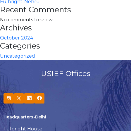
Fulbright-Nehru
Recent Comments
No comments to show.
Archives
October 2024
Categories
Uncategorized
USIEF Offices
Headquarters-Delhi
Fulbright House