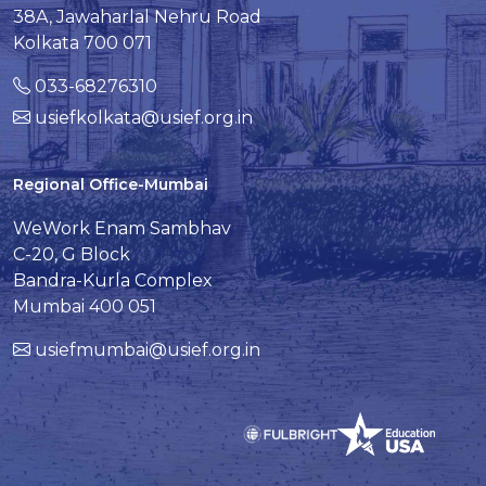
38A, Jawaharlal Nehru Road
Kolkata 700 071
033-68276310
usiefkolkata@usief.org.in
Regional Office-Mumbai
WeWork Enam Sambhav
C-20, G Block
Bandra-Kurla Complex
Mumbai 400 051
usiefmumbai@usief.org.in