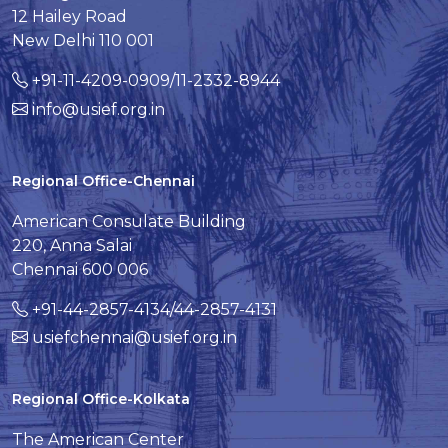
12 Hailey Road
New Delhi 110 001
+91-11-4209-0909/11-2332-8944
info@usief.org.in
Regional Office-Chennai
American Consulate Building
220, Anna Salai
Chennai 600 006
+91-44-2857-4134/44-2857-4131
usiefchennai@usief.org.in
Regional Office-Kolkata
The American Center