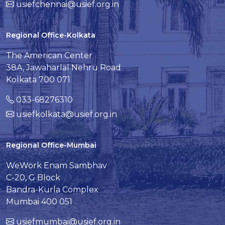
usiefchennai@usief.org.in
Regional Office-Kolkata
The American Center
38A, Jawaharlal Nehru Road
Kolkata 700 071
033-68276310
usiefkolkata@usief.org.in
Regional Office-Mumbai
WeWork Enam Sambhav
C-20, G Block
Bandra-Kurla Complex
Mumbai 400 051
usiefmumbai@usief.org.in