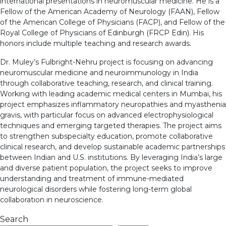
international presentations in neuromuscular medicine. He is a
Fellow of the American Academy of Neurology (FAAN), Fellow
of the American College of Physicians (FACP), and Fellow of the
Royal College of Physicians of Edinburgh (FRCP Edin). His
honors include multiple teaching and research awards.
Dr. Muley’s Fulbright-Nehru project is focusing on advancing
neuromuscular medicine and neuroimmunology in India
through collaborative teaching, research, and clinical training.
Working with leading academic medical centers in Mumbai, his
project emphasizes inflammatory neuropathies and myasthenia
gravis, with particular focus on advanced electrophysiological
techniques and emerging targeted therapies. The project aims
to strengthen subspecialty education, promote collaborative
clinical research, and develop sustainable academic partnerships
between Indian and U.S. institutions. By leveraging India’s large
and diverse patient population, the project seeks to improve
understanding and treatment of immune-mediated
neurological disorders while fostering long-term global
collaboration in neuroscience.
Search