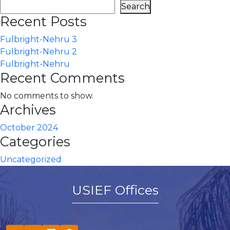
Search
Recent Posts
Fulbright-Nehru 3
Fulbright-Nehru 2
Fulbright-Nehru
Recent Comments
No comments to show.
Archives
October 2024
Categories
Uncategorized
USIEF Offices