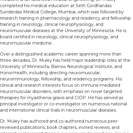
completed his medical education at Seth Gordhandas
Sunderdas Medical College, Mumbai, which was followed by
research training in pharmacology and residency and fellowship
training in neurology, clinical neurophysiology, and
neuromuscular diseases at the University of Minnesota. He is
board certified in neurology, clinical neurophysiology, and
neuromuscular medicine.
Over a distinguished academic career spanning more than
three decades, Dr. Muley has held major leadership roles at the
University of Minnesota, Barrow Neurological Institute, and
HonorHealth, including directing neuromuscular,
neuroimmunology, fellowship, and residency programs. His
clinical and research interests focus on immune-mediated
neuromuscular disorders, with emphasis on novel targeted
therapies for myasthenia gravis and CIDP. He has served as
principal investigator or co-investigator on numerous national
and international clinical trials in neuromuscular diseases.
Dr. Muley has authored and co-authored numerous peer-
reviewed publications, book chapters, invited reviews, and