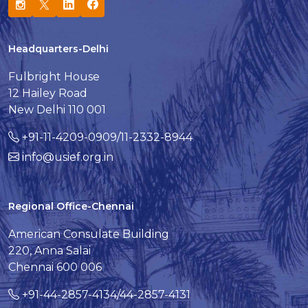
Headquarters-Delhi
Fulbright House
12 Hailey Road
New Delhi 110 001
+91-11-4209-0909/11-2332-8944
info@usief.org.in
Regional Office-Chennai
American Consulate Building
220, Anna Salai
Chennai 600 006
+91-44-2857-4134/44-2857-4131