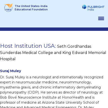
Skip
The United States-India
to
Educational Foundation
content
Host Institution USA:
Seth Gordhandas
Sunderdas Medical College and King Edward Memorial
Hospital
Suraj Muley
Dr. Suraj Muley is a neurologist and internationally recognized
expert in neuromuscular medicine, neuroimmunology,
myasthenia gravis, and chronic inflammatory demyelinating
polyneuropathy (CIDP). He serves as director of neurology at
Bob Bové Neuroscience Institute at HonorHealth and is
professor of medicine at Arizona State University School of
Medicine and Advanced Medical Engineering. Dr. Muley