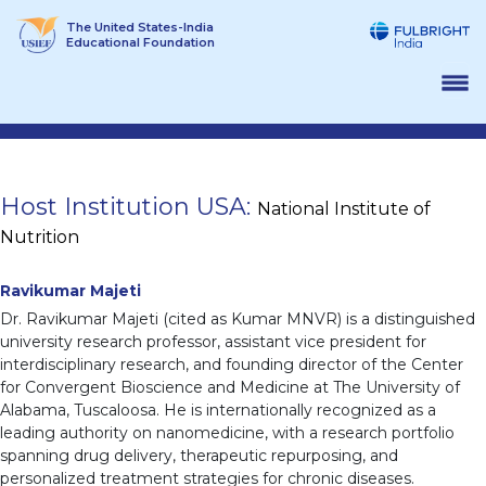
Skip
The United States-India
to
Educational Foundation
content
Host Institution USA:
National Institute of
Nutrition
Ravikumar Majeti
Dr. Ravikumar Majeti (cited as Kumar MNVR) is a distinguished
university research professor, assistant vice president for
interdisciplinary research, and founding director of the Center
for Convergent Bioscience and Medicine at The University of
Alabama, Tuscaloosa. He is internationally recognized as a
leading authority on nanomedicine, with a research portfolio
spanning drug delivery, therapeutic repurposing, and
personalized treatment strategies for chronic diseases.