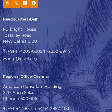
Headquarters-Delhi
Fulbright House
12 Hailey Road
New Delhi 110 001
+91-11-4209-0909/11-2332-8944
info@usief.org.in
Regional Office-Chennai
American Consulate Building
220, Anna Salai
Chennai 600 006
+91-44-2857-4134/44-2857-4131