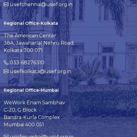
usiefchennai@usief.org.in
Regional Office-Kolkata
The American Center
38A, Jawaharlal Nehru Road
Kolkata 700 071
033-68276310
usiefkolkata@usief.org.in
Regional Office-Mumbai
WeWork Enam Sambhav
C-20, G Block
Bandra-Kurla Complex
Mumbai 400 051
usiefmumbai@usief.org.in