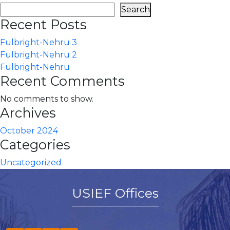
Search
Recent Posts
Fulbright-Nehru 3
Fulbright-Nehru 2
Fulbright-Nehru
Recent Comments
No comments to show.
Archives
October 2024
Categories
Uncategorized
USIEF Offices