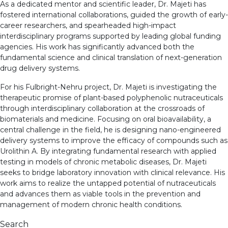
As a dedicated mentor and scientific leader, Dr. Majeti has
fostered international collaborations, guided the growth of early-
career researchers, and spearheaded high-impact
interdisciplinary programs supported by leading global funding
agencies. His work has significantly advanced both the
fundamental science and clinical translation of next-generation
drug delivery systems.
For his Fulbright-Nehru project, Dr. Majeti is investigating the
therapeutic promise of plant-based polyphenolic nutraceuticals
through interdisciplinary collaboration at the crossroads of
biomaterials and medicine. Focusing on oral bioavailability, a
central challenge in the field, he is designing nano-engineered
delivery systems to improve the efficacy of compounds such as
Urolithin A. By integrating fundamental research with applied
testing in models of chronic metabolic diseases, Dr. Majeti
seeks to bridge laboratory innovation with clinical relevance. His
work aims to realize the untapped potential of nutraceuticals
and advances them as viable tools in the prevention and
management of modern chronic health conditions.
Search