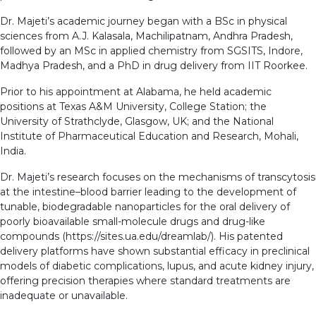
Dr. Majeti’s academic journey began with a BSc in physical
sciences from A.J. Kalasala, Machilipatnam, Andhra Pradesh,
followed by an MSc in applied chemistry from SGSITS, Indore,
Madhya Pradesh, and a PhD in drug delivery from IIT Roorkee.
Prior to his appointment at Alabama, he held academic
positions at Texas A&M University, College Station; the
University of Strathclyde, Glasgow, UK; and the National
Institute of Pharmaceutical Education and Research, Mohali,
India.
Dr. Majeti’s research focuses on the mechanisms of transcytosis
at the intestine–blood barrier leading to the development of
tunable, biodegradable nanoparticles for the oral delivery of
poorly bioavailable small-molecule drugs and drug-like
compounds (https://sites.ua.edu/dreamlab/). His patented
delivery platforms have shown substantial efficacy in preclinical
models of diabetic complications, lupus, and acute kidney injury,
offering precision therapies where standard treatments are
inadequate or unavailable.