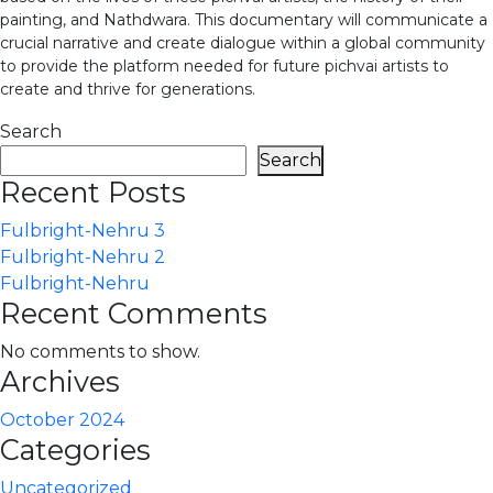
painting, and Nathdwara. This documentary will communicate a
crucial narrative and create dialogue within a global community
to provide the platform needed for future pichvai artists to
create and thrive for generations.
Search
Search
Recent Posts
Fulbright-Nehru 3
Fulbright-Nehru 2
Fulbright-Nehru
Recent Comments
No comments to show.
Archives
October 2024
Categories
Uncategorized