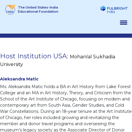
Skip
The United States-India
to
Educational Foundation
content
Host Institution USA:
Mohanlal Sukhadia
University
Aleksandra Matic
Ms. Aleksandra Matic holds a BA in Art History from Lake Forest
College and an MA in Art History, Theory, and Criticism from the
School of the Art Institute of Chicago, focusing on modern and
contemporary art from South Asia, Gender Studies, and Cold
War Constellations. During an 18-year tenure at the Art Institute
of Chicago, her roles included growing and revitalizing the
member and donor travel programs and overseeing the
museum’s legacy society as the Associate Director of Donor