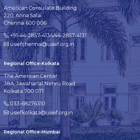
American Consulate Building
220, Anna Salai
Chennai 600 006
+91-44-2857-4134/44-2857-4131
usiefchennai@usief.org.in
Regional Office-Kolkata
The American Center
38A, Jawaharlal Nehru Road
Kolkata 700 071
033-68276310
usiefkolkata@usief.org.in
Regional Office-Mumbai