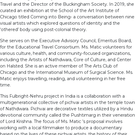
Travel and the Director of the Buckingham Society. In 2019, she
curated an exhibition at the School of the Art Institute of
Chicago titled Coming into Being- a conversation between nine
visual artists which explored questions of identity and the
‘othered’ body using post-colonial theory.
She serves on the Executive Advisory Council, Emeritus Board,
for the Educational Travel Consortium. Ms. Matic volunteers for
various culture, health, and community-focused organizations,
including the Artists of Nathdwara, Core of Culture, and Center
on Halsted. She is an active member of The Arts Club of
Chicago and the International Museum of Surgical Science. Ms.
Matic enjoys travelling, reading, and volunteering in her free
time.
This Fulbright-Nehru project in India is a collaboration with a
multigenerational collective of pichvai artists in the temple town
of Nathdwara. Pichvai are decorative textiles utilized by a Hindu
devotional community called the Pushtimarg in their veneration
of Lord Krishna. The focus of Ms. Matic ’s proposal involves
working with a local filmmaker to produce a documentary
based on the lives of these pichvai artists, the history of their