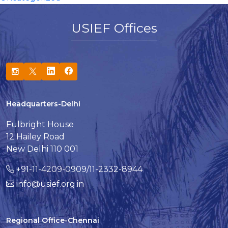
USIEF Offices
Headquarters-Delhi
Fulbright House
12 Hailey Road
New Delhi 110 001
+91-11-4209-0909/11-2332-8944
info@usief.org.in
Regional Office-Chennai