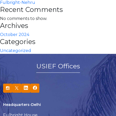
Fulbright-Nehru
Recent Comments
No comments to show.
Archives
October 2024
Categories
Uncategorized
USIEF Offices
Headquarters-Delhi
Fulbright House