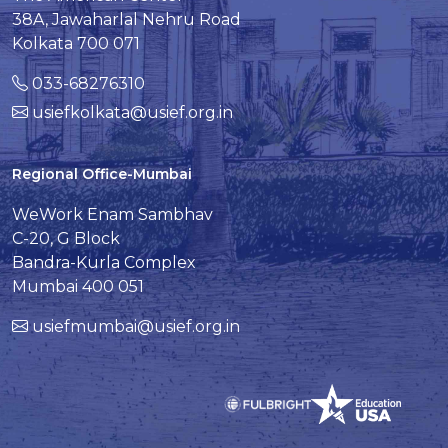
38A, Jawaharlal Nehru Road
Kolkata 700 071
033-68276310
usiefkolkata@usief.org.in
Regional Office-Mumbai
WeWork Enam Sambhav
C-20, G Block
Bandra-Kurla Complex
Mumbai 400 051
usiefmumbai@usief.org.in