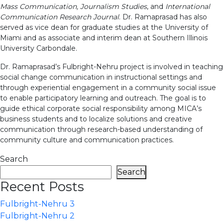
Mass Communication, Journalism Studies
, and
International
Communication Research Journal
. Dr. Ramaprasad has also
served as vice dean for graduate studies at the University of
Miami and as associate and interim dean at Southern Illinois
University Carbondale.
Dr. Ramaprasad’s Fulbright-Nehru project is involved in teaching
social change communication in instructional settings and
through experiential engagement in a community social issue
to enable participatory learning and outreach. The goal is to
guide ethical corporate social responsibility among MICA’s
business students and to localize solutions and creative
communication through research-based understanding of
community culture and communication practices.
Search
Search
Recent Posts
Fulbright-Nehru 3
Fulbright-Nehru 2