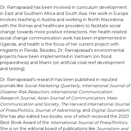
Dr. Ramaprasad has been involved in curriculum development
in East and Southern Africa and South Asia. Her work in Europe
involves teaching in Austria and working in North Macedonia
with the Romas and healthcare providers to facilitate social
change towards more positive interactions. Her health-related
social change communication work has been implemented in
Uganda, and health is the focus of her current project with
migrants in Florida. Besides, Dr. Ramaprasad’s environmental
projects have been implemented in Vietnam (on flood
preparedness) and Miami (on artificial coral reef development
and testing).
Dr. Ramaprasad’s research has been published in reputed
journals like
Social Marketing Quarterly, International Journal of
Disaster Risk Reduction, International Communication
Research Journal, Asian Journal of Communication, Mass
Communication and Society, The Harvard International Journal
of Press/Politics, Journal of Advertising,
and
Digital Journalism
.
She has also edited two books, one of which received the 2020
Best Book Award of the
International Journal of Press/Politics
.
She is on the editorial board of publications like
Journalism and