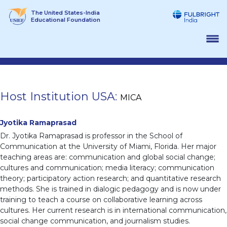
Skip
The United States-India
to
Educational Foundation
content
Host Institution USA:
MICA
Jyotika Ramaprasad
Dr. Jyotika Ramaprasad is professor in the School of
Communication at the University of Miami, Florida. Her major
teaching areas are: communication and global social change;
cultures and communication; media literacy; communication
theory; participatory action research; and quantitative research
methods. She is trained in dialogic pedagogy and is now under
training to teach a course on collaborative learning across
cultures. Her current research is in international communication,
social change communication, and journalism studies.