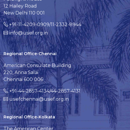
12 Hailey Road
New Delhi 110 001
+91-11-4209-0909/11-2332-8944
info@usief.org.in
Regional Office-Chennai
American Consulate Building
220, Anna Salai
Chennai 600 006
+91-44-2857-4134/44-2857-4131
usiefchennai@usief.org.in
Regional Office-Kolkata
The American Center