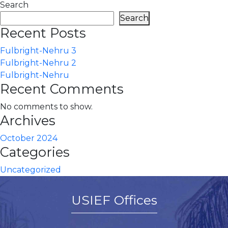
Search
Search
Recent Posts
Fulbright-Nehru 3
Fulbright-Nehru 2
Fulbright-Nehru
Recent Comments
No comments to show.
Archives
October 2024
Categories
Uncategorized
USIEF Offices