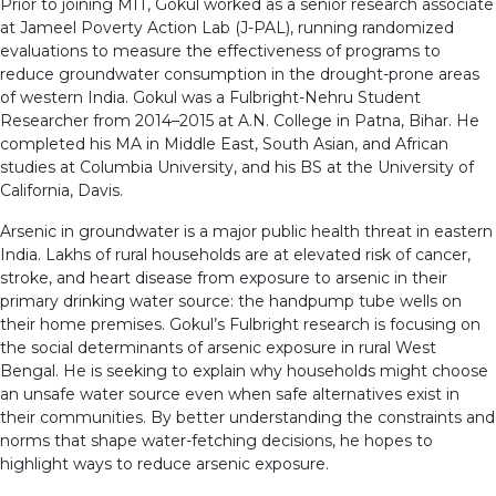
Prior to joining MIT, Gokul worked as a senior research associate
at Jameel Poverty Action Lab (J-PAL), running randomized
evaluations to measure the effectiveness of programs to
reduce groundwater consumption in the drought-prone areas
of western India. Gokul was a Fulbright-Nehru Student
Researcher from 2014–2015 at A.N. College in Patna, Bihar. He
completed his MA in Middle East, South Asian, and African
studies at Columbia University, and his BS at the University of
California, Davis.
Arsenic in groundwater is a major public health threat in eastern
India. Lakhs of rural households are at elevated risk of cancer,
stroke, and heart disease from exposure to arsenic in their
primary drinking water source: the handpump tube wells on
their home premises. Gokul’s Fulbright research is focusing on
the social determinants of arsenic exposure in rural West
Bengal. He is seeking to explain why households might choose
an unsafe water source even when safe alternatives exist in
their communities. By better understanding the constraints and
norms that shape water-fetching decisions, he hopes to
highlight ways to reduce arsenic exposure.