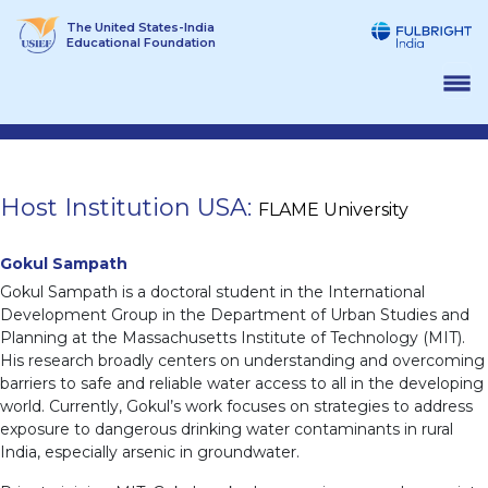
Skip
The United States-India
to
Educational Foundation
content
Host Institution USA:
FLAME University
Gokul Sampath
Gokul Sampath is a doctoral student in the International
Development Group in the Department of Urban Studies and
Planning at the Massachusetts Institute of Technology (MIT).
His research broadly centers on understanding and overcoming
barriers to safe and reliable water access to all in the developing
world. Currently, Gokul’s work focuses on strategies to address
exposure to dangerous drinking water contaminants in rural
India, especially arsenic in groundwater.