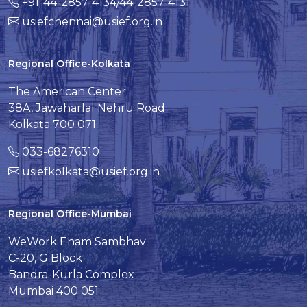
+91-44-2857-4134/44-2857-4131
usiefchennai@usief.org.in
Regional Office-Kolkata
The American Center
38A, Jawaharlal Nehru Road
Kolkata 700 071
033-68276310
usiefkolkata@usief.org.in
Regional Office-Mumbai
WeWork Enam Sambhav
C-20, G Block
Bandra-Kurla Complex
Mumbai 400 051