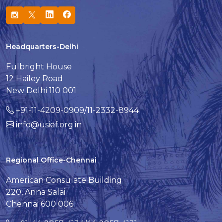
Headquarters-Delhi
Fulbright House
12 Hailey Road
New Delhi 110 001
+91-11-4209-0909/11-2332-8944
info@usief.org.in
Regional Office-Chennai
American Consulate Building
220, Anna Salai
Chennai 600 006