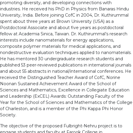
promoting diversity, and developing connections with
industries. He received his PhD in Physics from Banaras Hindu
University, India. Before joining CofC in 2004, Dr. Kuthirummal
spent about three years at Brown University (USA) as a
Postdoctoral Associate and about five years as postdoctoral
fellow at Academia Sinica, Taiwan. Dr. Kuthirummal’s research
interests include nanomaterials for energy applications,
composite polymer materials for medical applications, and
nondestructive evaluation techniques applied to nanomaterials.
He has mentored 30 undergraduate research students and
published 53 peer-reviewed publications in international journals
and about 55 abstracts in national/international conferences. He
received the Distinguished Teacher Award of CofC, Norine
Noonan Sustained Achievement Award of the School of
Sciences and Mathematics, Excellence in Collegiate Education
and Leadership (ExCEL) Awards: Outstanding Faculty of the
Year for the School of Sciences and Mathematics of the College
of Charleston, and is a member of the Phi Kappa Phi Honor
Society.
The objective of the proposed Fulbright-Nehru project is to
engage students and faculty at Farook College in