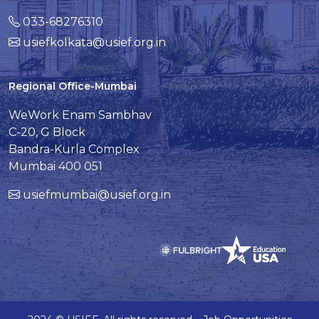
033-68276310
usiefkolkata@usief.org.in
Regional Office-Mumbai
WeWork Enam Sambhav
C-20, G Block
Bandra-Kurla Complex
Mumbai 400 051
usiefmumbai@usief.org.in