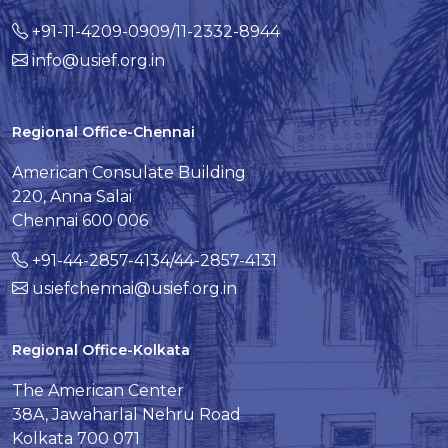
+91-11-4209-0909/11-2332-8944
info@usief.org.in
Regional Office-Chennai
American Consulate Building
220, Anna Salai
Chennai 600 006
+91-44-2857-4134/44-2857-4131
usiefchennai@usief.org.in
Regional Office-Kolkata
The American Center
38A, Jawaharlal Nehru Road
Kolkata 700 071