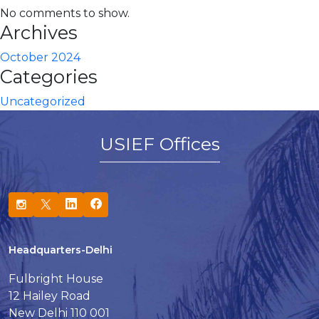
No comments to show.
Archives
October 2024
Categories
Uncategorized
USIEF Offices
Headquarters-Delhi
Fulbright House
12 Hailey Road
New Delhi 110 001