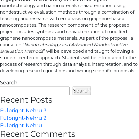
nanotechnology and nanomaterials characterization using
nondestructive evaluation methods through a combination of
teaching and research with emphasis on graphene-based
nanocomposites. The research component of the proposed
project includes synthesis and characterization of modified
graphene nanocomposite materials. As part of the proposal, a
course on “
Nanotechnology and Advanced Nondestructive
Evaluation Methods
” will be developed and taught following a
student-centered approach. Students will be introduced to the
process of research through data analysis, interpretation, and to
developing research questions and writing scientific proposals.
Search
Search
Recent Posts
Fulbright-Nehru 3
Fulbright-Nehru 2
Fulbright-Nehru
Recent Comments