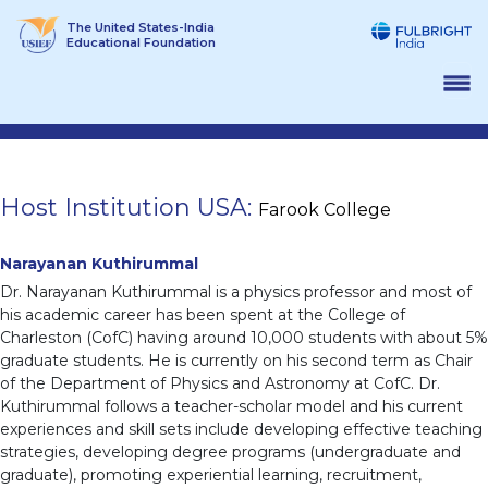
Skip
The United States-India
to
Educational Foundation
content
Host Institution USA:
Farook College
Narayanan Kuthirummal
Dr. Narayanan Kuthirummal is a physics professor and most of
his academic career has been spent at the College of
Charleston (CofC) having around 10,000 students with about 5%
graduate students. He is currently on his second term as Chair
of the Department of Physics and Astronomy at CofC. Dr.
Kuthirummal follows a teacher-scholar model and his current
experiences and skill sets include developing effective teaching
strategies, developing degree programs (undergraduate and
graduate), promoting experiential learning, recruitment,