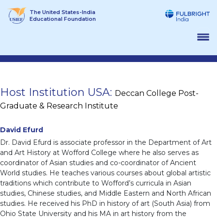
Skip
The United States-India
to
Educational Foundation
content
Host Institution USA:
Deccan College Post-
Graduate & Research Institute
David Efurd
Dr. David Efurd is associate professor in the Department of Art
and Art History at Wofford College where he also serves as
coordinator of Asian studies and co-coordinator of Ancient
World studies. He teaches various courses about global artistic
traditions which contribute to Wofford’s curricula in Asian
studies, Chinese studies, and Middle Eastern and North African
studies. He received his PhD in history of art (South Asia) from
Ohio State University and his MA in art history from the