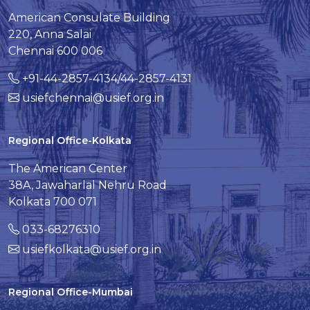
American Consulate Building
220, Anna Salai
Chennai 600 006
+91-44-2857-4134/44-2857-4131
usiefchennai@usief.org.in
Regional Office-Kolkata
The American Center
38A, Jawaharlal Nehru Road
Kolkata 700 071
033-68276310
usiefkolkata@usief.org.in
Regional Office-Mumbai