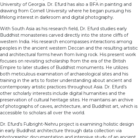
University of Georgia. Dr. Efurd has also a BFA in painting and
drawing from Cornell University where he began pursuing his
lifelong interest in darkroom and digital photography.
With South Asia as his research field, Dr. Efurd studies early
Buddhist monasteries carved directly into the stone cliffs of
western India. His research encompasses interactions among
peoples in the ancient western Deccan and the resulting artistic
and architectural forms hewn from living rock. His present work
focuses on revisiting scholarship from the era of the British
Empire to later studies of Buddhist monuments. He utilizes
both meticulous examination of archaeological sites and his
training in the arts to foster understanding about ancient and
contemporary artistic practices throughout Asia. Dr. Efurd’s
other scholarly interests include digital humanities and the
preservation of cultural heritage sites. He maintains an archive
of photographs of caves, architecture, and Buddhist art, which is
accessible to scholars all over the world.
Dr. Efurd’s Fulbright-Nehru project is examining holistic design
in early Buddhist architecture through data collection via
photographic documentation and intensive study of an ancient