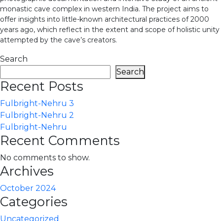
monastic cave complex in western India. The project aims to
offer insights into little-known architectural practices of 2000
years ago, which reflect in the extent and scope of holistic unity
attempted by the cave’s creators.
Search
Search
Recent Posts
Fulbright-Nehru 3
Fulbright-Nehru 2
Fulbright-Nehru
Recent Comments
No comments to show.
Archives
October 2024
Categories
Uncategorized