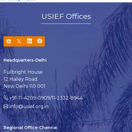
USIEF Offices
Headquarters-Delhi
Fulbright House
12 Hailey Road
New Delhi 110 001
+91-11-4209-0909/11-2332-8944
info@usief.org.in
Regional Office-Chennai