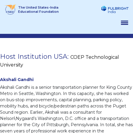
Skip
The United States-India
to
Educational Foundation
content
Host Institution USA:
COEP Technological
University
Akshali Gandhi
Akshali Gandhi is a senior transportation planner for King County
Metro in Seattle, Washington. In this capacity, she has worked
on bus-stop improvements, capital planning, parking policy,
mobility hubs, and bicycle/pedestrian paths across the Puget
Sound region. Earlier, Akshali was a consultant for
Nelson\Nygaard’s Washington, D.C. office and a transportation
planner for the City of Pittsburgh, Pennsylvania. In total, she has
seven years of professional work experience in the