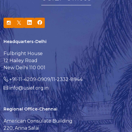
Headquarters-Delhi
Fulbright House
12 Hailey Road
New Delhi 110 001
+91-11-4209-0909/11-2332-8944
info@usief.org.in
Regional Office-Chennai
American Consulate Building
220, Anna Salai