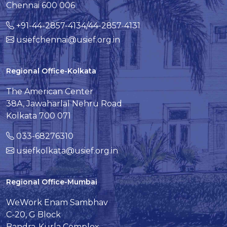
Chennai 600 006
+91-44-2857-4134/44-2857-4131
usiefchennai@usief.org.in
Regional Office-Kolkata
The American Center
38A, Jawaharlal Nehru Road
Kolkata 700 071
033-68276310
usiefkolkata@usief.org.in
Regional Office-Mumbai
WeWork Enam Sambhav
C-20, G Block
Bandra-Kurla Complex