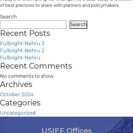
of best practices to share with planners and policymakers.
Search
Search
Recent Posts
Fulbright-Nehru 3
Fulbright-Nehru 2
Fulbright-Nehru
Recent Comments
No comments to show.
Archives
October 2024
Categories
Uncategorized
USIEF Offices