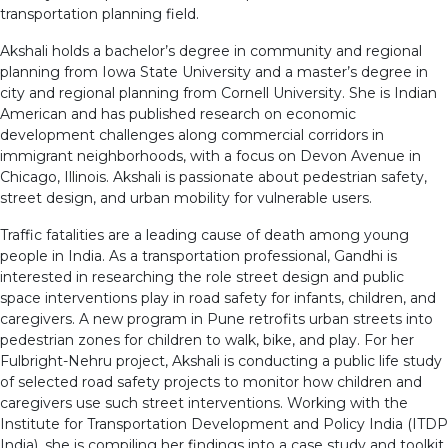
transportation planning field.
Akshali holds a bachelor’s degree in community and regional
planning from Iowa State University and a master’s degree in
city and regional planning from Cornell University. She is Indian
American and has published research on economic
development challenges along commercial corridors in
immigrant neighborhoods, with a focus on Devon Avenue in
Chicago, Illinois. Akshali is passionate about pedestrian safety,
street design, and urban mobility for vulnerable users.
Traffic fatalities are a leading cause of death among young
people in India. As a transportation professional, Gandhi is
interested in researching the role street design and public
space interventions play in road safety for infants, children, and
caregivers. A new program in Pune retrofits urban streets into
pedestrian zones for children to walk, bike, and play. For her
Fulbright-Nehru project, Akshali is conducting a public life study
of selected road safety projects to monitor how children and
caregivers use such street interventions. Working with the
Institute for Transportation Development and Policy India (ITDP
India), she is compiling her findings into a case study and toolkit