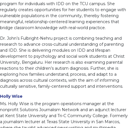
program for individuals with IDD on the TCU campus. She
regularly creates opportunities for her students to engage with
vulnerable populations in the community, thereby fostering
meaningful, relationship-centered learning experiences that
bridge classroom knowledge with real-world practice.
Dr. John’s Fulbright-Nehru project is combining teaching and
research to advance cross-cultural understanding of parenting
and IDD. She is delivering modules on IDD and lifespan
development to psychology and social work students at Christ
University, Bengaluru. Her research is also examining parental
reactions to their children’s autism diagnosis. Further, she is
exploring how families understand, process, and adapt to a
diagnosis across cultural contexts, with the aim of informing
culturally sensitive, family-centered support and interventions.
Holly Wise
Ms. Holly Wise is the program operations manager at the
nonprofit Solutions Journalism Network and an adjunct lecturer
at Kent State University and Tri-C Community College. Formerly
a journalism lecturer at Texas State University in San Marcos,
where she taught advanced news-writing and multimedia