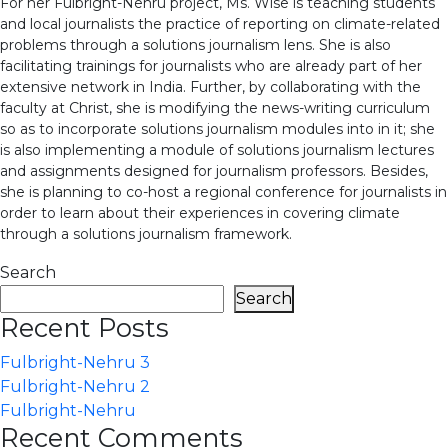
For her Fulbright-Nehru project, Ms. Wise is teaching students
and local journalists the practice of reporting on climate-related
problems through a solutions journalism lens. She is also
facilitating trainings for journalists who are already part of her
extensive network in India. Further, by collaborating with the
faculty at Christ, she is modifying the news-writing curriculum
so as to incorporate solutions journalism modules into in it; she
is also implementing a module of solutions journalism lectures
and assignments designed for journalism professors. Besides,
she is planning to co-host a regional conference for journalists in
order to learn about their experiences in covering climate
through a solutions journalism framework.
Search
Search
Recent Posts
Fulbright-Nehru 3
Fulbright-Nehru 2
Fulbright-Nehru
Recent Comments