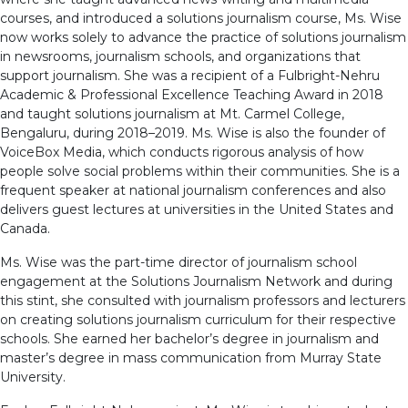
courses, and introduced a solutions journalism course, Ms. Wise
now works solely to advance the practice of solutions journalism
in newsrooms, journalism schools, and organizations that
support journalism. She was a recipient of a Fulbright-Nehru
Academic & Professional Excellence Teaching Award in 2018
and taught solutions journalism at Mt. Carmel College,
Bengaluru, during 2018–2019. Ms. Wise is also the founder of
VoiceBox Media, which conducts rigorous analysis of how
people solve social problems within their communities. She is a
frequent speaker at national journalism conferences and also
delivers guest lectures at universities in the United States and
Canada.
Ms. Wise was the part-time director of journalism school
engagement at the Solutions Journalism Network and during
this stint, she consulted with journalism professors and lecturers
on creating solutions journalism curriculum for their respective
schools. She earned her bachelor’s degree in journalism and
master’s degree in mass communication from Murray State
University.