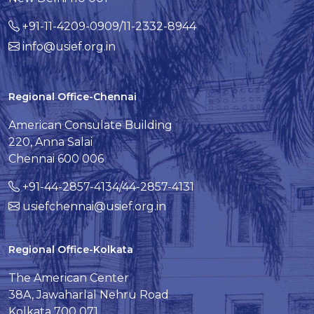
+91-11-4209-0909/11-2332-8944
info@usief.org.in
Regional Office-Chennai
American Consulate Building
220, Anna Salai
Chennai 600 006
+91-44-2857-4134/44-2857-4131
usiefchennai@usief.org.in
Regional Office-Kolkata
The American Center
38A, Jawaharlal Nehru Road
Kolkata 700 071