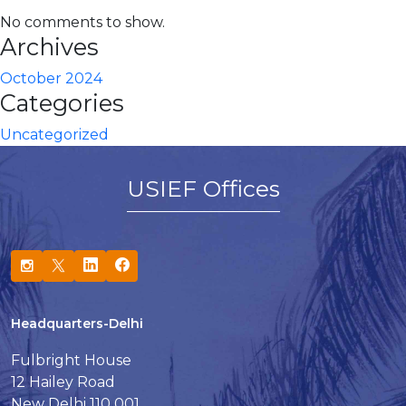
No comments to show.
Archives
October 2024
Categories
Uncategorized
USIEF Offices
Headquarters-Delhi
Fulbright House
12 Hailey Road
New Delhi 110 001