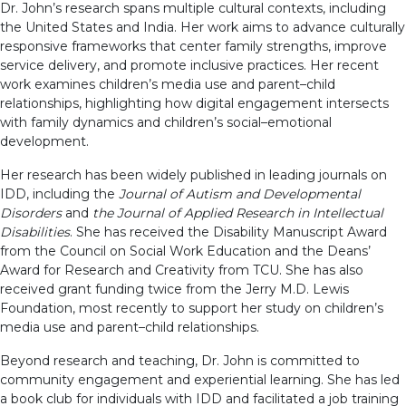
Dr. John’s research spans multiple cultural contexts, including
the United States and India. Her work aims to advance culturally
responsive frameworks that center family strengths, improve
service delivery, and promote inclusive practices. Her recent
work examines children’s media use and parent–child
relationships, highlighting how digital engagement intersects
with family dynamics and children’s social–emotional
development.
Her research has been widely published in leading journals on
IDD, including the
Journal of Autism and Developmental
Disorders
and
the Journal of Applied Research in Intellectual
Disabilities
. She has received the Disability Manuscript Award
from the Council on Social Work Education and the Deans’
Award for Research and Creativity from TCU. She has also
received grant funding twice from the Jerry M.D. Lewis
Foundation, most recently to support her study on children’s
media use and parent–child relationships.
Beyond research and teaching, Dr. John is committed to
community engagement and experiential learning. She has led
a book club for individuals with IDD and facilitated a job training