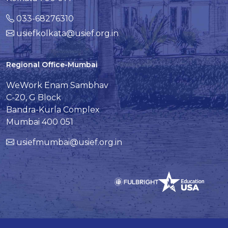
033-68276310
usiefkolkata@usief.org.in
Regional Office-Mumbai
WeWork Enam Sambhav
C-20, G Block
Bandra-Kurla Complex
Mumbai 400 051
usiefmumbai@usief.org.in