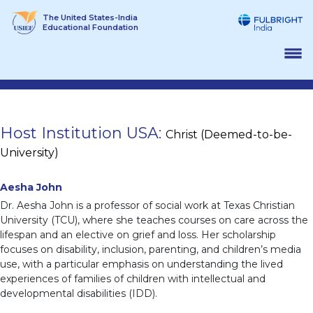
Skip
The United States-India
to
Educational Foundation
content
Host Institution USA:
Christ (Deemed-to-be-
University)
Aesha John
Dr. Aesha John is a professor of social work at Texas Christian
University (TCU), where she teaches courses on care across the
lifespan and an elective on grief and loss. Her scholarship
focuses on disability, inclusion, parenting, and children’s media
use, with a particular emphasis on understanding the lived
experiences of families of children with intellectual and
developmental disabilities (IDD).