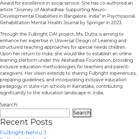
Award for excellence in social service. She has co-authored an
article “Journey of Akshadhaa: Supporting Neuro-
Developmental Disabilities in Bangalore, India” in Psychosocial
Rehabilitation Mental Health Journal by Springer in 2023.
Through the Fulbright DAI project, Ms. Dutta is aiming to
enhance her expertise in Universal Design of Learning and
structured teaching approaches for special needs children.
Upon her return to India, she would like to establish an online
learning platform under the Akshadhaa Foundation, providing
inclusive education methodologies for teachers and parent-
caregivers. Her vision extends to sharing Fulbright experiences,
preparing guidelines, and incorporating inclusive education
pedagogy in state-run schools in Karnataka, contributing
significantly to the education landscape in India.
Search
Search
Recent Posts
Fulbright-Nehru 3