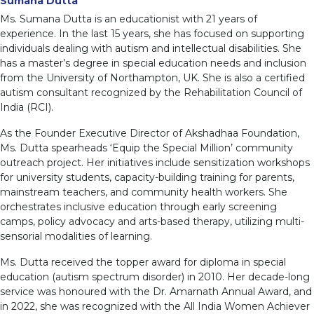
Sumana Dutta
Ms. Sumana Dutta is an educationist with 21 years of
experience. In the last 15 years, she has focused on supporting
individuals dealing with autism and intellectual disabilities. She
has a master’s degree in special education needs and inclusion
from the University of Northampton, UK. She is also a certified
autism consultant recognized by the Rehabilitation Council of
India (RCI).
As the Founder Executive Director of Akshadhaa Foundation,
Ms. Dutta spearheads ‘Equip the Special Million’ community
outreach project. Her initiatives include sensitization workshops
for university students, capacity-building training for parents,
mainstream teachers, and community health workers. She
orchestrates inclusive education through early screening
camps, policy advocacy and arts-based therapy, utilizing multi-
sensorial modalities of learning.
Ms. Dutta received the topper award for diploma in special
education (autism spectrum disorder) in 2010. Her decade-long
service was honoured with the Dr. Amarnath Annual Award, and
in 2022, she was recognized with the All India Women Achiever