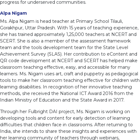
progress for underserved communities.
Alpa Nigam
Ms. Alpa Nigam is head teacher at Primary School Tilauli,
Gorakhpur, Uttar Pradesh. With 15 years of teaching experience,
she has trained approximately 1,25,000 teachers at NCERT and
SCERT. She is also a member of the assessment framework
team and the tools development team for the State Level
Achievement Survey (SLAS). Her contribution to eContent and
QR code development at NCERT and SCERT has helped make
classroom teaching effective, easy, and accessible for many
learners. Ms. Nigam uses art, craft and puppetry as pedagogical
tools to make her classroom teaching effective for children with
learning disabilities. In recognition of her innovative teaching
methods, she received the National ICT Award 2016 from the
Indian Ministry of Education and the State Award in 2017.
Through her Fulbright DAI project, Ms. Nigam is working on
developing tools and content for early detection of learning
difficulties that children face in classrooms. After returning to
India, she intends to share these insights and experiences with
her learning community of teachers through webinars,