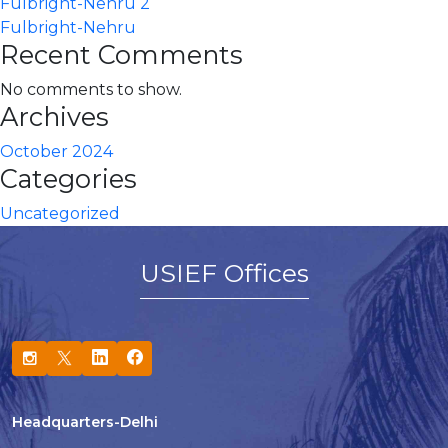
Fulbright-Nehru 2
Fulbright-Nehru
Recent Comments
No comments to show.
Archives
October 2024
Categories
Uncategorized
USIEF Offices
Headquarters-Delhi