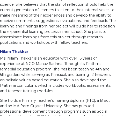
science. She believes that the skill of reflection should help the
current generation of learners to listen to their internal voice, to
make meaning of their experiences and develop the ability to
receive comments, suggestions, evaluations, and feedback. The
learning and findings from her project will guide her to redesign
the experiential learning process in her school. She plans to
disseminate learnings from this project through research
publications and workshops with fellow teachers.
Nilam Thakkar
Ms. Nilam Thakkar is an educator with over 15 years of
experience at NGO Manav Sadhna. Through its Prathma
remedial education program, she has been teaching 4th and
5th graders while serving as Principal, and training 12 teachers
on holistic values-based education. She also developed the
Prathma curriculum, which includes workbooks, assessments,
and teacher training modules.
She holds a Primary Teacher’s Training diploma (PTC), a B.Ed.,
and an MA from Gujarat University. She has pursued
professional development through programs such as Social