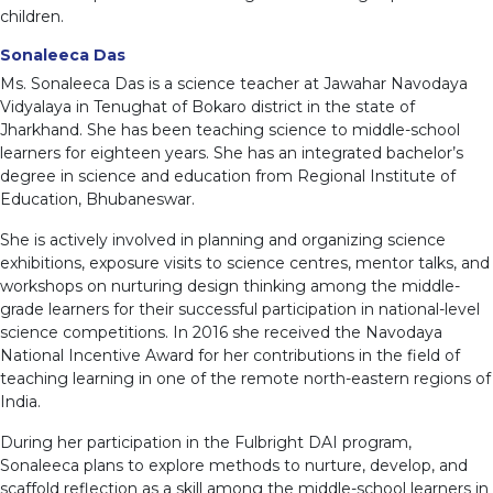
children.
Sonaleeca Das
Ms. Sonaleeca Das is a science teacher at Jawahar Navodaya
Vidyalaya in Tenughat of Bokaro district in the state of
Jharkhand. She has been teaching science to middle-school
learners for eighteen years. She has an integrated bachelor’s
degree in science and education from Regional Institute of
Education, Bhubaneswar.
She is actively involved in planning and organizing science
exhibitions, exposure visits to science centres, mentor talks, and
workshops on nurturing design thinking among the middle-
grade learners for their successful participation in national-level
science competitions. In 2016 she received the Navodaya
National Incentive Award for her contributions in the field of
teaching learning in one of the remote north-eastern regions of
India.
During her participation in the Fulbright DAI program,
Sonaleeca plans to explore methods to nurture, develop, and
scaffold reflection as a skill among the middle-school learners in