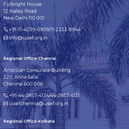
Fulbright House
12 Hailey Road
New Delhi 110 001
+91-11-4209-0909/11-2332-8944
info@usief.org.in
Regional Office-Chennai
American Consulate Building
220, Anna Salai
Chennai 600 006
+91-44-2857-4134/44-2857-4131
usiefchennai@usief.org.in
Regional Office-Kolkata