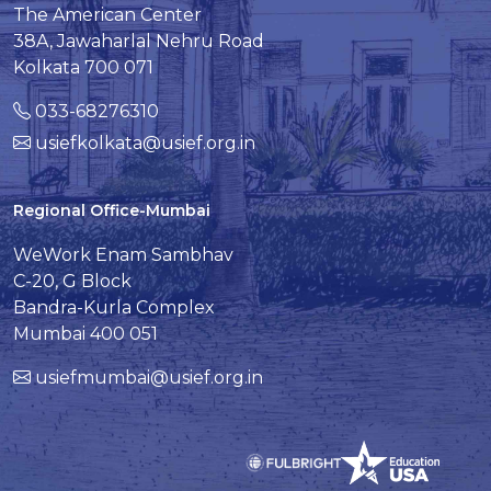
The American Center
38A, Jawaharlal Nehru Road
Kolkata 700 071
033-68276310
usiefkolkata@usief.org.in
Regional Office-Mumbai
WeWork Enam Sambhav
C-20, G Block
Bandra-Kurla Complex
Mumbai 400 051
usiefmumbai@usief.org.in