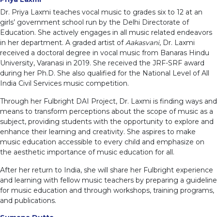
Dr. Priya Laxmi teaches vocal music to grades six to 12 at an
girls’ government school run by the Delhi Directorate of
Education. She actively engages in all music related endeavors
in her department. A graded artist of
Aakasvani
, Dr. Laxmi
received a doctoral degree in vocal music from Banaras Hindu
University, Varanasi in 2019. She received the JRF-SRF award
during her Ph.D. She also qualified for the National Level of All
India Civil Services music competition.
Through her Fulbright DAI Project, Dr. Laxmi is finding ways and
means to transform perceptions about the scope of music as a
subject, providing students with the opportunity to explore and
enhance their learning and creativity. She aspires to make
music education accessible to every child and emphasize on
the aesthetic importance of music education for all.
After her return to India, she will share her Fulbright experience
and learning with fellow music teachers by preparing a guideline
for music education and through workshops, training programs,
and publications.