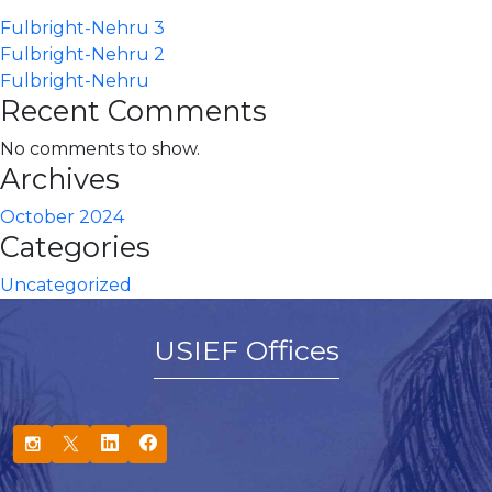
Fulbright-Nehru 3
Fulbright-Nehru 2
Fulbright-Nehru
Recent Comments
No comments to show.
Archives
October 2024
Categories
Uncategorized
USIEF Offices