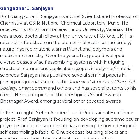
Gangadhar J. Sanjayan
Prof. Gangadhar J. Sanjayan is a Chief Scientist and Professor of
Chemistry at CSIR-National Chemical Laboratory, Pune. He
received his PhD from Banaras Hindu University, Varanasi. He
was a post-doctoral fellow at the University of Oxford, UK. His
research interests are in the area of molecular self-assembly,
nature-inspired materials, smart/functional polymers and
medicinal chemistry. Over the years, his group developed
diverse classes of self-assembling systems with intriguing
structural features and application scopes in polymer/material
sciences. Sanjayan has published several seminal papers in
prestigious journals such as the
Journal of American Chemical
Society, ChemComm
and others and has several patents to his
credit. He is a recipient of the prestigious Shanti Swarup
Bhatnagar Award, among several other coveted awards.
In the Fulbright-Nehru Academic and Professional Excellence
project, Prof. Sanjayan is focusing on developing supramolecular
polymers and bio-inspired materials carrying de novo designed
self-assembling bifacial G-C nucleobase building blocks and
investigating their structural features and properties.