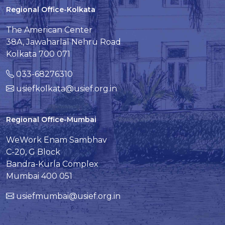
Regional Office-Kolkata
The American Center
38A, Jawaharlal Nehru Road
Kolkata 700 071
033-68276310
usiefkolkata@usief.org.in
Regional Office-Mumbai
WeWork Enam Sambhav
C-20, G Block
Bandra-Kurla Complex
Mumbai 400 051
usiefmumbai@usief.org.in