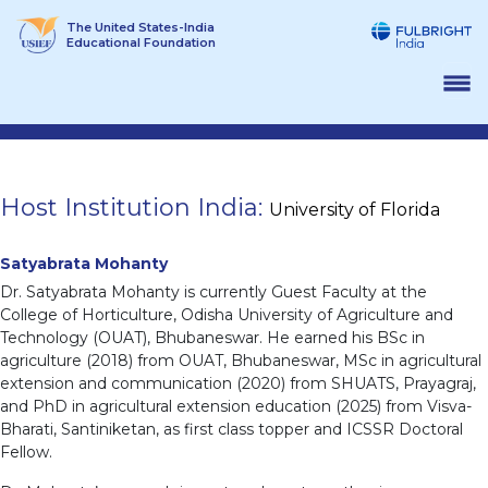
Skip
The United States-India
to
Educational Foundation
content
Host Institution India:
University of Florida
Satyabrata Mohanty
Dr. Satyabrata Mohanty is currently Guest Faculty at the
College of Horticulture, Odisha University of Agriculture and
Technology (OUAT), Bhubaneswar. He earned his BSc in
agriculture (2018) from OUAT, Bhubaneswar, MSc in agricultural
extension and communication (2020) from SHUATS, Prayagraj,
and PhD in agricultural extension education (2025) from Visva-
Bharati, Santiniketan, as first class topper and ICSSR Doctoral
Fellow.