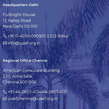
Headquarters-Delhi
Fulbright House
12 Hailey Road
New Delhi 110 001
+91-11-4209-0909/11-2332-8944
info@usief.org.in
Regional Office-Chennai
American Consulate Building
220, Anna Salai
Chennai 600 006
+91-44-2857-4134/44-2857-4131
usiefchennai@usief.org.in