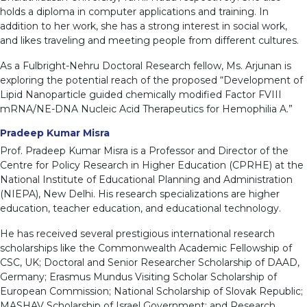
holds a diploma in computer applications and training. In
addition to her work, she has a strong interest in social work,
and likes traveling and meeting people from different cultures.
As a Fulbright-Nehru Doctoral Research fellow, Ms. Arjunan is
exploring the potential reach of the proposed “Development of
Lipid Nanoparticle guided chemically modified Factor FVIII
mRNA/NE-DNA Nucleic Acid Therapeutics for Hemophilia A.”
Pradeep Kumar Misra
Prof. Pradeep Kumar Misra is a Professor and Director of the
Centre for Policy Research in Higher Education (CPRHE) at the
National Institute of Educational Planning and Administration
(NIEPA), New Delhi. His research specializations are higher
education, teacher education, and educational technology.
He has received several prestigious international research
scholarships like the Commonwealth Academic Fellowship of
CSC, UK; Doctoral and Senior Researcher Scholarship of DAAD,
Germany; Erasmus Mundus Visiting Scholar Scholarship of
European Commission; National Scholarship of Slovak Republic;
MASHAV Scholarship of Israel Government; and Research