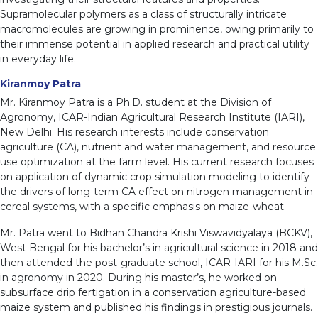
Supramolecular polymers as a class of structurally intricate
macromolecules are growing in prominence, owing primarily to
their immense potential in applied research and practical utility
in everyday life.
Kiranmoy Patra
Mr. Kiranmoy Patra is a Ph.D. student at the Division of
Agronomy, ICAR-Indian Agricultural Research Institute (IARI),
New Delhi. His research interests include conservation
agriculture (CA), nutrient and water management, and resource
use optimization at the farm level. His current research focuses
on application of dynamic crop simulation modeling to identify
the drivers of long-term CA effect on nitrogen management in
cereal systems, with a specific emphasis on maize-wheat.
Mr. Patra went to Bidhan Chandra Krishi Viswavidyalaya (BCKV),
West Bengal for his bachelor’s in agricultural science in 2018 and
then attended the post-graduate school, ICAR-IARI for his M.Sc.
in agronomy in 2020. During his master’s, he worked on
subsurface drip fertigation in a conservation agriculture-based
maize system and published his findings in prestigious journals.