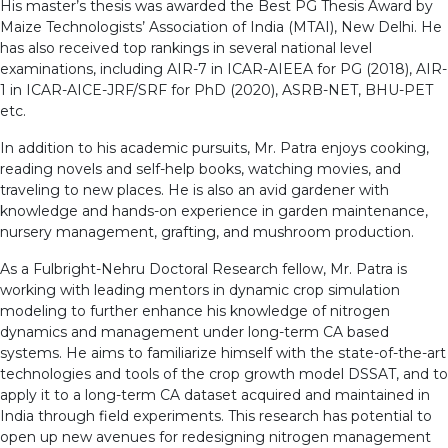
His master’s thesis was awarded the Best PG Thesis Award by
Maize Technologists’ Association of India (MTAI), New Delhi. He
has also received top rankings in several national level
examinations, including AIR-7 in ICAR-AIEEA for PG (2018), AIR-
1 in ICAR-AICE-JRF/SRF for PhD (2020), ASRB-NET, BHU-PET
etc.
In addition to his academic pursuits, Mr. Patra enjoys cooking,
reading novels and self-help books, watching movies, and
traveling to new places. He is also an avid gardener with
knowledge and hands-on experience in garden maintenance,
nursery management, grafting, and mushroom production.
As a Fulbright-Nehru Doctoral Research fellow, Mr. Patra is
working with leading mentors in dynamic crop simulation
modeling to further enhance his knowledge of nitrogen
dynamics and management under long-term CA based
systems. He aims to familiarize himself with the state-of-the-art
technologies and tools of the crop growth model DSSAT, and to
apply it to a long-term CA dataset acquired and maintained in
India through field experiments. This research has potential to
open up new avenues for redesigning nitrogen management