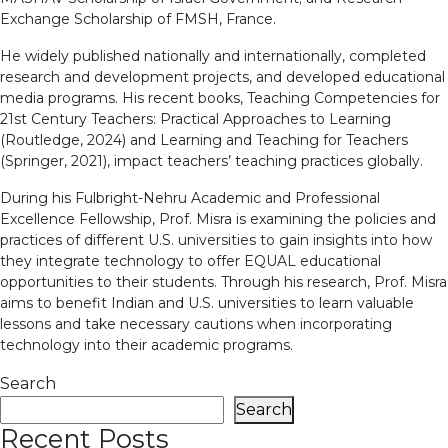
Exchange Scholarship of FMSH, France.
He widely published nationally and internationally, completed
research and development projects, and developed educational
media programs. His recent books, Teaching Competencies for
21st Century Teachers: Practical Approaches to Learning
(Routledge, 2024) and Learning and Teaching for Teachers
(Springer, 2021), impact teachers’ teaching practices globally.
During his Fulbright-Nehru Academic and Professional
Excellence Fellowship, Prof. Misra is examining the policies and
practices of different U.S. universities to gain insights into how
they integrate technology to offer EQUAL educational
opportunities to their students. Through his research, Prof. Misra
aims to benefit Indian and U.S. universities to learn valuable
lessons and take necessary cautions when incorporating
technology into their academic programs.
Search
Search
Recent Posts