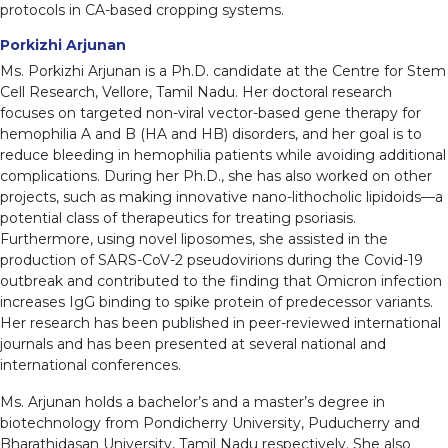
protocols in CA-based cropping systems.
Porkizhi Arjunan
Ms. Porkizhi Arjunan is a Ph.D. candidate at the Centre for Stem
Cell Research, Vellore, Tamil Nadu. Her doctoral research
focuses on targeted non-viral vector-based gene therapy for
hemophilia A and B (HA and HB) disorders, and her goal is to
reduce bleeding in hemophilia patients while avoiding additional
complications. During her Ph.D., she has also worked on other
projects, such as making innovative nano-lithocholic lipidoids—a
potential class of therapeutics for treating psoriasis.
Furthermore, using novel liposomes, she assisted in the
production of SARS-CoV-2 pseudovirions during the Covid-19
outbreak and contributed to the finding that Omicron infection
increases IgG binding to spike protein of predecessor variants.
Her research has been published in peer-reviewed international
journals and has been presented at several national and
international conferences.
Ms. Arjunan holds a bachelor’s and a master’s degree in
biotechnology from Pondicherry University, Puducherry and
Bharathidasan University, Tamil Nadu respectively. She also