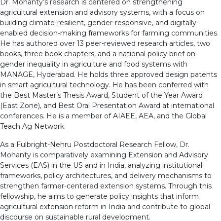
Dr. Mohanty’s research is centered on strengthening
agricultural extension and advisory systems, with a focus on
building climate-resilient, gender-responsive, and digitally-
enabled decision-making frameworks for farming communities.
He has authored over 13 peer-reviewed research articles, two
books, three book chapters, and a national policy brief on
gender inequality in agriculture and food systems with
MANAGE, Hyderabad. He holds three approved design patents
in smart agricultural technology. He has been conferred with
the Best Master’s Thesis Award, Student of the Year Award
(East Zone), and Best Oral Presentation Award at international
conferences. He is a member of AIAEE, AEA, and the Global
Teach Ag Network.
As a Fulbright-Nehru Postdoctoral Research Fellow, Dr.
Mohanty is comparatively examining Extension and Advisory
Services (EAS) in the US and in India, analyzing institutional
frameworks, policy architectures, and delivery mechanisms to
strengthen farmer-centered extension systems. Through this
fellowship, he aims to generate policy insights that inform
agricultural extension reform in India and contribute to global
discourse on sustainable rural development.