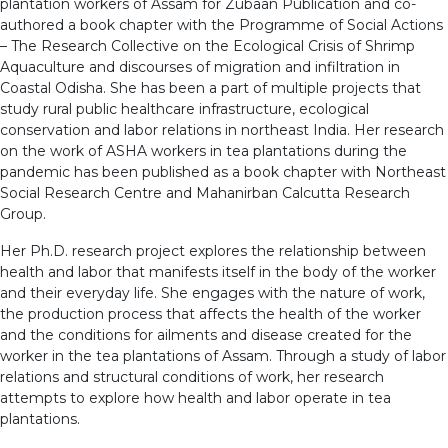
plantation workers of Assam for Zubaan Publication and co-
authored a book chapter with the Programme of Social Actions
– The Research Collective on the Ecological Crisis of Shrimp
Aquaculture and discourses of migration and infiltration in
Coastal Odisha. She has been a part of multiple projects that
study rural public healthcare infrastructure, ecological
conservation and labor relations in northeast India. Her research
on the work of ASHA workers in tea plantations during the
pandemic has been published as a book chapter with Northeast
Social Research Centre and Mahanirban Calcutta Research
Group.
Her Ph.D. research project explores the relationship between
health and labor that manifests itself in the body of the worker
and their everyday life. She engages with the nature of work,
the production process that affects the health of the worker
and the conditions for ailments and disease created for the
worker in the tea plantations of Assam. Through a study of labor
relations and structural conditions of work, her research
attempts to explore how health and labor operate in tea
plantations.