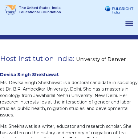
Skip
The United States-India
to
Educational Foundation
content
Host Institution India:
University of Denver
Devika Singh Shekhawat
Ms. Devika Singh Shekhawat is a doctoral candidate in sociology
at Dr. B.R. Ambedkar University, Delhi. She has a master’s in
sociology from Jawaharlal Nehru University, New Delhi. Her
research interests lies at the intersection of gender and labor
studies, public health, migration studies, and developmental
issues.
Ms. Shekhawat is a writer, educator and research scholar. She
has written on the history and memory of migration of tea