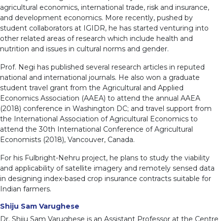
agricultural economics, international trade, risk and insurance,
and development economics. More recently, pushed by
student collaborators at IGIDR, he has started venturing into
other related areas of research which include health and
nutrition and issues in cultural norms and gender.
Prof. Negi has published several research articles in reputed
national and international journals. He also won a graduate
student travel grant from the Agricultural and Applied
Economics Association (AAEA) to attend the annual AAEA
(2018) conference in Washington DC; and travel support from
the International Association of Agricultural Economics to
attend the 30th International Conference of Agricultural
Economists (2018), Vancouver, Canada.
For his Fulbright-Nehru project, he plans to study the viability
and applicability of satellite imagery and remotely sensed data
in designing index-based crop insurance contracts suitable for
Indian farmers.
Shiju Sam Varughese
Dr. Shiju Sam Varughese is an Assistant Professor at the Centre