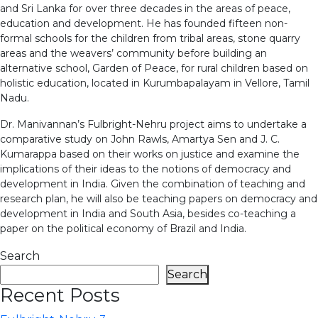
and Sri Lanka for over three decades in the areas of peace,
education and development. He has founded fifteen non-
formal schools for the children from tribal areas, stone quarry
areas and the weavers’ community before building an
alternative school, Garden of Peace, for rural children based on
holistic education, located in Kurumbapalayam in Vellore, Tamil
Nadu.
Dr. Manivannan’s Fulbright-Nehru project aims to undertake a
comparative study on John Rawls, Amartya Sen and J. C.
Kumarappa based on their works on justice and examine the
implications of their ideas to the notions of democracy and
development in India. Given the combination of teaching and
research plan, he will also be teaching papers on democracy and
development in India and South Asia, besides co-teaching a
paper on the political economy of Brazil and India.
Search
Search
Recent Posts