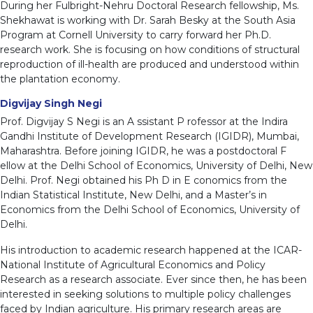
During her Fulbright-Nehru Doctoral Research fellowship, Ms.
Shekhawat is working with Dr. Sarah Besky at the South Asia
Program at Cornell University to carry forward her Ph.D.
research work. She is focusing on how conditions of structural
reproduction of ill-health are produced and understood within
the plantation economy.
Digvijay Singh Negi
Prof. Digvijay S Negi is an A ssistant P rofessor at the Indira
Gandhi Institute of Development Research (IGIDR), Mumbai,
Maharashtra. Before joining IGIDR, he was a postdoctoral F
ellow at the Delhi School of Economics, University of Delhi, New
Delhi. Prof. Negi obtained his Ph D in E conomics from the
Indian Statistical Institute, New Delhi, and a Master’s in
Economics from the Delhi School of Economics, University of
Delhi.
His introduction to academic research happened at the ICAR-
National Institute of Agricultural Economics and Policy
Research as a research associate. Ever since then, he has been
interested in seeking solutions to multiple policy challenges
faced by Indian agriculture. His primary research areas are