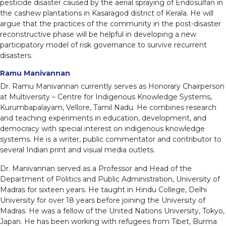
pesticide disaster caused by the aerial spraying of Endosulfan in
the cashew plantations in Kasaragod district of Kerala. He will
argue that the practices of the community in the post-disaster
reconstructive phase will be helpful in developing a new
participatory model of risk governance to survive recurrent
disasters.
Ramu Manivannan
Dr. Ramu Manivannan currently serves as Honorary Chairperson
at Multiversity – Centre for Indigenous Knowledge Systems,
Kurumbapalayam, Vellore, Tamil Nadu. He combines research
and teaching experiments in education, development, and
democracy with special interest on indigenous knowledge
systems. He is a writer, public commentator and contributor to
several Indian print and visual media outlets.
Dr. Manivannan served as a Professor and Head of the
Department of Politics and Public Administration, University of
Madras for sixteen years. He taught in Hindu College, Delhi
University for over 18 years before joining the University of
Madras. He was a fellow of the United Nations University, Tokyo,
Japan. He has been working with refugees from Tibet, Burma