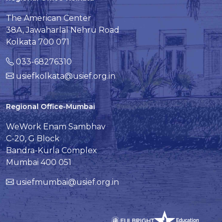
The American Center
38A, Jawaharlal Nehru Road
Kolkata 700 071
033-68276310
usiefkolkata@usief.org.in
Regional Office-Mumbai
WeWork Enam Sambhav
C-20, G Block
Bandra-Kurla Complex
Mumbai 400 051
usiefmumbai@usief.org.in