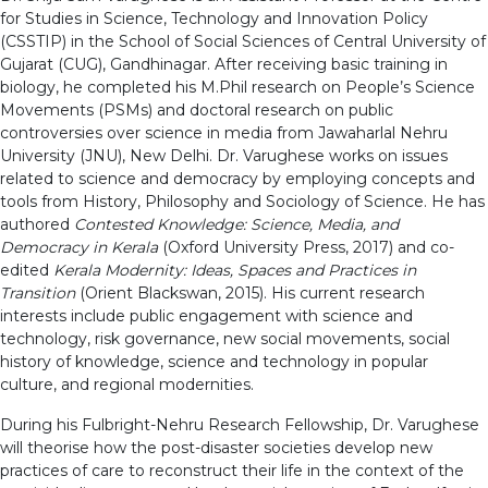
for Studies in Science, Technology and Innovation Policy
(CSSTIP) in the School of Social Sciences of Central University of
Gujarat (CUG), Gandhinagar. After receiving basic training in
biology, he completed his M.Phil research on People’s Science
Movements (PSMs) and doctoral research on public
controversies over science in media from Jawaharlal Nehru
University (JNU), New Delhi. Dr. Varughese works on issues
related to science and democracy by employing concepts and
tools from History, Philosophy and Sociology of Science. He has
authored
Contested Knowledge: Science, Media, and
Democracy in Kerala
(Oxford University Press, 2017) and co-
edited
Kerala Modernity: Ideas, Spaces and Practices in
Transition
(Orient Blackswan, 2015). His current research
interests include public engagement with science and
technology, risk governance, new social movements, social
history of knowledge, science and technology in popular
culture, and regional modernities.
During his Fulbright-Nehru Research Fellowship, Dr. Varughese
will theorise how the post-disaster societies develop new
practices of care to reconstruct their life in the context of the