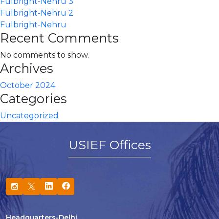
Fulbright-Nehru 3
Fulbright-Nehru 2
Fulbright-Nehru
Recent Comments
No comments to show.
Archives
October 2024
Categories
Uncategorized
USIEF Offices
Headquarters-Delhi