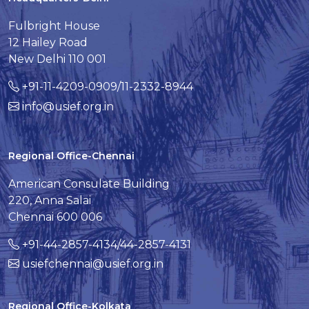
Fulbright House
12 Hailey Road
New Delhi 110 001
+91-11-4209-0909/11-2332-8944
info@usief.org.in
Regional Office-Chennai
American Consulate Building
220, Anna Salai
Chennai 600 006
+91-44-2857-4134/44-2857-4131
usiefchennai@usief.org.in
Regional Office-Kolkata