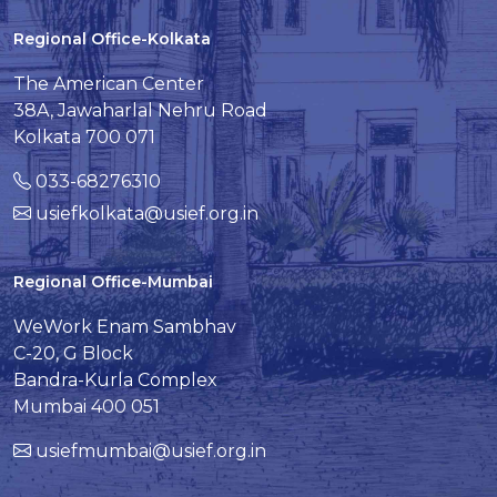
Regional Office-Kolkata
The American Center
38A, Jawaharlal Nehru Road
Kolkata 700 071
033-68276310
usiefkolkata@usief.org.in
Regional Office-Mumbai
WeWork Enam Sambhav
C-20, G Block
Bandra-Kurla Complex
Mumbai 400 051
usiefmumbai@usief.org.in