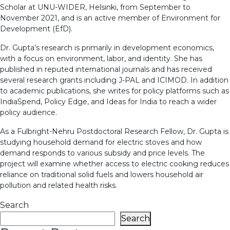
Scholar at UNU-WIDER, Helsinki, from September to
November 2021, and is an active member of Environment for
Development (EfD).
Dr. Gupta’s research is primarily in development economics,
with a focus on environment, labor, and identity. She has
published in reputed international journals and has received
several research grants including J-PAL and ICIMOD. In addition
to academic publications, she writes for policy platforms such as
IndiaSpend, Policy Edge, and Ideas for India to reach a wider
policy audience.
As a Fulbright-Nehru Postdoctoral Research Fellow, Dr. Gupta is
studying household demand for electric stoves and how
demand responds to various subsidy and price levels. The
project will examine whether access to electric cooking reduces
reliance on traditional solid fuels and lowers household air
pollution and related health risks.
Search
Search