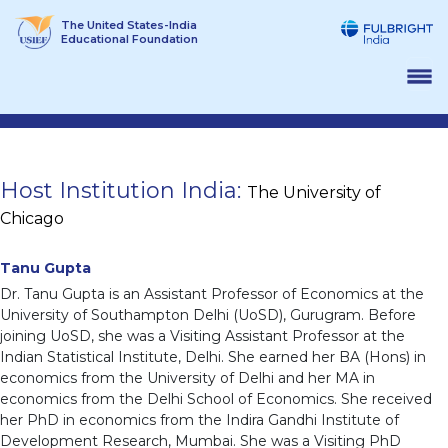
Skip
The United States-India
to
Educational Foundation
content
Host Institution India:
The University of
Chicago
Tanu Gupta
Dr. Tanu Gupta is an Assistant Professor of Economics at the
University of Southampton Delhi (UoSD), Gurugram. Before
joining UoSD, she was a Visiting Assistant Professor at the
Indian Statistical Institute, Delhi. She earned her BA (Hons) in
economics from the University of Delhi and her MA in
economics from the Delhi School of Economics. She received
her PhD in economics from the Indira Gandhi Institute of
Development Research, Mumbai. She was a Visiting PhD