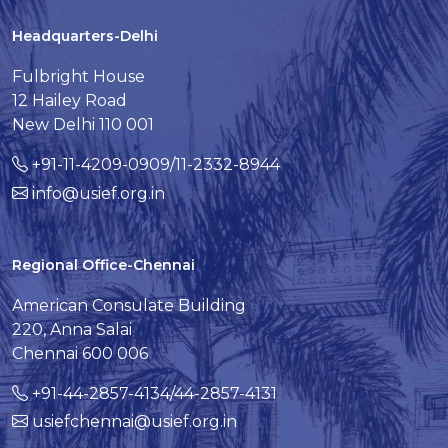
Headquarters-Delhi
Fulbright House
12 Hailey Road
New Delhi 110 001
+91-11-4209-0909/11-2332-8944
info@usief.org.in
Regional Office-Chennai
American Consulate Building
220, Anna Salai
Chennai 600 006
+91-44-2857-4134/44-2857-4131
usiefchennai@usief.org.in