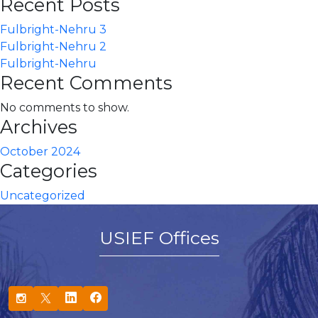
Recent Posts
Fulbright-Nehru 3
Fulbright-Nehru 2
Fulbright-Nehru
Recent Comments
No comments to show.
Archives
October 2024
Categories
Uncategorized
USIEF Offices