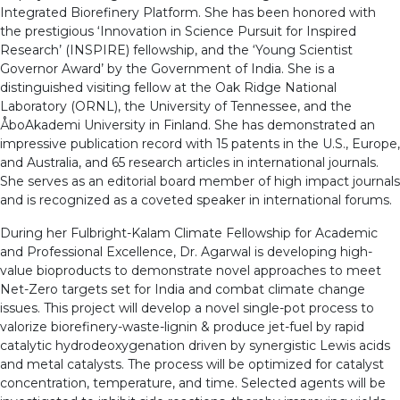
Integrated Biorefinery Platform. She has been honored with
the prestigious ‘Innovation in Science Pursuit for Inspired
Research’ (INSPIRE) fellowship, and the ‘Young Scientist
Governor Award’ by the Government of India. She is a
distinguished visiting fellow at the Oak Ridge National
Laboratory (ORNL), the University of Tennessee, and the
ÅboAkademi University in Finland. She has demonstrated an
impressive publication record with 15 patents in the U.S., Europe,
and Australia, and 65 research articles in international journals.
She serves as an editorial board member of high impact journals
and is recognized as a coveted speaker in international forums.
During her Fulbright-Kalam Climate Fellowship for Academic
and Professional Excellence, Dr. Agarwal is developing high-
value bioproducts to demonstrate novel approaches to meet
Net-Zero targets set for India and combat climate change
issues. This project will develop a novel single-pot process to
valorize biorefinery-waste-lignin & produce jet-fuel by rapid
catalytic hydrodeoxygenation driven by synergistic Lewis acids
and metal catalysts. The process will be optimized for catalyst
concentration, temperature, and time. Selected agents will be