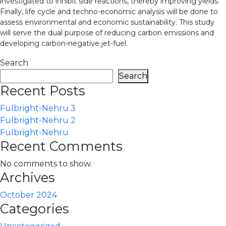
investigated to inhibit side reactions, thereby improving yields.
Finally, life cycle and techno-economic analysis will be done to
assess environmental and economic sustainability. This study
will serve the dual purpose of reducing carbon emissions and
developing carbon-negative jet-fuel.
Search
Search
Recent Posts
Fulbright-Nehru 3
Fulbright-Nehru 2
Fulbright-Nehru
Recent Comments
No comments to show.
Archives
October 2024
Categories