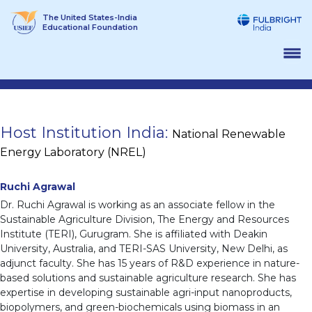
Skip
The United States-India
to
Educational Foundation
content
Host Institution India:
National Renewable
Energy Laboratory (NREL)
Ruchi Agrawal
Dr. Ruchi Agrawal is working as an associate fellow in the
Sustainable Agriculture Division, The Energy and Resources
Institute (TERI), Gurugram. She is affiliated with Deakin
University, Australia, and TERI-SAS University, New Delhi, as
adjunct faculty. She has 15 years of R&D experience in nature-
based solutions and sustainable agriculture research. She has
expertise in developing sustainable agri-input nanoproducts,
biopolymers, and green-biochemicals using biomass in an