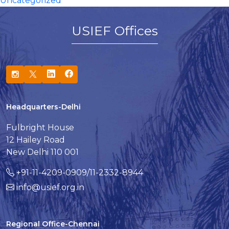
Uncategorized
USIEF Offices
Headquarters-Delhi
Fulbright House
12 Hailey Road
New Delhi 110 001
+91-11-4209-0909/11-2332-8944
info@usief.org.in
Regional Office-Chennai