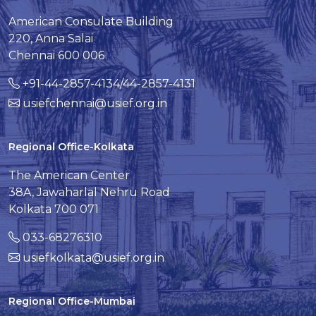
American Consulate Building
220, Anna Salai
Chennai 600 006
+91-44-2857-4134/44-2857-4131
usiefchennai@usief.org.in
Regional Office-Kolkata
The American Center
38A, Jawaharlal Nehru Road
Kolkata 700 071
033-68276310
usiefkolkata@usief.org.in
Regional Office-Mumbai