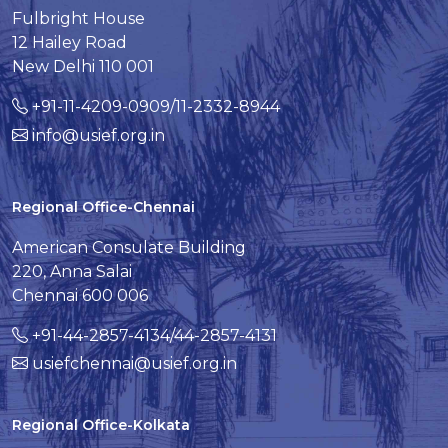
Fulbright House
12 Hailey Road
New Delhi 110 001
+91-11-4209-0909/11-2332-8944
info@usief.org.in
Regional Office-Chennai
American Consulate Building
220, Anna Salai
Chennai 600 006
+91-44-2857-4134/44-2857-4131
usiefchennai@usief.org.in
Regional Office-Kolkata