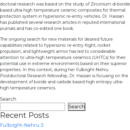
doctoral research was based on the study of Zirconium di-boride
based ultra-high temperature ceramic composites for thermal
protection system in hypersonic re-entry vehicles. Dr. Hassan
has published several research articles in reputed international
journals and has co-edited one book.
The ongoing search for new materials for desired future
capabilities related to hypersonic re-entry flight, rocket
propulsion, and lightweight armor has led to considerable
attention to ultra-high temperature ceramics (UHTCs) for their
potential use in extreme environments based on their superior
properties. In this context, during her Fulbright-Nehru
Postdoctoral Research fellowship, Dr. Hassan is focusing on the
development of boride and carbide based high entropy ultra-
high temperature ceramics.
Search
Search
Recent Posts
Fulbright-Nehru 3