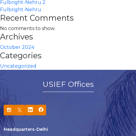
Fulbright-Nehru 2
Fulbright-Nehru
Recent Comments
No comments to show.
Archives
October 2024
Categories
Uncategorized
USIEF Offices
Headquarters-Delhi