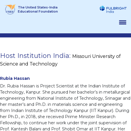
Skip
The United States-India
to
Educational Foundation
content
Host Institution India:
Missouri University of
Science and Technology
Rubia Hassan
Dr. Rubia Hassan is Project Scientist at the Indian Institute of
Technology, Kanpur. She pursued her bachelor’s in metallurgical
engineering from National Institute of Technology, Srinagar and
her master’s and Ph.D. in materials science and engineering
from Indian Institute of Technology Kanpur (IIT Kanpur). During
her Ph.D., in 2018, she received Prime Minister Research
Fellowship, to continue her work under the joint supervision of
Prof. Kantesh Balani and Prof. Shobit Omar at IIT Kanpur. Her