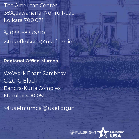
The American Center
38A, Jawaharlal Nehru Road
Kolkata 700 071
033-68276310
usiefkolkata@usief.org.in
Regional Office-Mumbai
WeWork Enam Sambhav
C-20, G Block
Bandra-Kurla Complex
Mumbai 400 051
usiefmumbai@usief.org.in