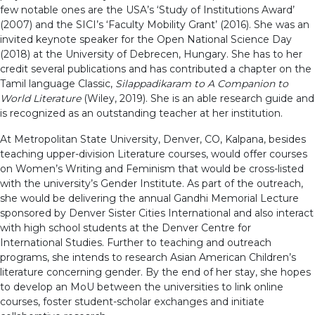
few notable ones are the USA’s ‘Study of Institutions Award’
(2007) and the SICI’s ‘Faculty Mobility Grant’ (2016). She was an
invited keynote speaker for the Open National Science Day
(2018) at the University of Debrecen, Hungary. She has to her
credit several publications and has contributed a chapter on the
Tamil language Classic,
Silappadikaram to A Companion to
World Literature
(Wiley, 2019). She is an able research guide and
is recognized as an outstanding teacher at her institution.
At Metropolitan State University, Denver, CO, Kalpana, besides
teaching upper-division Literature courses, would offer courses
on Women’s Writing and Feminism that would be cross-listed
with the university’s Gender Institute. As part of the outreach,
she would be delivering the annual Gandhi Memorial Lecture
sponsored by Denver Sister Cities International and also interact
with high school students at the Denver Centre for
International Studies. Further to teaching and outreach
programs, she intends to research Asian American Children’s
literature concerning gender. By the end of her stay, she hopes
to develop an MoU between the universities to link online
courses, foster student-scholar exchanges and initiate