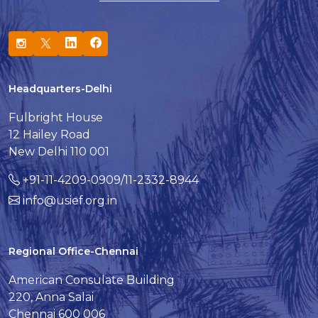
Headquarters-Delhi
Fulbright House
12 Hailey Road
New Delhi 110 001
+91-11-4209-0909/11-2332-8944
info@usief.org.in
Regional Office-Chennai
American Consulate Building
220, Anna Salai
Chennai 600 006