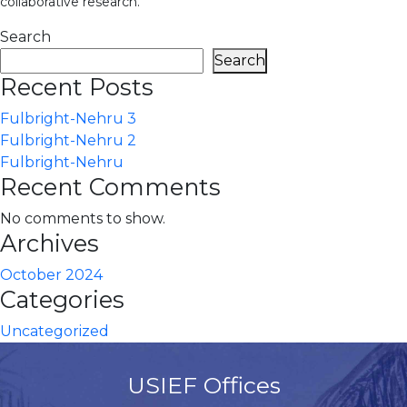
collaborative research.
Search
Search
Recent Posts
Fulbright-Nehru 3
Fulbright-Nehru 2
Fulbright-Nehru
Recent Comments
No comments to show.
Archives
October 2024
Categories
Uncategorized
USIEF Offices