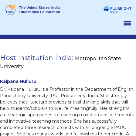
Skip
The United States-India
to
Educational Foundation
content
Host Institution India:
Metropolitan State
University
Kalpana Hulluru
Dr. Kalpana Hulluru is a Professor in the Department of English,
Pondicherry University (PU), Puducherry, India. She strongly
believes that literature provides critical thinking skills that will
help students/scholars to live life meaningfully. Her strengths
are strategic approaches to teaching mixed groups of students
and innovative teaching methods. She has successfully
completed three research projects with an ongoing SPARC
project. She has many awards and fellowships to her credit. A