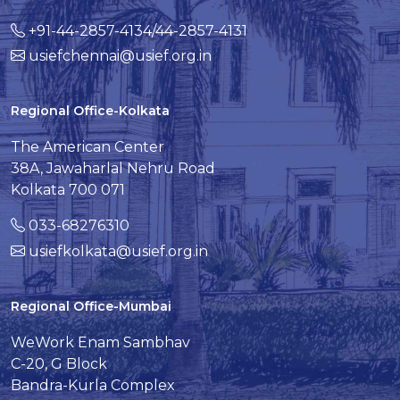
+91-44-2857-4134/44-2857-4131
usiefchennai@usief.org.in
Regional Office-Kolkata
The American Center
38A, Jawaharlal Nehru Road
Kolkata 700 071
033-68276310
usiefkolkata@usief.org.in
Regional Office-Mumbai
WeWork Enam Sambhav
C-20, G Block
Bandra-Kurla Complex