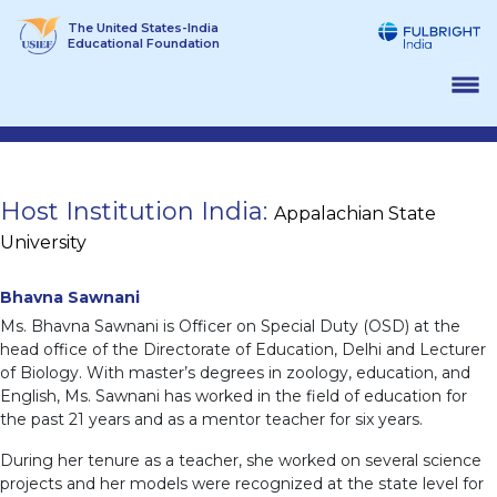
Skip
The United States-India
to
Educational Foundation
content
Host Institution India:
Appalachian State
University
Bhavna Sawnani
Ms. Bhavna Sawnani is Officer on Special Duty (OSD) at the
head office of the Directorate of Education, Delhi and Lecturer
of Biology. With master’s degrees in zoology, education, and
English, Ms. Sawnani has worked in the field of education for
the past 21 years and as a mentor teacher for six years.
During her tenure as a teacher, she worked on several science
projects and her models were recognized at the state level for