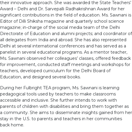
their innovative approach. She was awarded the State Teachers’
Award – Delhi and Dr. Sarvepalli Radhakrishnan Award for her
significant contributions in the field of education. Ms. Sawnani is
Editor of Dilli Shiksha magazine and quarterly school science
magazine; in-charge of the social media team of the Delhi
Directorate of Education and alumni projects; and coordinator of
all delegates from India and abroad. She has also represented
Delhi at several international conferences and has served as a
panelist in several educational programs. As a mentor teacher,
Ms. Sawnani observed her colleagues’ classes, offered feedback
for improvement, conducted staff meetings and workshops for
teachers, developed curriculum for the Delhi Board of
Education, and designed several books.
During her Fulbright TEA program, Ms. Sawnani is learning
pedagogical tools used by teachers to make classrooms
accessible and inclusive. She further intends to work with
parents of children with disabilities and bring them together as
a community. She aims to disseminate insights gained from her
stay in the U.S. to parents and teachers in her communities
back home.