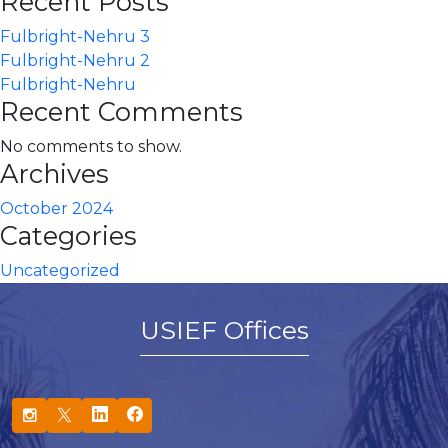
Recent Posts
Fulbright-Nehru 3
Fulbright-Nehru 2
Fulbright-Nehru
Recent Comments
No comments to show.
Archives
October 2024
Categories
Uncategorized
USIEF Offices