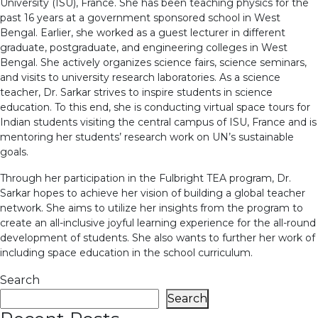
University (ISU), France. She has been teaching physics for the
past 16 years at a government sponsored school in West
Bengal. Earlier, she worked as a guest lecturer in different
graduate, postgraduate, and engineering colleges in West
Bengal. She actively organizes science fairs, science seminars,
and visits to university research laboratories. As a science
teacher, Dr. Sarkar strives to inspire students in science
education. To this end, she is conducting virtual space tours for
Indian students visiting the central campus of ISU, France and is
mentoring her students’ research work on UN’s sustainable
goals.
Through her participation in the Fulbright TEA program, Dr.
Sarkar hopes to achieve her vision of building a global teacher
network. She aims to utilize her insights from the program to
create an all-inclusive joyful learning experience for the all-round
development of students. She also wants to further her work of
including space education in the school curriculum.
Search
Search