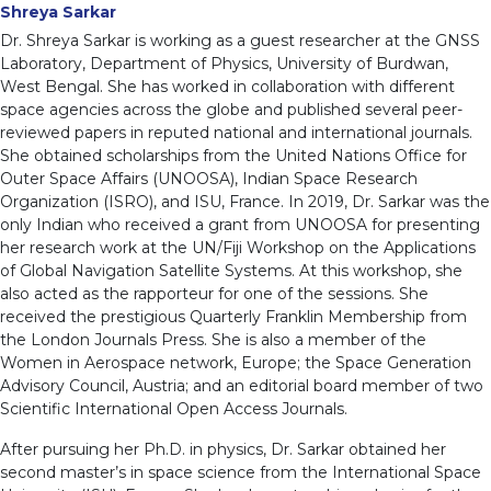
Shreya Sarkar
Dr. Shreya Sarkar is working as a guest researcher at the GNSS
Laboratory, Department of Physics, University of Burdwan,
West Bengal. She has worked in collaboration with different
space agencies across the globe and published several peer-
reviewed papers in reputed national and international journals.
She obtained scholarships from the United Nations Office for
Outer Space Affairs (UNOOSA), Indian Space Research
Organization (ISRO), and ISU, France. In 2019, Dr. Sarkar was the
only Indian who received a grant from UNOOSA for presenting
her research work at the UN/Fiji Workshop on the Applications
of Global Navigation Satellite Systems. At this workshop, she
also acted as the rapporteur for one of the sessions. She
received the prestigious Quarterly Franklin Membership from
the London Journals Press. She is also a member of the
Women in Aerospace network, Europe; the Space Generation
Advisory Council, Austria; and an editorial board member of two
Scientific International Open Access Journals.
After pursuing her Ph.D. in physics, Dr. Sarkar obtained her
second master’s in space science from the International Space