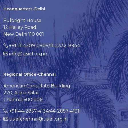
Headquarters-Delhi
Fulbright House
12 Hailey Road
New Delhi 110 001
+91-11-4209-0909/11-2332-8944
info@usief.org.in
Regional Office-Chennai
American Consulate Building
220, Anna Salai
Chennai 600 006
+91-44-2857-4134/44-2857-4131
usiefchennai@usief.org.in