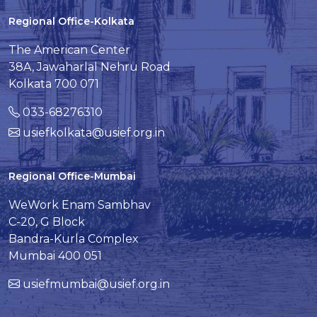
Regional Office-Kolkata
The American Center
38A, Jawaharlal Nehru Road
Kolkata 700 071
033-68276310
usiefkolkata@usief.org.in
Regional Office-Mumbai
WeWork Enam Sambhav
C-20, G Block
Bandra-Kurla Complex
Mumbai 400 051
usiefmumbai@usief.org.in