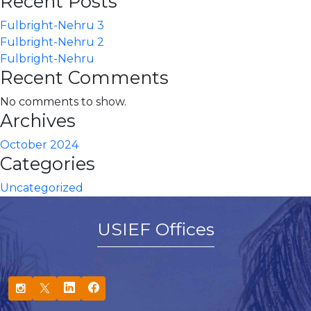
Recent Posts
Fulbright-Nehru 3
Fulbright-Nehru 2
Fulbright-Nehru
Recent Comments
No comments to show.
Archives
October 2024
Categories
Uncategorized
USIEF Offices