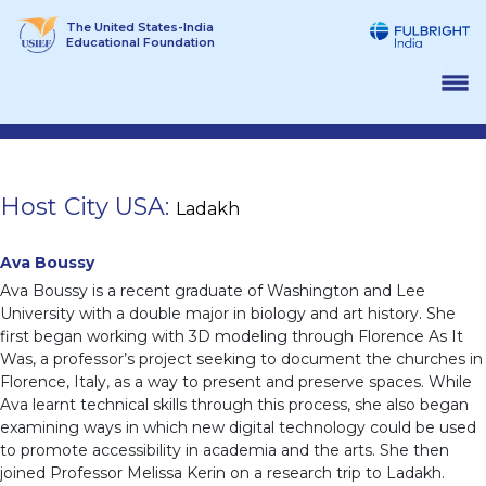
Skip
The United States-India
to
Educational Foundation
content
Host City USA:
Ladakh
Ava Boussy
Ava Boussy is a recent graduate of Washington and Lee
University with a double major in biology and art history. She
first began working with 3D modeling through Florence As It
Was, a professor’s project seeking to document the churches in
Florence, Italy, as a way to present and preserve spaces. While
Ava learnt technical skills through this process, she also began
examining ways in which new digital technology could be used
to promote accessibility in academia and the arts. She then
joined Professor Melissa Kerin on a research trip to Ladakh.