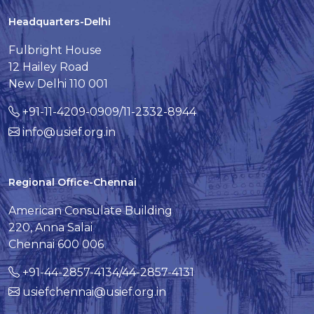
Headquarters-Delhi
Fulbright House
12 Hailey Road
New Delhi 110 001
+91-11-4209-0909/11-2332-8944
info@usief.org.in
Regional Office-Chennai
American Consulate Building
220, Anna Salai
Chennai 600 006
+91-44-2857-4134/44-2857-4131
usiefchennai@usief.org.in