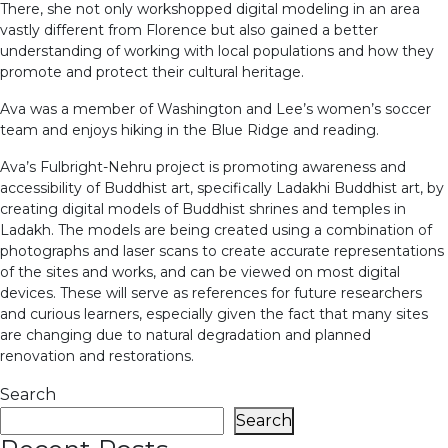
There, she not only workshopped digital modeling in an area
vastly different from Florence but also gained a better
understanding of working with local populations and how they
promote and protect their cultural heritage.
Ava was a member of Washington and Lee’s women’s soccer
team and enjoys hiking in the Blue Ridge and reading.
Ava’s Fulbright-Nehru project is promoting awareness and
accessibility of Buddhist art, specifically Ladakhi Buddhist art, by
creating digital models of Buddhist shrines and temples in
Ladakh. The models are being created using a combination of
photographs and laser scans to create accurate representations
of the sites and works, and can be viewed on most digital
devices. These will serve as references for future researchers
and curious learners, especially given the fact that many sites
are changing due to natural degradation and planned
renovation and restorations.
Search
Search