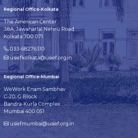
Regional Office-Kolkata
The American Center
38A, Jawaharlal Nehru Road
Kolkata 700 071
033-68276310
usiefkolkata@usief.org.in
Regional Office-Mumbai
WeWork Enam Sambhav
C-20, G Block
Bandra-Kurla Complex
Mumbai 400 051
usiefmumbai@usief.org.in