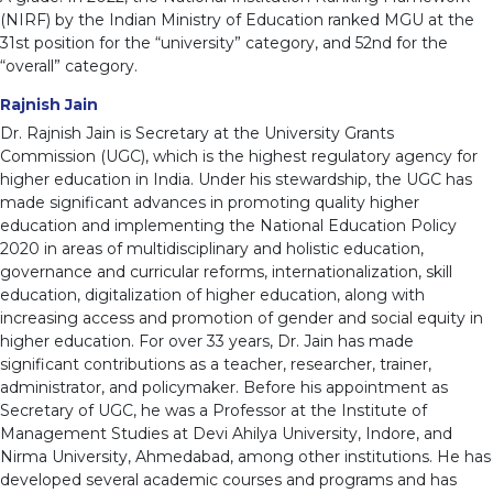
(NIRF) by the Indian Ministry of Education ranked MGU at the
31st position for the “university” category, and 52nd for the
“overall” category.
Rajnish Jain
Dr. Rajnish Jain is Secretary at the University Grants
Commission (UGC), which is the highest regulatory agency for
higher education in India. Under his stewardship, the UGC has
made significant advances in promoting quality higher
education and implementing the National Education Policy
2020 in areas of multidisciplinary and holistic education,
governance and curricular reforms, internationalization, skill
education, digitalization of higher education, along with
increasing access and promotion of gender and social equity in
higher education. For over 33 years, Dr. Jain has made
significant contributions as a teacher, researcher, trainer,
administrator, and policymaker. Before his appointment as
Secretary of UGC, he was a Professor at the Institute of
Management Studies at Devi Ahilya University, Indore, and
Nirma University, Ahmedabad, among other institutions. He has
developed several academic courses and programs and has