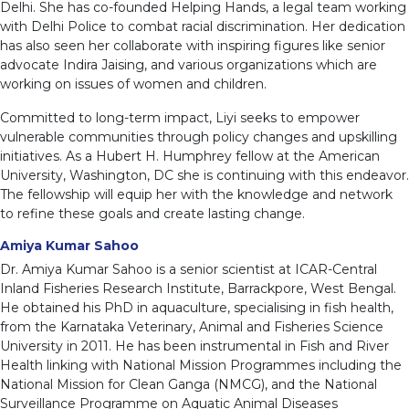
Delhi. She has co-founded Helping Hands, a legal team working
with Delhi Police to combat racial discrimination. Her dedication
has also seen her collaborate with inspiring figures like senior
advocate Indira Jaising, and various organizations which are
working on issues of women and children.
Committed to long-term impact, Liyi seeks to empower
vulnerable communities through policy changes and upskilling
initiatives. As a Hubert H. Humphrey fellow at the American
University, Washington, DC she is continuing with this endeavor.
The fellowship will equip her with the knowledge and network
to refine these goals and create lasting change.
Amiya Kumar Sahoo
Dr. Amiya Kumar Sahoo is a senior scientist at ICAR-Central
Inland Fisheries Research Institute, Barrackpore, West Bengal.
He obtained his PhD in aquaculture, specialising in fish health,
from the Karnataka Veterinary, Animal and Fisheries Science
University in 2011. He has been instrumental in Fish and River
Health linking with National Mission Programmes including the
National Mission for Clean Ganga (NMCG), and the National
Surveillance Programme on Aquatic Animal Diseases