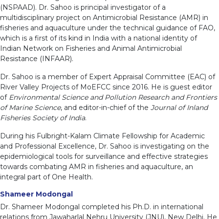
(NSPAAD). Dr. Sahoo is principal investigator of a
multidisciplinary project on Antimicrobial Resistance (AMR) in
fisheries and aquaculture under the technical guidance of FAO,
which is a first of its kind in India with a national identity of
Indian Network on Fisheries and Animal Antimicrobial
Resistance (INFAAR).
Dr. Sahoo is a member of Expert Appraisal Committee (EAC) of
River Valley Projects of MoEFCC since 2016. He is guest editor
of
Environmental Science and Pollution Research and Frontiers
of Marine Science
, and editor-in-chief of the
Journal of Inland
Fisheries Society of India
.
During his Fulbright-Kalam Climate Fellowship for Academic
and Professional Excellence, Dr. Sahoo is investigating on the
epidemiological tools for surveillance and effective strategies
towards combating AMR in fisheries and aquaculture, an
integral part of One Health.
Shameer Modongal
Dr. Shameer Modongal completed his Ph.D. in international
relations from Jawaharlal Nehru University (JNU), New Delhi. He