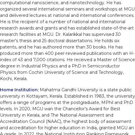
computational nanoscience, and nanotechnology. He has
organized several international seminars and workshops at MGU
and delivered lectures at national and international conferences.
He is the recipient of a number of national and international
research awards and grants and has established state-of-the-art
research facilities at MGU. Dr. Kalarikkal has supervised 30
master’s thesis and 25 doctoral dissertations. He holds six
patents, and he has authored more than 30 books. He has
produced more than 400 peer-reviewed publications with an H-
index of 43 and 7,000 citations. He received a Master of Science
degree in Industrial Physics and a PhD in Semiconductor
Physics from Cochin University of Science and Technology,
Kochi, Kerala.
Home Institution:
Mahatma Gandhi University is a state public
university in Kottayam, Kerala. Established in 1983, the university
offers a range of programs at the postgraduate, MPhil and PhD
levels. In 2020, MGU wan the Chancellor’s Award for Best
University in Kerala, and The National Assessment and
Accreditation Council (NAAC), the highest body of assessment
and accreditation for higher education in India, granted MGU an
A grade. In 2022, the National Institution Ranking Framework