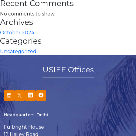
Recent Comments
No comments to show.
Archives
October 2024
Categories
Uncategorized
USIEF Offices
Headquarters-Delhi
Fulbright House
12 Hailey Road