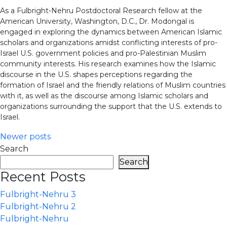
As a Fulbright-Nehru Postdoctoral Research fellow at the
American University, Washington, D.C., Dr. Modongal is
engaged in exploring the dynamics between American Islamic
scholars and organizations amidst conflicting interests of pro-
Israel U.S. government policies and pro-Palestinian Muslim
community interests. His research examines how the Islamic
discourse in the U.S. shapes perceptions regarding the
formation of Israel and the friendly relations of Muslim countries
with it, as well as the discourse among Islamic scholars and
organizations surrounding the support that the U.S. extends to
Israel.
Posts
Newer posts
Search
navigation
Search
Recent Posts
Fulbright-Nehru 3
Fulbright-Nehru 2
Fulbright-Nehru