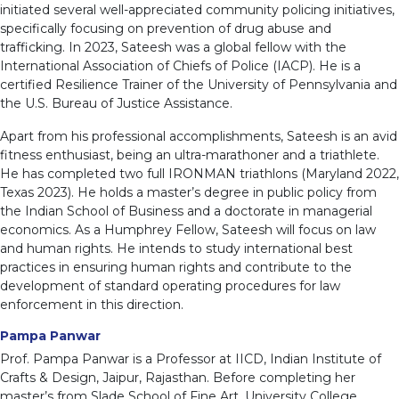
initiated several well-appreciated community policing initiatives,
specifically focusing on prevention of drug abuse and
trafficking. In 2023, Sateesh was a global fellow with the
International Association of Chiefs of Police (IACP). He is a
certified Resilience Trainer of the University of Pennsylvania and
the U.S. Bureau of Justice Assistance.
Apart from his professional accomplishments, Sateesh is an avid
fitness enthusiast, being an ultra-marathoner and a triathlete.
He has completed two full IRONMAN triathlons (Maryland 2022,
Texas 2023). He holds a master’s degree in public policy from
the Indian School of Business and a doctorate in managerial
economics. As a Humphrey Fellow, Sateesh will focus on law
and human rights. He intends to study international best
practices in ensuring human rights and contribute to the
development of standard operating procedures for law
enforcement in this direction.
Pampa Panwar
Prof. Pampa Panwar is a Professor at IICD, Indian Institute of
Crafts & Design, Jaipur, Rajasthan. Before completing her
master’s from Slade School of Fine Art, University College