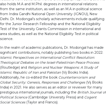
also holds M.A and M.Phil. degrees in international relations
from the same institution, as well as an M.A in political science
from Indira Gandhi National Open University (IGNOU), New
Delhi. Dr. Modongal’s scholarly achievements include qualifying
for the Junior Research Fellowship and the National Eligibility
Test of the University Grants Commission in international and
area studies, as well as the National Eligibility Test in political
science.
In the realm of academic publications, Dr. Modongal has made
significant contributions, notably publishing two books in 2022:
Islamic Perspectives on International Conflict Resolution:
Theological Debates on the Israel-Palestinian Peace Process
(Routledge) and
Religion and Nuclear Weapons: A Study of
Islamic Republic of Iran and Pakistan
(Vij Books India).
Additionally, he co-edited the book
Counterterrorism and
Global Security: Genesis, Responses and Challenges
(Vij Books
India) in 2021. He also serves as an editor or reviewer for many
prestigious international journals, including the
British Journal of
Political Science
(Cambridge University Press) and
Cogent
Social Sciences
(Taylor and Francis).