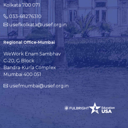
Kolkata 700 071
033-68276310
usiefkolkata@usief.org.in
Regional Office-Mumbai
WeWork Enam Sambhav
C-20, G Block
Bandra-Kurla Complex
Mumbai 400 051
usiefmumbai@usief.org.in