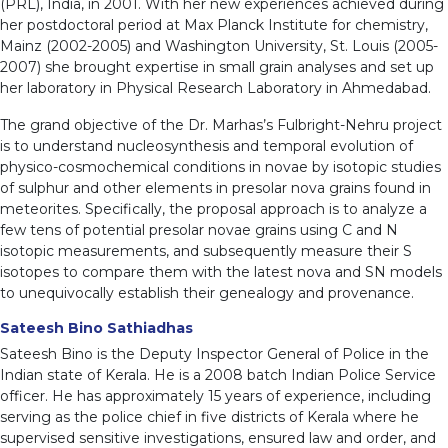
(PRL), India, in 2001. With her new experiences achieved during
her postdoctoral period at Max Planck Institute for chemistry,
Mainz (2002-2005) and Washington University, St. Louis (2005-
2007) she brought expertise in small grain analyses and set up
her laboratory in Physical Research Laboratory in Ahmedabad.
The grand objective of the Dr. Marhas’s Fulbright-Nehru project
is to understand nucleosynthesis and temporal evolution of
physico-cosmochemical conditions in novae by isotopic studies
of sulphur and other elements in presolar nova grains found in
meteorites. Specifically, the proposal approach is to analyze a
few tens of potential presolar novae grains using C and N
isotopic measurements, and subsequently measure their S
isotopes to compare them with the latest nova and SN models
to unequivocally establish their genealogy and provenance.
Sateesh Bino Sathiadhas
Sateesh Bino is the Deputy Inspector General of Police in the
Indian state of Kerala. He is a 2008 batch Indian Police Service
officer. He has approximately 15 years of experience, including
serving as the police chief in five districts of Kerala where he
supervised sensitive investigations, ensured law and order, and