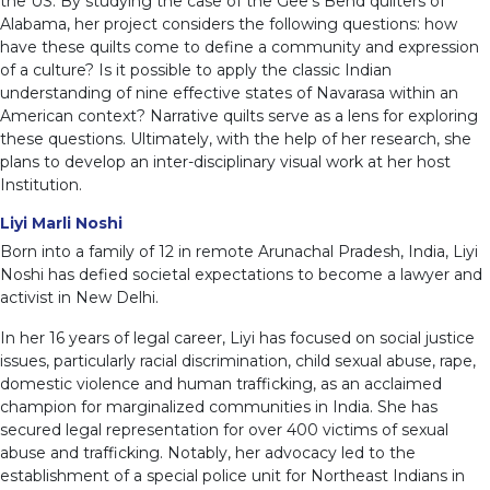
the US. By studying the case of the Gee’s Bend quilters of
Alabama, her project considers the following questions: how
have these quilts come to define a community and expression
of a culture? Is it possible to apply the classic Indian
understanding of nine effective states of Navarasa within an
American context? Narrative quilts serve as a lens for exploring
these questions. Ultimately, with the help of her research, she
plans to develop an inter-disciplinary visual work at her host
Institution.
Liyi Marli Noshi
Born into a family of 12 in remote Arunachal Pradesh, India, Liyi
Noshi has defied societal expectations to become a lawyer and
activist in New Delhi.
In her 16 years of legal career, Liyi has focused on social justice
issues, particularly racial discrimination, child sexual abuse, rape,
domestic violence and human trafficking, as an acclaimed
champion for marginalized communities in India. She has
secured legal representation for over 400 victims of sexual
abuse and trafficking. Notably, her advocacy led to the
establishment of a special police unit for Northeast Indians in