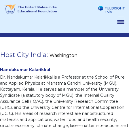
Skip
The United States-India
to
Educational Foundation
content
Host City India:
Washington
Nandakumar Kalarikkal
Dr. Nandakumar Kalarikkal is a Professor at the School of Pure
and Applied Physics at Mahatma Gandhi University (MGU),
Kottayam, Kerala. He serves as a member of the University
Syndicate (a statutory body of MGU), the Internal Quality
Assurance Cell (IQAC), the University Research Committee
(URC), and the University Centre for International Cooperation
(UCIC). His areas of research interest are nanostructured
materials and applications; water, food and health security;
circular economy; climate change; laser-matter interactions and