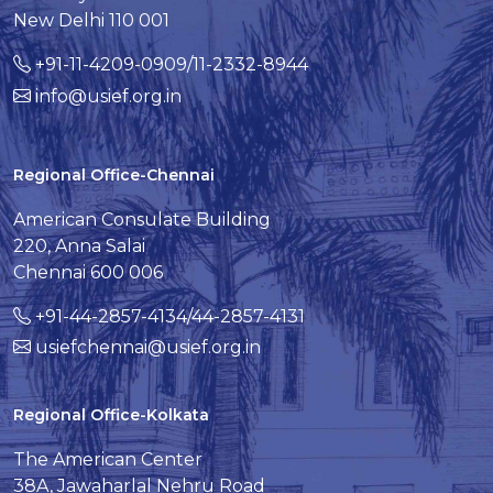
New Delhi 110 001
+91-11-4209-0909/11-2332-8944
info@usief.org.in
Regional Office-Chennai
American Consulate Building
220, Anna Salai
Chennai 600 006
+91-44-2857-4134/44-2857-4131
usiefchennai@usief.org.in
Regional Office-Kolkata
The American Center
38A, Jawaharlal Nehru Road