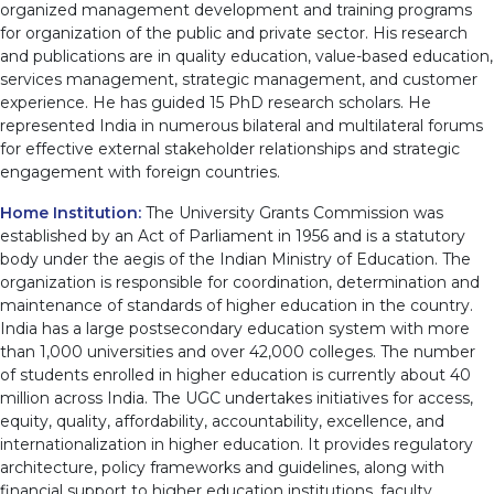
organized management development and training programs
for organization of the public and private sector. His research
and publications are in quality education, value-based education,
services management, strategic management, and customer
experience. He has guided 15 PhD research scholars. He
represented India in numerous bilateral and multilateral forums
for effective external stakeholder relationships and strategic
engagement with foreign countries.
Home Institution:
The University Grants Commission was
established by an Act of Parliament in 1956 and is a statutory
body under the aegis of the Indian Ministry of Education. The
organization is responsible for coordination, determination and
maintenance of standards of higher education in the country.
India has a large postsecondary education system with more
than 1,000 universities and over 42,000 colleges. The number
of students enrolled in higher education is currently about 40
million across India. The UGC undertakes initiatives for access,
equity, quality, affordability, accountability, excellence, and
internationalization in higher education. It provides regulatory
architecture, policy frameworks and guidelines, along with
financial support to higher education institutions, faculty