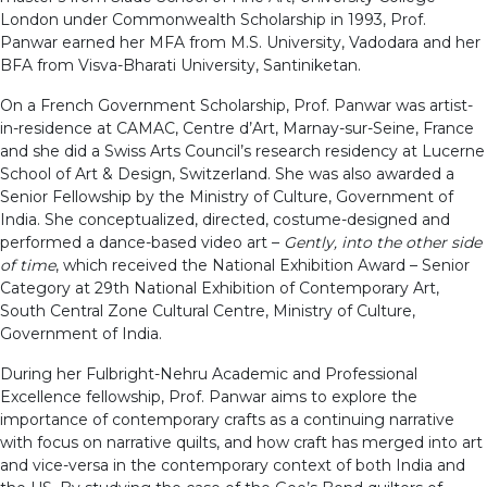
London under Commonwealth Scholarship in 1993, Prof.
Panwar earned her MFA from M.S. University, Vadodara and her
BFA from Visva-Bharati University, Santiniketan.
On a French Government Scholarship, Prof. Panwar was artist-
in-residence at CAMAC, Centre d’Art, Marnay-sur-Seine, France
and she did a Swiss Arts Council’s research residency at Lucerne
School of Art & Design, Switzerland. She was also awarded a
Senior Fellowship by the Ministry of Culture, Government of
India. She conceptualized, directed, costume-designed and
performed a dance-based video art –
Gently, into the other side
of time
, which received the National Exhibition Award – Senior
Category at 29th National Exhibition of Contemporary Art,
South Central Zone Cultural Centre, Ministry of Culture,
Government of India.
During her Fulbright-Nehru Academic and Professional
Excellence fellowship, Prof. Panwar aims to explore the
importance of contemporary crafts as a continuing narrative
with focus on narrative quilts, and how craft has merged into art
and vice-versa in the contemporary context of both India and