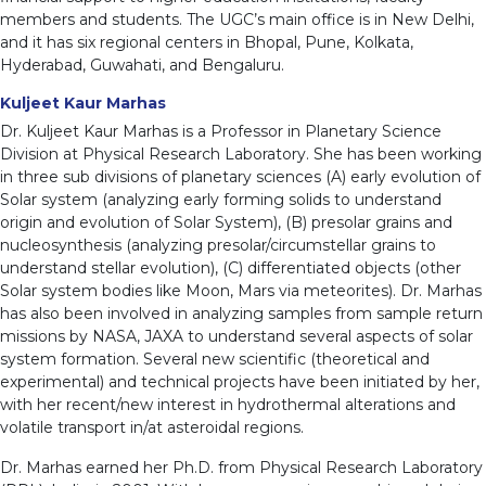
members and students. The UGC’s main office is in New Delhi,
and it has six regional centers in Bhopal, Pune, Kolkata,
Hyderabad, Guwahati, and Bengaluru.
Kuljeet Kaur Marhas
Dr. Kuljeet Kaur Marhas is a Professor in Planetary Science
Division at Physical Research Laboratory. She has been working
in three sub divisions of planetary sciences (A) early evolution of
Solar system (analyzing early forming solids to understand
origin and evolution of Solar System), (B) presolar grains and
nucleosynthesis (analyzing presolar/circumstellar grains to
understand stellar evolution), (C) differentiated objects (other
Solar system bodies like Moon, Mars via meteorites). Dr. Marhas
has also been involved in analyzing samples from sample return
missions by NASA, JAXA to understand several aspects of solar
system formation. Several new scientific (theoretical and
experimental) and technical projects have been initiated by her,
with her recent/new interest in hydrothermal alterations and
volatile transport in/at asteroidal regions.
Dr. Marhas earned her Ph.D. from Physical Research Laboratory