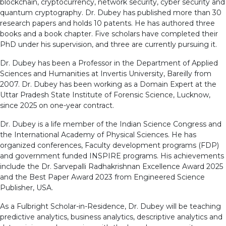
blockchain, cryptocurrency, network security, cyber security and
quantum cryptography. Dr. Dubey has published more than 30
research papers and holds 10 patents. He has authored three
books and a book chapter. Five scholars have completed their
PhD under his supervision, and three are currently pursuing it.
Dr. Dubey has been a Professor in the Department of Applied
Sciences and Humanities at Invertis University, Bareilly from
2007. Dr. Dubey has been working as a Domain Expert at the
Uttar Pradesh State Institute of Forensic Science, Lucknow,
since 2025 on one-year contract.
Dr. Dubey is a life member of the Indian Science Congress and
the International Academy of Physical Sciences. He has
organized conferences, Faculty development programs (FDP)
and government funded INSPIRE programs. His achievements
include the Dr. Sarvepalli Radhakrishnan Excellence Award 2025
and the Best Paper Award 2023 from Engineered Science
Publisher, USA.
As a Fulbright Scholar-in-Residence, Dr. Dubey will be teaching
predictive analytics, business analytics, descriptive analytics and