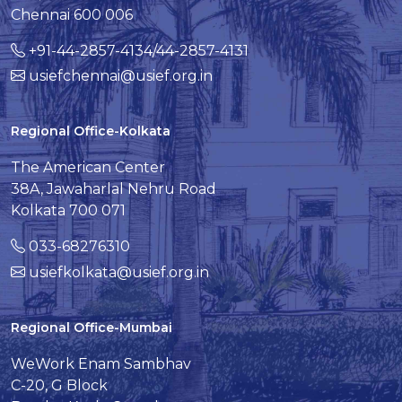
Chennai 600 006
+91-44-2857-4134/44-2857-4131
usiefchennai@usief.org.in
Regional Office-Kolkata
The American Center
38A, Jawaharlal Nehru Road
Kolkata 700 071
033-68276310
usiefkolkata@usief.org.in
Regional Office-Mumbai
WeWork Enam Sambhav
C-20, G Block