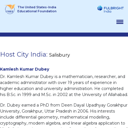
Skip
The United States-India
to
Educational Foundation
content
Host City India:
Salisbury
Kamlesh Kumar Dubey
Dr. Kamlesh Kumar Dubey is a mathematician, researcher, and
academic administrator with over 19 years of experience in
higher education and university administration. He completed
his B.Sc. in 1999 and M.Sc. in 2002 at the University of Allahabad.
Dr. Dubey earned a PhD from Deen Dayal Upadhyay Gorakhpur
University, Gorakhpur, Uttar Pradesh in 2006. His interests
include differential geometry, mathematical modelling,
cryptography, modern algebra, and linear algebra application to