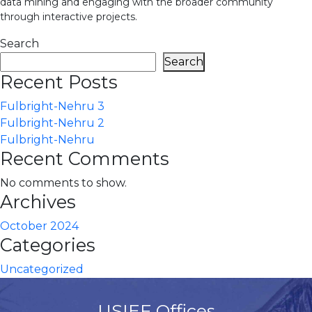
data mining and engaging with the broader community
through interactive projects.
Search
Search
Recent Posts
Fulbright-Nehru 3
Fulbright-Nehru 2
Fulbright-Nehru
Recent Comments
No comments to show.
Archives
October 2024
Categories
Uncategorized
USIEF Offices