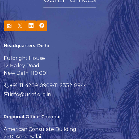
Headquarters-Delhi
Fulbright House
12 Hailey Road
New Delhi 110 001
+91-11-4209-0909/11-2332-8944
info@usief.org.in
Regional Office-Chennai
American Consulate Building
220, Anna Salai