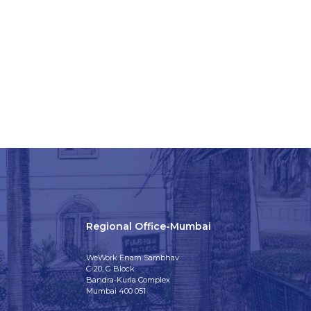
Regional Office-Mumbai
WeWork Enam Sambhav
C-20, G Block
Bandra-Kurla Complex
Mumbai 400 051