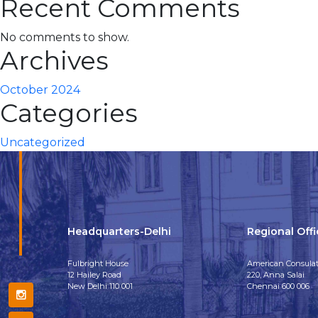
Recent Comments
No comments to show.
Archives
October 2024
Categories
Uncategorized
Headquarters-Delhi
Regional Off
Fulbright House
American Consulat
12 Hailey Road
220, Anna Salai
New Delhi 110 001
Chennai 600 006