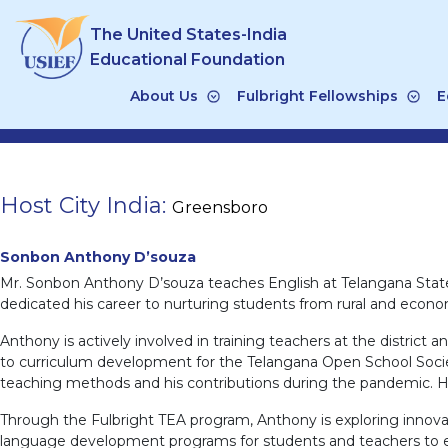
Skip
The United States-India
to
content
Educational Foundation
About Us
Fulbright Fellowships
E
Host City India:
Greensboro
Sonbon Anthony D’souza
Mr. Sonbon Anthony D’souza teaches English at Telangana State
dedicated his career to nurturing students from rural and econo
Anthony is actively involved in training teachers at the distric
to curriculum development for the Telangana Open School Societ
teaching methods and his contributions during the pandemic. Hi
Through the Fulbright TEA program, Anthony is exploring innova
language development programs for students and teachers to enh