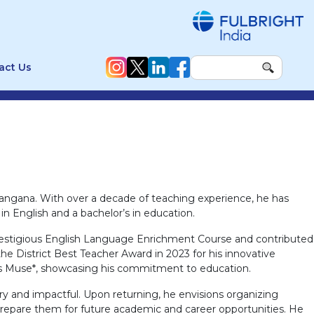
act Us
angana. With over a decade of teaching experience, he has
n English and a bachelor’s in education.
he prestigious English Language Enrichment Course and contributed
 District Best Teacher Award in 2023 for his innovative
ers Muse*, showcasing his commitment to education.
y and impactful. Upon returning, he envisions organizing
repare them for future academic and career opportunities. He