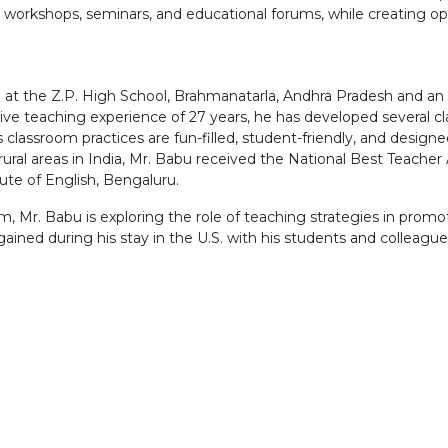
h workshops, seminars, and educational forums, while creating opp
 at the Z.P. High School, Brahmanatarla, Andhra Pradesh and an 
sive teaching experience of 27 years, he has developed several
is classroom practices are fun-filled, student-friendly, and design
ural areas in India, Mr. Babu received the National Best Teacher 
ute of English, Bengaluru.
m, Mr. Babu is exploring the role of teaching strategies in promo
ained during his stay in the U.S. with his students and colleague