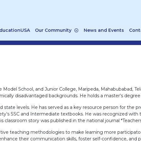
ducationUSA
Our Community
News and Events
Cont
 Model School, and Junior College, Maripeda, Mahabubabad, Tel
mically disadvantaged backgrounds. He holds a master’s degree i
t and state levels. He has served as a key resource person for t
y’s SSC and Intermediate textbooks. He was recognized with the
s classroom story was published in the national journal *Teach
tive teaching methodologies to make learning more participator
ance their communication skills, foster self-confidence, and p