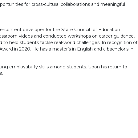
ortunities for cross-cultural collaborations and meaningful
e-content developer for the State Council for Education
 classroom videos and conducted workshops on career guidance,
ed to help students tackle real-world challenges. In recognition of
Award in 2020. He has a master’s in English and a bachelor’s in
ting employability skills among students. Upon his return to
s.