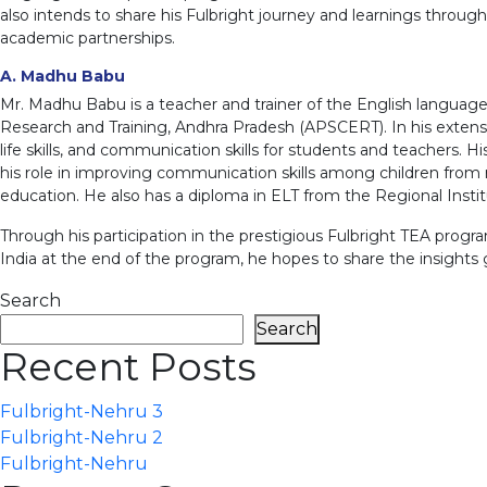
also intends to share his Fulbright journey and learnings throug
academic partnerships.
A. Madhu Babu
Mr. Madhu Babu is a teacher and trainer of the English language
Research and Training, Andhra Pradesh (APSCERT). In his exten
life skills, and communication skills for students and teachers. H
his role in improving communication skills among children from r
education. He also has a diploma in ELT from the Regional Instit
Through his participation in the prestigious Fulbright TEA progra
India at the end of the program, he hopes to share the insights g
Search
Search
Recent Posts
Fulbright-Nehru 3
Fulbright-Nehru 2
Fulbright-Nehru