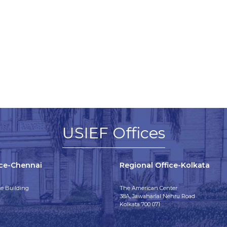
USIEF Offices
ice-Chennai
Regional Office-Kolkata
e Building
The American Center
38A, Jawaharlal Nehru Road
Kolkata 700 071