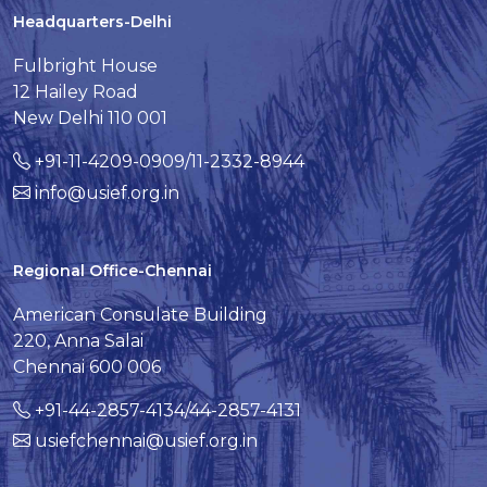
Headquarters-Delhi
Fulbright House
12 Hailey Road
New Delhi 110 001
+91-11-4209-0909/11-2332-8944
info@usief.org.in
Regional Office-Chennai
American Consulate Building
220, Anna Salai
Chennai 600 006
+91-44-2857-4134/44-2857-4131
usiefchennai@usief.org.in