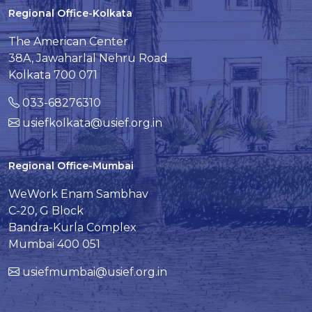
Regional Office-Kolkata
The American Center
38A, Jawaharlal Nehru Road
Kolkata 700 071
033-68276310
usiefkolkata@usief.org.in
Regional Office-Mumbai
WeWork Enam Sambhav
C-20, G Block
Bandra-Kurla Complex
Mumbai 400 051
usiefmumbai@usief.org.in