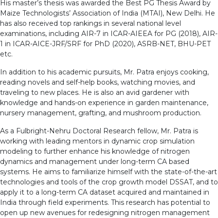
His master’s thesis was awarded the Best PG Thesis Award by
Maize Technologists’ Association of India (MTAI), New Delhi. He
has also received top rankings in several national level
examinations, including AIR-7 in ICAR-AIEEA for PG (2018), AIR-
1 in ICAR-AICE-JRF/SRF for PhD (2020), ASRB-NET, BHU-PET
etc.
In addition to his academic pursuits, Mr. Patra enjoys cooking,
reading novels and self-help books, watching movies, and
traveling to new places. He is also an avid gardener with
knowledge and hands-on experience in garden maintenance,
nursery management, grafting, and mushroom production.
As a Fulbright-Nehru Doctoral Research fellow, Mr. Patra is
working with leading mentors in dynamic crop simulation
modeling to further enhance his knowledge of nitrogen
dynamics and management under long-term CA based
systems. He aims to familiarize himself with the state-of-the-art
technologies and tools of the crop growth model DSSAT, and to
apply it to a long-term CA dataset acquired and maintained in
India through field experiments. This research has potential to
open up new avenues for redesigning nitrogen management