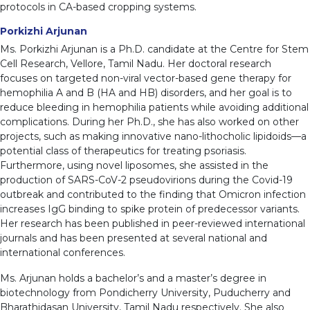
protocols in CA-based cropping systems.
Porkizhi Arjunan
Ms. Porkizhi Arjunan is a Ph.D. candidate at the Centre for Stem
Cell Research, Vellore, Tamil Nadu. Her doctoral research
focuses on targeted non-viral vector-based gene therapy for
hemophilia A and B (HA and HB) disorders, and her goal is to
reduce bleeding in hemophilia patients while avoiding additional
complications. During her Ph.D., she has also worked on other
projects, such as making innovative nano-lithocholic lipidoids—a
potential class of therapeutics for treating psoriasis.
Furthermore, using novel liposomes, she assisted in the
production of SARS-CoV-2 pseudovirions during the Covid-19
outbreak and contributed to the finding that Omicron infection
increases IgG binding to spike protein of predecessor variants.
Her research has been published in peer-reviewed international
journals and has been presented at several national and
international conferences.
Ms. Arjunan holds a bachelor’s and a master’s degree in
biotechnology from Pondicherry University, Puducherry and
Bharathidasan University, Tamil Nadu respectively. She also