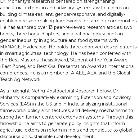
Dr. Mohanty’s research is centered on strengthening
agricultural extension and advisory systems, with a focus on
building climate-resilient, gender-responsive, and digitally-
enabled decision-making frameworks for farming communities.
He has authored over 13 peer-reviewed research articles, two
books, three book chapters, and a national policy brief on
gender inequality in agriculture and food systems with
MANAGE, Hyderabad. He holds three approved design patents
in smart agricultural technology. He has been conferred with
the Best Master’s Thesis Award, Student of the Year Award
(East Zone), and Best Oral Presentation Award at international
conferences. He is a member of AIAEE, AEA, and the Global
Teach Ag Network.
As a Fulbright-Nehru Postdoctoral Research Fellow, Dr.
Mohanty is comparatively examining Extension and Advisory
Services (EAS) in the US and in India, analyzing institutional
frameworks, policy architectures, and delivery mechanisms to
strengthen farmer-centered extension systems. Through this
fellowship, he aims to generate policy insights that inform
agricultural extension reform in India and contribute to global
discourse on sustainable rural development.