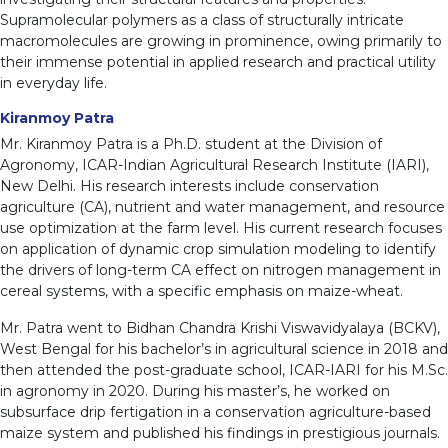
Supramolecular polymers as a class of structurally intricate
macromolecules are growing in prominence, owing primarily to
their immense potential in applied research and practical utility
in everyday life.
Kiranmoy Patra
Mr. Kiranmoy Patra is a Ph.D. student at the Division of
Agronomy, ICAR-Indian Agricultural Research Institute (IARI),
New Delhi. His research interests include conservation
agriculture (CA), nutrient and water management, and resource
use optimization at the farm level. His current research focuses
on application of dynamic crop simulation modeling to identify
the drivers of long-term CA effect on nitrogen management in
cereal systems, with a specific emphasis on maize-wheat.
Mr. Patra went to Bidhan Chandra Krishi Viswavidyalaya (BCKV),
West Bengal for his bachelor’s in agricultural science in 2018 and
then attended the post-graduate school, ICAR-IARI for his M.Sc.
in agronomy in 2020. During his master’s, he worked on
subsurface drip fertigation in a conservation agriculture-based
maize system and published his findings in prestigious journals.