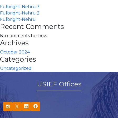
Fulbright-Nehru 3
Fulbright-Nehru 2
Fulbright-Nehru
Recent Comments
No comments to show.
Archives
October 2024
Categories
Uncategorized
USIEF Offices