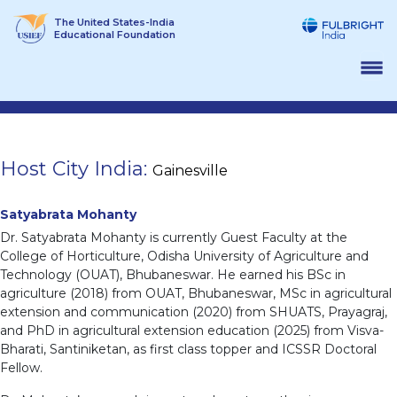
Skip
The United States-India
to
Educational Foundation
content
Host City India:
Gainesville
Satyabrata Mohanty
Dr. Satyabrata Mohanty is currently Guest Faculty at the
College of Horticulture, Odisha University of Agriculture and
Technology (OUAT), Bhubaneswar. He earned his BSc in
agriculture (2018) from OUAT, Bhubaneswar, MSc in agricultural
extension and communication (2020) from SHUATS, Prayagraj,
and PhD in agricultural extension education (2025) from Visva-
Bharati, Santiniketan, as first class topper and ICSSR Doctoral
Fellow.