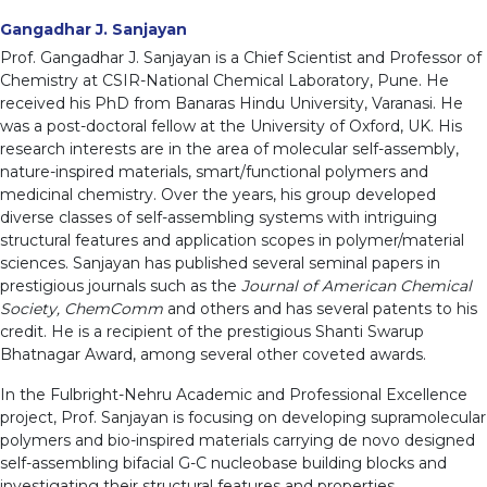
Gangadhar J. Sanjayan
Prof. Gangadhar J. Sanjayan is a Chief Scientist and Professor of
Chemistry at CSIR-National Chemical Laboratory, Pune. He
received his PhD from Banaras Hindu University, Varanasi. He
was a post-doctoral fellow at the University of Oxford, UK. His
research interests are in the area of molecular self-assembly,
nature-inspired materials, smart/functional polymers and
medicinal chemistry. Over the years, his group developed
diverse classes of self-assembling systems with intriguing
structural features and application scopes in polymer/material
sciences. Sanjayan has published several seminal papers in
prestigious journals such as the
Journal of American Chemical
Society, ChemComm
and others and has several patents to his
credit. He is a recipient of the prestigious Shanti Swarup
Bhatnagar Award, among several other coveted awards.
In the Fulbright-Nehru Academic and Professional Excellence
project, Prof. Sanjayan is focusing on developing supramolecular
polymers and bio-inspired materials carrying de novo designed
self-assembling bifacial G-C nucleobase building blocks and
investigating their structural features and properties.