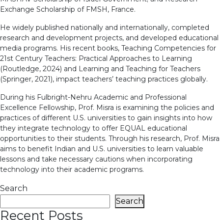
Exchange Scholarship of FMSH, France.
He widely published nationally and internationally, completed
research and development projects, and developed educational
media programs. His recent books, Teaching Competencies for
21st Century Teachers: Practical Approaches to Learning
(Routledge, 2024) and Learning and Teaching for Teachers
(Springer, 2021), impact teachers’ teaching practices globally.
During his Fulbright-Nehru Academic and Professional
Excellence Fellowship, Prof. Misra is examining the policies and
practices of different U.S. universities to gain insights into how
they integrate technology to offer EQUAL educational
opportunities to their students. Through his research, Prof. Misra
aims to benefit Indian and U.S. universities to learn valuable
lessons and take necessary cautions when incorporating
technology into their academic programs.
Search
Search
Recent Posts