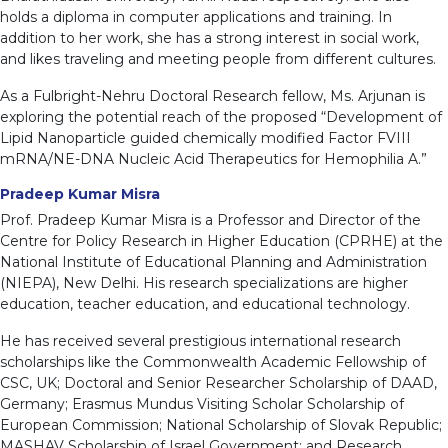
holds a diploma in computer applications and training. In
addition to her work, she has a strong interest in social work,
and likes traveling and meeting people from different cultures.
As a Fulbright-Nehru Doctoral Research fellow, Ms. Arjunan is
exploring the potential reach of the proposed “Development of
Lipid Nanoparticle guided chemically modified Factor FVIII
mRNA/NE-DNA Nucleic Acid Therapeutics for Hemophilia A.”
Pradeep Kumar Misra
Prof. Pradeep Kumar Misra is a Professor and Director of the
Centre for Policy Research in Higher Education (CPRHE) at the
National Institute of Educational Planning and Administration
(NIEPA), New Delhi. His research specializations are higher
education, teacher education, and educational technology.
He has received several prestigious international research
scholarships like the Commonwealth Academic Fellowship of
CSC, UK; Doctoral and Senior Researcher Scholarship of DAAD,
Germany; Erasmus Mundus Visiting Scholar Scholarship of
European Commission; National Scholarship of Slovak Republic;
MASHAV Scholarship of Israel Government; and Research