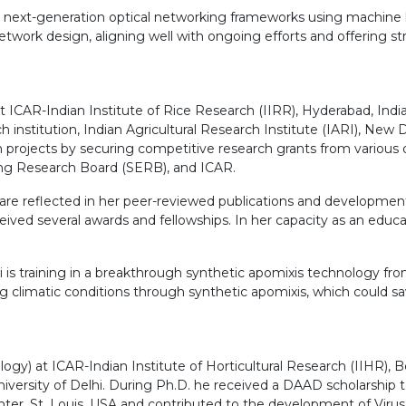
op next-generation optical networking frameworks using machine l
work design, aligning well with ongoing efforts and offering stro
 ICAR-Indian Institute of Rice Research (IIRR), Hyderabad, India 
institution, Indian Agricultural Research Institute (IARI), New De
ch projects by securing competitive research grants from various
ng Research Board (SERB), and ICAR.
e reflected in her peer-reviewed publications and development of 
eceived several awards and fellowships. In her capacity as an ed
thi is training in a breakthrough synthetic apomixis technology f
 climatic conditions through synthetic apomixis, which could sav
nology) at ICAR-Indian Institute of Horticultural Research (IIHR),
ersity of Delhi. During Ph.D. he received a DAAD scholarship to
er, St. Louis, USA and contributed to the development of Virus Re