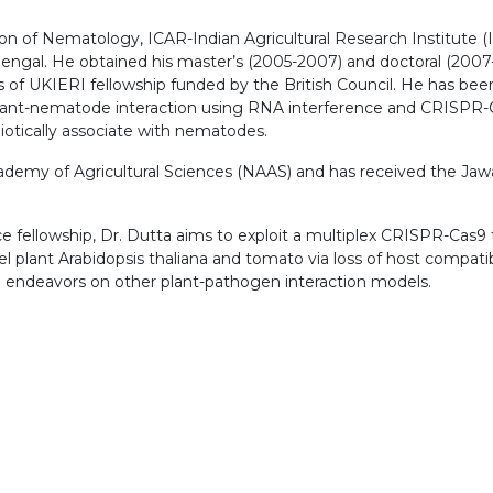
vision of Nematology, ICAR-Indian Agricultural Research Institut
ngal. He obtained his master’s (2005-2007) and doctoral (2007-
f UKIERI fellowship funded by the British Council. He has been 
 plant-nematode interaction using RNA interference and CRISPR-C
biotically associate with nematodes.
demy of Agricultural Sciences (NAAS) and has received the Jawa
fellowship, Dr. Dutta aims to exploit a multiplex CRISPR-Cas9 too
plant Arabidopsis thaliana and tomato via loss of host compatib
h endeavors on other plant-pathogen interaction models.