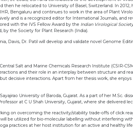
then he relocated to University of Basel, Switzerland. In 2012, he
HR, Bengaluru and continues to work in the area of Plant Virology
y and is a recognized editor for International Journals, and rev
nored with the IVS Fellow Award by the
Indian Virological Societ
 by the Society for Plant Research (India).
rnia, Davis, Dr. Patil will develop and validate novel Genome Edit
-Central Salt and Marine Chemicals Research Institute (CSIR-CSM
actions and their role in an interplay between structure and rea
but decisive interactions. Apart from her thesis work, she enjoys 
ayajirao University of Baroda, Gujarat. As a part of her M.Sc. d
rofessor at C U Shah University, Gujarat, where she delivered lec
king on overcoming the reactivity/stability trade-offs of click r
ill be utilized for bio-molecular labelling without interfering wit
a practices at her host institution for an active and healthy life