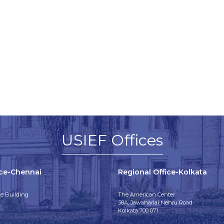
USIEF Offices
ice-Chennai
Regional Office-Kolkata
e Building
The American Center
38A, Jawaharlal Nehru Road
Kolkata 700 071