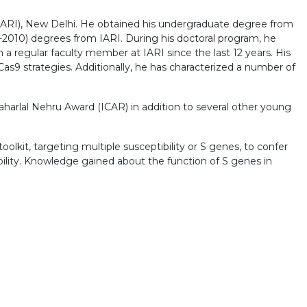
e (IARI), New Delhi. He obtained his undergraduate degree from
2010) degrees from IARI. During his doctoral program, he
a regular faculty member at IARI since the last 12 years. His
as9 strategies. Additionally, he has characterized a number of
harlal Nehru Award (ICAR) in addition to several other young
lkit, targeting multiple susceptibility or S genes, to confer
ility. Knowledge gained about the function of S genes in