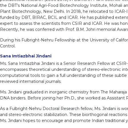
the DBT’s National Agri-Food Biotechnology Institute, Mohali and 
Plant Biotechnology, New Delhi. In 2018, he relocated to ICAR-II
funded by DBT, BIRAC, BCIL and ICAR. He has published extensivel
expert to assess the scientists from CSIR and ICAR. He was ho
Recently, he was conferred with Prof. B.M. Johri memorial Award,
During his Fulbright-Nehru Fellowship at the University of Califo
Control.
Sana Imtiazbhai Jindani
Ms. Sana Imtiazbhai Jindani is a Senior Research Fellow at CSIR
encompasses theoretical understanding of stereo-electronic inter
computational tools to gain a full understanding of these subtle 
reviewed international journals.
Ms. Jindani graduated in inorganic chemistry from The Maharaja S
DNA binders. Before joining her Ph.D., she worked as Assistant P
As a Fulbright-Nehru Doctoral Research fellow, Ms. Jindani is wor
and stereo-electronic stabilization. These biorthogonal reactions w
Ms. Jindani hopes to encourage and promote Indian traditional yog