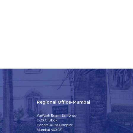
Regional Office-Mumbai
WeWork Enam Sambhav
C-20, G Block
Bandra-Kurla Complex
Mumbai 400 051