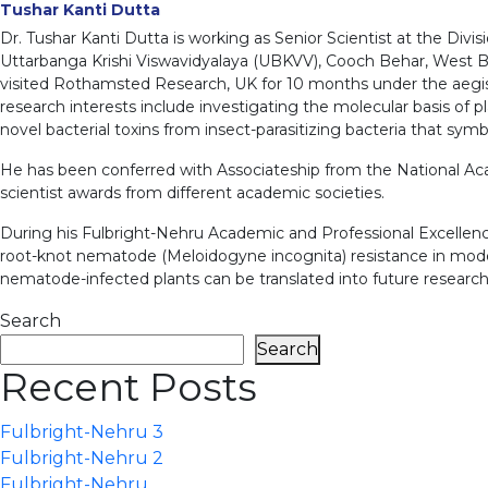
Tushar Kanti Dutta
Dr. Tushar Kanti Dutta is working as Senior Scientist at the Di
Uttarbanga Krishi Viswavidyalaya (UBKVV), Cooch Behar, West Be
visited Rothamsted Research, UK for 10 months under the aegis o
research interests include investigating the molecular basis of
novel bacterial toxins from insect-parasitizing bacteria that sym
He has been conferred with Associateship from the National Aca
scientist awards from different academic societies.
During his Fulbright-Nehru Academic and Professional Excellence 
root-knot nematode (Meloidogyne incognita) resistance in model 
nematode-infected plants can be translated into future researc
Search
Search
Recent Posts
Fulbright-Nehru 3
Fulbright-Nehru 2
Fulbright-Nehru