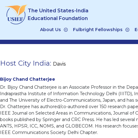
Skip
The United States-India
to
content
Educational Foundation
About Us
Fulbright Fellowships
E
Host City India:
Davis
Bijoy Chand Chatterjee
Dr. Bijoy Chand Chatterjee is an Associate Professor in the D
Indraprastha Institute of Information Technology Delhi (IIITD), I
and The University of Electro-Communications, Japan, and has se
Dr. Chatterjee has authored/co-authored over 150 research pap
IEEE Journal on Selected Areas in Communications, Journal of
books published by Springer and CRC Press. He has led several 
ANTS, HPSR, ICC, NOMS, and GLOBECOM. His research focuses on 
IEEE Communications Society Delhi Chapter.