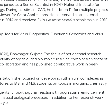
 joined as a Senior Scientist in ICAR-National Institute for
. During his stint in ICAR, he has been PI for multiple projects
iewer for Grant Applications. He has served as an external
y
in 2014 and received EU’s
Erasmus Mundus
scholarship in 2016.
ing Tools for Virus Diagnostics, Functional Genomics and Virus
CRI), Bhavnagar, Gujarat. The focus of her doctoral research
ctivity of organic- and bio-molecules. She combines a variety of
collaboration and has published collaborative work in peer-
issertation, she focused on developing ruthenium complexes as
tures to B.S. and M.S. students on topics in inorganic chemistry.
eagents for biorthogonal reactions through strain reinforcement
h natural biological processes. In addition to her research work,
style.