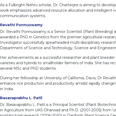
As a Fulbright-Nehru scholar, Dr. Chatterjee is aiming to devel
work emphasizes advanced resource allocation and intelligent net
communication systems.
Revathi Ponnuswamy
Dr. Revathi Ponnuswamy is a Senior Scientist (Plant Breeding) at
awarded a PhD in Genetics from the premier agricultural research 
Investigator successfully spearheaded multi-disciplinary resear
Department of Science and Technology, Science and Engineeri
Her achievements as a successful researcher and plant breeder ar
varieties and hybrids to smallholder farmers of India. She has r
several MSc and PhD students.
During her fellowship at University of California, Davis, Dr Reva
enhance rice production and productivity amidst rapidly changing
in India.
Basavaprabhu L. Patil
Dr. Basavaprabhu L. Patil is a Principal Scientist (Plant Biotech
in Agriculture from UAS-Dharwad and Ph.D. (2001-2005) from Univ
postdoctoral research (2006-2010) in Danforth Plant Science Cent