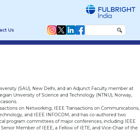
act Us
niversity (SAU), New Delhi, and an Adjunct Faculty member at
Norwegian University of Science and Technology (NTNU), Norway,
casions.
ansactions on Networking, IEEE Transactions on Communications,
 Technology, and IEEE INFOCOM, and has co-authored two
nical program committees of major conferences, including IEEE
Senior Member of IEEE, a Fellow of IETE, and Vice-Chair of the