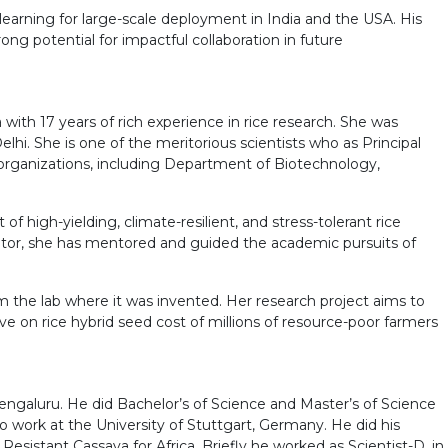
earning for large-scale deployment in India and the USA. His
ng potential for impactful collaboration in future
with 17 years of rich experience in rice research. She was
lhi. She is one of the meritorious scientists who as Principal
 organizations, including Department of Biotechnology,
high-yielding, climate-resilient, and stress-tolerant rice
ucator, she has mentored and guided the academic pursuits of
rom the lab where it was invented. Her research project aims to
e on rice hybrid seed cost of millions of resource-poor farmers
 Bengaluru. He did Bachelor’s of Science and Master’s of Science
 work at the University of Stuttgart, Germany. He did his
sistant Cassava for Africa. Briefly he worked as Scientist-D, in