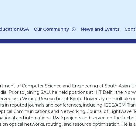
ducationUSA
Our Community
News and Events
Cont
epartment of Computer Science and Engineering at South Asian U
ndia. Prior to joining SAU, he held positions at IIIT Delhi, the 
rved as a Visiting Researcher at Kyoto University on multiple oc
ers in reputed journals and conferences, including IEEE/ACM Tr
 Optical Communications and Networking, Journal of Lightwave
national and international R&D projects and served on the tech
optical networks, routing, and resource optimization. He is a 