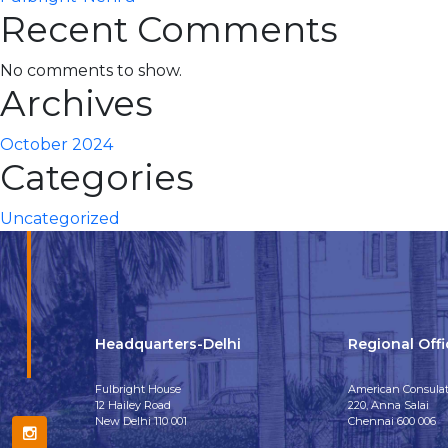
Recent Comments
No comments to show.
Archives
October 2024
Categories
Uncategorized
Headquarters-Delhi
Regional Off
Fulbright House
American Consulat
12 Hailey Road
220, Anna Salai
New Delhi 110 001
Chennai 600 006