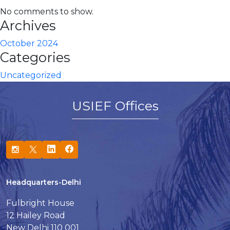
No comments to show.
Archives
October 2024
Categories
Uncategorized
USIEF Offices
Headquarters-Delhi
Fulbright House
12 Hailey Road
New Delhi 110 001