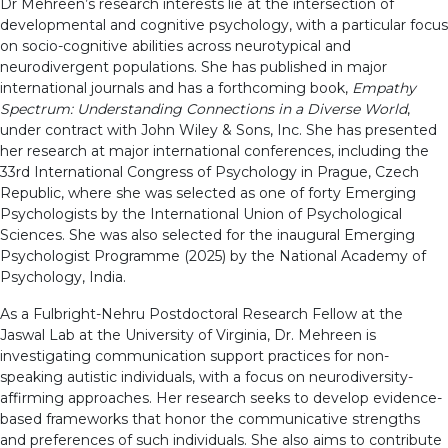
Dr Mehreen’s research interests lie at the intersection of
developmental and cognitive psychology, with a particular focus
on socio-cognitive abilities across neurotypical and
neurodivergent populations. She has published in major
international journals and has a forthcoming book,
Empathy
Spectrum: Understanding Connections in a Diverse World
,
under contract with John Wiley & Sons, Inc. She has presented
her research at major international conferences, including the
33rd International Congress of Psychology in Prague, Czech
Republic, where she was selected as one of forty Emerging
Psychologists by the International Union of Psychological
Sciences. She was also selected for the inaugural Emerging
Psychologist Programme (2025) by the National Academy of
Psychology, India.
As a Fulbright-Nehru Postdoctoral Research Fellow at the
Jaswal Lab at the University of Virginia, Dr. Mehreen is
investigating communication support practices for non-
speaking autistic individuals, with a focus on neurodiversity-
affirming approaches. Her research seeks to develop evidence-
based frameworks that honor the communicative strengths
and preferences of such individuals. She also aims to contribute