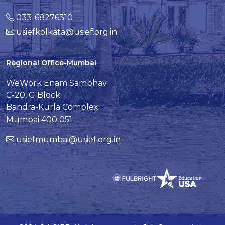
033-68276310
usiefkolkata@usief.org.in
Regional Office-Mumbai
WeWork Enam Sambhav
C-20, G Block
Bandra-Kurla Complex
Mumbai 400 051
usiefmumbai@usief.org.in