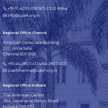
+91-11-4209-0909/11-2332-8944
info@usief.org.in
Regional Office-Chennai
American Consulate Building
220, Anna Salai
Chennai 600 006
+91-44-2857-4134/44-2857-4131
usiefchennai@usief.org.in
Regional Office-Kolkata
The American Center
38A, Jawaharlal Nehru Road
Kolkata 700 071