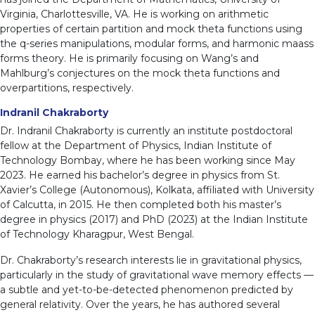
Virginia, Charlottesville, VA. He is working on arithmetic
properties of certain partition and mock theta functions using
the q-series manipulations, modular forms, and harmonic maass
forms theory. He is primarily focusing on Wang’s and
Mahlburg’s conjectures on the mock theta functions and
overpartitions, respectively.
Indranil Chakraborty
Dr. Indranil Chakraborty is currently an institute postdoctoral
fellow at the Department of Physics, Indian Institute of
Technology Bombay, where he has been working since May
2023. He earned his bachelor’s degree in physics from St.
Xavier’s College (Autonomous), Kolkata, affiliated with University
of Calcutta, in 2015. He then completed both his master’s
degree in physics (2017) and PhD (2023) at the Indian Institute
of Technology Kharagpur, West Bengal.
Dr. Chakraborty’s research interests lie in gravitational physics,
particularly in the study of gravitational wave memory effects —
a subtle and yet-to-be-detected phenomenon predicted by
general relativity. Over the years, he has authored several