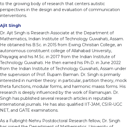
to the growing body of research that centers autistic
perspectives in the design and evaluation of communication
interventions.
Ajit Singh
Dr. Ajit Singh is Research Associate at the Department of
Mathematics, Indian Institute of Technology Guwahati, Assam.
He obtained his B.Sc. in 2015 from Ewing Christian College, an
autonomous constituent college of Allahabad University,
Prayagraj and his M.Sc. in 2017 from the Indian Institute of
Technology Guwahati. He then earned his Ph.D. in June 2022
from the Indian Institute of Technology Guwahati, Assam under
the supervision of Prof. Rupam Barman. Dr. Singh is primarily
interested in number theory: in particular, partition theory, mock
theta functions, modular forms, and harmonic maass forms. His
research is deeply influenced by the work of Ramanujan. Dr.
Singh has published several research articles in reputable
international journals. He has also qualified IIT-JAM, CSIR-UGC
NET, and GATE examinations.
As a Fulbright-Nehru Postdoctoral Research fellow, Dr. Singh
has joined the Department of Mathematics, University of