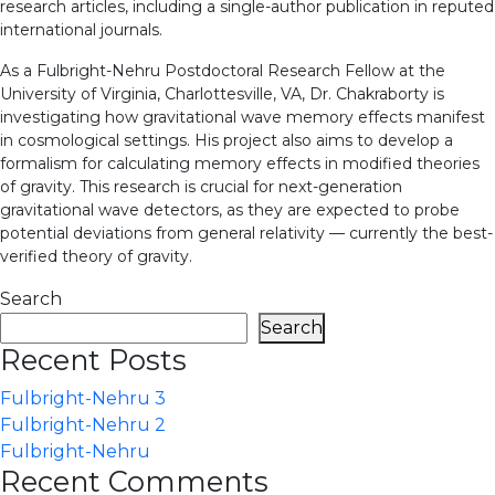
research articles, including a single-author publication in reputed
international journals.
As a Fulbright-Nehru Postdoctoral Research Fellow at the
University of Virginia, Charlottesville, VA, Dr. Chakraborty is
investigating how gravitational wave memory effects manifest
in cosmological settings. His project also aims to develop a
formalism for calculating memory effects in modified theories
of gravity. This research is crucial for next-generation
gravitational wave detectors, as they are expected to probe
potential deviations from general relativity — currently the best-
verified theory of gravity.
Search
Search
Recent Posts
Fulbright-Nehru 3
Fulbright-Nehru 2
Fulbright-Nehru
Recent Comments