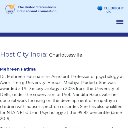
Skip
The United States-India
to
Educational Foundation
content
Host City India:
Charlottesville
Mehreen Fatima
Dr. Mehreen Fatima is an Assistant Professor of psychology at
Azim Premji University, Bhopal, Madhya Pradesh. She was
awarded a PhD in psychology in 2025 from the University of
Delhi, under the supervision of Prof. Nandita Babu, with her
doctoral work focusing on the development of empathy in
children with autism spectrum disorder. She has also qualified
for NTA NET-JRF in Psychology at the 99.82 percentile (June
2019).