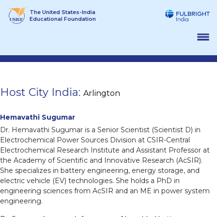
Skip
The United States-India
to
Educational Foundation
content
Host City India:
Arlington
Hemavathi Sugumar
Dr. Hemavathi Sugumar is a Senior Scientist (Scientist D) in
Electrochemical Power Sources Division at CSIR-Central
Electrochemical Research Institute and Assistant Professor at
the Academy of Scientific and Innovative Research (AcSIR).
She specializes in battery engineering, energy storage, and
electric vehicle (EV) technologies. She holds a PhD in
engineering sciences from AcSIR and an ME in power system
engineering.