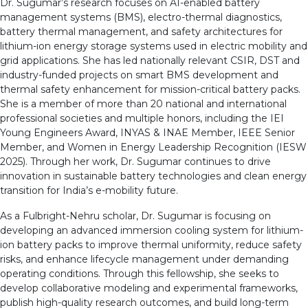
Dr. Sugumar’s research focuses on AI-enabled battery
management systems (BMS), electro-thermal diagnostics,
battery thermal management, and safety architectures for
lithium-ion energy storage systems used in electric mobility and
grid applications. She has led nationally relevant CSIR, DST and
industry-funded projects on smart BMS development and
thermal safety enhancement for mission-critical battery packs.
She is a member of more than 20 national and international
professional societies and multiple honors, including the IEI
Young Engineers Award, INYAS & INAE Member, IEEE Senior
Member, and Women in Energy Leadership Recognition (IESW
2025). Through her work, Dr. Sugumar continues to drive
innovation in sustainable battery technologies and clean energy
transition for India’s e-mobility future.
As a Fulbright-Nehru scholar, Dr. Sugumar is focusing on
developing an advanced immersion cooling system for lithium-
ion battery packs to improve thermal uniformity, reduce safety
risks, and enhance lifecycle management under demanding
operating conditions. Through this fellowship, she seeks to
develop collaborative modeling and experimental frameworks,
publish high-quality research outcomes, and build long-term