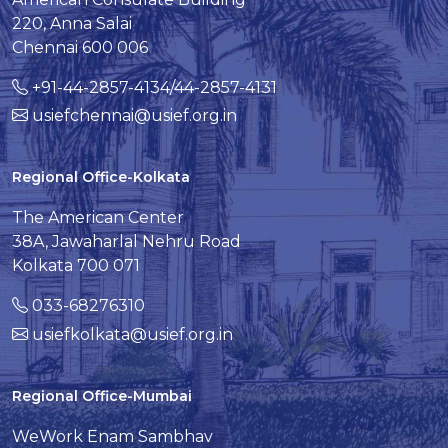
220, Anna Salai
Chennai 600 006
+91-44-2857-4134/44-2857-4131
usiefchennai@usief.org.in
Regional Office-Kolkata
The American Center
38A, Jawaharlal Nehru Road
Kolkata 700 071
033-68276310
usiefkolkata@usief.org.in
Regional Office-Mumbai
WeWork Enam Sambhav