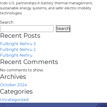
Indo-U.S. partnerships in battery thermal management,
sustainable energy systems, and safer electric-mobility
technologies.
Search
Search
Recent Posts
Fulbright-Nehru 3
Fulbright-Nehru 2
Fulbright-Nehru
Recent Comments
No comments to show.
Archives
October 2024
Categories
Uncategorized