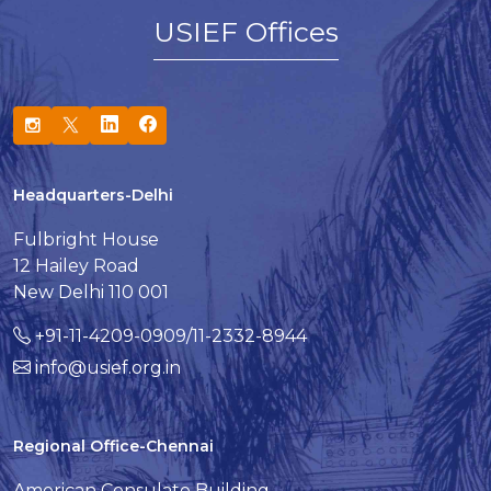
USIEF Offices
Headquarters-Delhi
Fulbright House
12 Hailey Road
New Delhi 110 001
+91-11-4209-0909/11-2332-8944
info@usief.org.in
Regional Office-Chennai
American Consulate Building