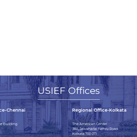
USIEF Offices
ice-Chennai
Regional Office-Kolkata
e Building
The American Center
38A, Jawaharlal Nehru Road
Kolkata 700 071