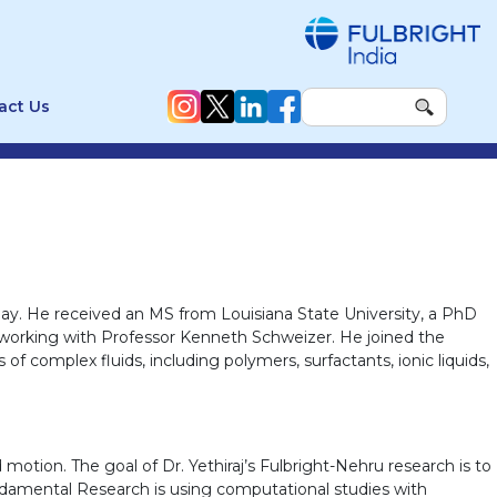
act Us
bay. He received an MS from Louisiana State University, a PhD
is, working with Professor Kenneth Schweizer. He joined the
of complex fluids, including polymers, surfactants, ionic liquids,
motion. The goal of Dr. Yethiraj’s Fulbright-Nehru research is to
ndamental Research is using computational studies with