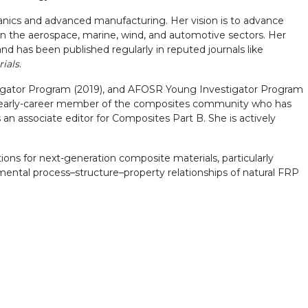
anics and advanced manufacturing. Her vision is to advance
 in the aerospace, marine, wind, and automotive sectors. Her
d has been published regularly in reputed journals like
ials
.
tigator Program (2019), and AFOSR Young Investigator Program
an early-career member of the composites community who has
an associate editor for Composites Part B. She is actively
ons for next-generation composite materials, particularly
damental process–structure–property relationships of natural FRP