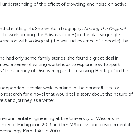
 understanding of the effect of crowding and noise on active
and Chhattisgarh. She wrote a biography,
Among the Original
 to work among the Adivasis (tribes) in the plateau jungle
scination with volksgeist (the spiritual essence of a people) that
e had only some family stories, she found a great deal in
arted a series of writing workshops to explore how to spark
 as “The Journey of Discovering and Preserving Heritage” in the
independent scholar while working in the nonprofit sector.
o research for a novel that would tell a story about the nature of
els and journey as a writer.
environmental engineering at the University of Wisconsin-
ity of Michigan in 2013 and her MS in civil and environmental
 Technology Karnataka in 2007.