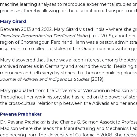
machine learning analyses to reproduce experimental studies on
processes, thereby allowing for the elucidation of transport me
Mary Girard
Between 2013 and 2022, Mary Girard visited India – where she gr
Dwellers: Remembering Ferdinand Hahn
(Lulu, 2019), about her
region of Chotanagpur; Ferdinand Hahn was a pastor, administrator,
inspired him to collect folktales of the Oraon tribe and write a 
Mary discovered that there was a keen interest among the Adivas
archived materials in Germany and around the world. Realizing th
memories and tell everyday stories that become building blocks fo
Journal of Adivasi and Indigenous Studies
(2019).
Mary graduated from the University of Wisconsin in Madison and 
Throughout her work history, she has relied on the power of story
the cross-cultural relationship between the Adivasis and her ance
Pavana Prabhakar
Dr. Pavana Prabhakar is the Charles G. Salmon Associate Profes
Madison where she leads the Manufacturing and Mechanics Lab. 
engineering from the University of California in 2008. She recei