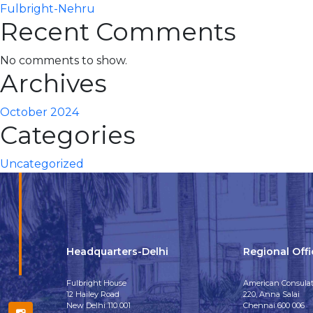
Fulbright-Nehru
Recent Comments
No comments to show.
Archives
October 2024
Categories
Uncategorized
Headquarters-Delhi
Regional Off
Fulbright House
American Consulat
12 Hailey Road
220, Anna Salai
New Delhi 110 001
Chennai 600 006