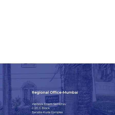
Regional Office-Mumbai
WeWork Enam Sambhav
C-20, G Block
Bandra-Kurla Complex