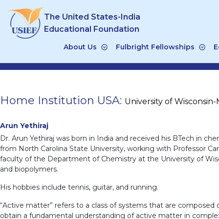
Skip
The United States-India
to
content
Educational Foundation
About Us
Fulbright Fellowships
E
Home Institution USA:
University of Wisconsin
Arun Yethiraj
Dr. Arun Yethiraj was born in India and received his BTech in c
from North Carolina State University, working with Professor Caro
faculty of the Department of Chemistry at the University of Wiscon
and biopolymers.
His hobbies include tennis, guitar, and running.
“Active matter” refers to a class of systems that are composed of
obtain a fundamental understanding of active matter in complex