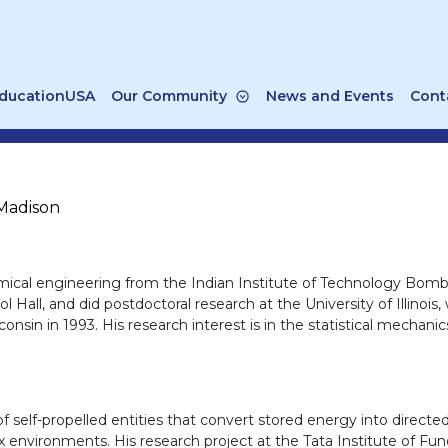
ducationUSA
Our Community
News and Events
Cont
-Madison
hemical engineering from the Indian Institute of Technology Bom
l Hall, and did postdoctoral research at the University of Illino
sin in 1993. His research interest is in the statistical mechanics 
 self-propelled entities that convert stored energy into directed 
 environments. His research project at the Tata Institute of Fu