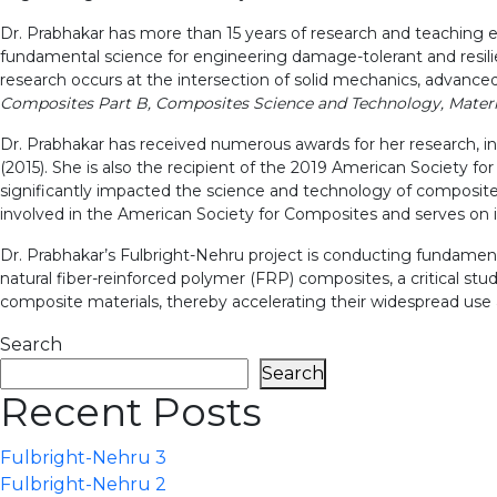
Dr. Prabhakar has more than 15 years of research and teaching 
fundamental science for engineering damage-tolerant and resilie
research occurs at the intersection of solid mechanics, advanced
Composites Part B, Composites Science and Technology, Materi
Dr. Prabhakar has received numerous awards for her research,
(2015). She is also the recipient of the 2019 American Societ
significantly impacted the science and technology of composite m
involved in the American Society for Composites and serves on 
Dr. Prabhakar’s Fulbright-Nehru project is conducting fundament
natural fiber-reinforced polymer (FRP) composites, a critical stu
composite materials, thereby accelerating their widespread use a
Search
Search
Recent Posts
Fulbright-Nehru 3
Fulbright-Nehru 2