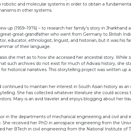
 robotic and molecular systems in order to obtain a fundamental
chanisms in other systems.
ew up (1959–1976) – to research her family’s story in Jharkhand 
 great-great-grandfather who went from Germany to British India
 educator, ethnologist, linguist, and historian, but it was his fa
grammar of their language.
is she met as to how she accessed her ancestral story. While sh
at such archives do not exist for much of Adivasi history, she st
r historical narratives. This storytelling project was written up
continued to maintain her interest in South Asian history as an 
telling. She has collected whatever literature she could access t
stors. Mary is an avid traveler and enjoys blogging about her trav
sor in the departments of mechanical engineering and civil and 
She received her PhD in aerospace engineering from the Univers
ved her BTech in civil engineering from the National Institute of