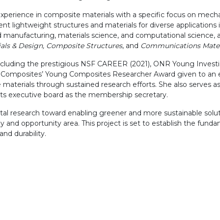
experience in composite materials with a specific focus on mech
nt lightweight structures and materials for diverse applications
 manufacturing, materials science, and computational science, an
als & Design, Composite Structures
, and
Communications Mater
 including the prestigious NSF CAREER (2021), ONR Young Inves
y for Composites’ Young Composites Researcher Award given to 
aterials through sustained research efforts. She also serves as 
its executive board as the membership secretary.
al research toward enabling greener and more sustainable soluti
dy and opportunity area. This project is set to establish the fun
nd durability.