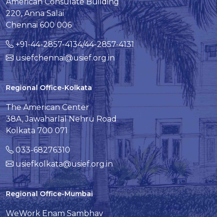
American Consulate Building
220, Anna Salai
Chennai 600 006
+91-44-2857-4134/44-2857-4131
usiefchennai@usief.org.in
Regional Office-Kolkata
The American Center
38A, Jawaharlal Nehru Road
Kolkata 700 071
033-68276310
usiefkolkata@usief.org.in
Regional Office-Mumbai
WeWork Enam Sambhav