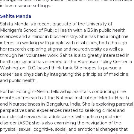
in low-resource settings.
Sahita Manda
Sahita Manda is a recent graduate of the University of
Michigan’s School of Public Health with a BS in public health
sciences and a minor in biochemistry. She has had a longtime
interest in working with people with disabilities, both through
her research exploring stigma and neurodiversity as well as
through her volunteer work. Sahita is also greatly interested in
health policy and has interned at the Bipartisan Policy Center, a
Washington, D.C.-based think tank. She hopes to pursue a
career as a physician by integrating the principles of medicine
and public health.
For her Fulbright-Nehru fellowship, Sahita is conducting nine
months of research at the National Institute of Mental Health
and Neurosciences in Bengaluru, India. She is exploring parental
perspectives and experiences related to seeking clinical and
non-clinical services for adolescents with autism spectrum
disorder (ASD); she is also examining the navigation of the
physical, sexual, cognitive, social, and emotional changes that