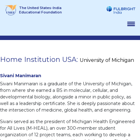
Skip
The United States-India
to
Educational Foundation
content
Home Institution USA:
University of Michigan
Sivani Manimaran
Sivani Manimaran is a graduate of the University of Michigan,
from where she earned a BS in molecular, cellular, and
developmental biology, alongside a minor in public policy, as
well as a leadership certificate. She is deeply passionate about
the intersection of medicine, global health, and engineering.
Sivani served as the president of Michigan Health Engineered
for All Lives (M-HEAL), an over 300-member student
organization of 12 project teams, each working to develop a