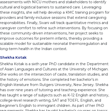
assessments with NICU mothers and stakeholders to identify
cultural and logistical barriers to sustained care. Leveraging
these insights, she will help develop a KMC training program for
providers and family-inclusive sessions that extend caregiving
responsibilities. Finally, Sivani will track quantitative metrics and
caregiver comfort to refine such interventions. By focusing on
these community-driven interventions, her project seeks to
improve outcomes for preterm infants, thereby providing a
scalable model for sustainable neonatal thermoregulation and
long-term health in the Indian context.
Shekha Kotak
Shekha Kotak is a sixth year PhD candidate in the Department
of Asian Languages and Cultures at the University of Michigan.
She works on the intersection of caste, translation studies, and
the history of emotions. She completed her bachelor’s in
English literature from Rutgers University, New Jersey. Shekha
has over nine years of tutoring and teaching experience. She
has taught a range of subjects such as K-12 English and history,
college-level research writing, SAT and TOEFL English, and
beginner’s English to immigrant children. As part of her PhD
requirements, Shekha has taught bachelor’s courses on topics