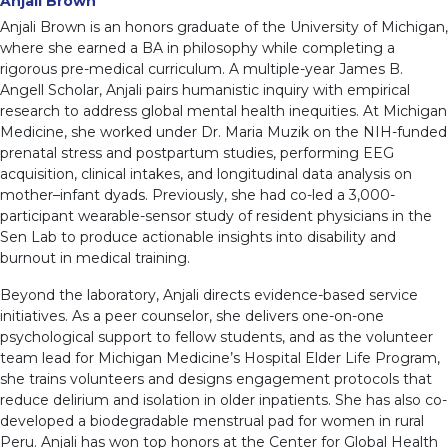
Anjali Brown
Anjali Brown is an honors graduate of the University of Michigan,
where she earned a BA in philosophy while completing a
rigorous pre-medical curriculum. A multiple-year James B.
Angell Scholar, Anjali pairs humanistic inquiry with empirical
research to address global mental health inequities. At Michigan
Medicine, she worked under Dr. Maria Muzik on the NIH-funded
prenatal stress and postpartum studies, performing EEG
acquisition, clinical intakes, and longitudinal data analysis on
mother–infant dyads. Previously, she had co-led a 3,000-
participant wearable-sensor study of resident physicians in the
Sen Lab to produce actionable insights into disability and
burnout in medical training.
Beyond the laboratory, Anjali directs evidence-based service
initiatives. As a peer counselor, she delivers one-on-one
psychological support to fellow students, and as the volunteer
team lead for Michigan Medicine’s Hospital Elder Life Program,
she trains volunteers and designs engagement protocols that
reduce delirium and isolation in older inpatients. She has also co-
developed a biodegradable menstrual pad for women in rural
Peru. Anjali has won top honors at the Center for Global Health