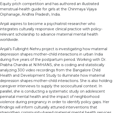
Equity pitch competition and has authored an illustrated
menstrual-health guide for girls at the Chinmaya Vijaya
Orphanage, Andhra Pradesh, India.
Anjali aspires to become a psychiatrist-researcher who
integrates culturally responsive clinical practice with policy-
relevant scholarship to advance maternal mental health
worldwide.
Anjali’s Fulbright-Nehru project is investigating how maternal
depression shapes mother–child interactions in urban India
during five years of the postpartum period. Working with Dr.
Prabha Chandra at NIMHANS, she is coding and statistically
analyzing 300 video recordings from the Bangalore Child
Health and Development Study to illuminate how maternal
depression shapes mother–child interactions. She is also holding
caregiver interviews to supply the sociocultural context. In
parallel, she is conducting a systematic study on adolescent
perinatal mental health and the impact of neighborhood
violence during pregnancy in order to identify policy gaps. Her
findings will inform culturally attuned interventions that
strengthen community-based maternal mental health services