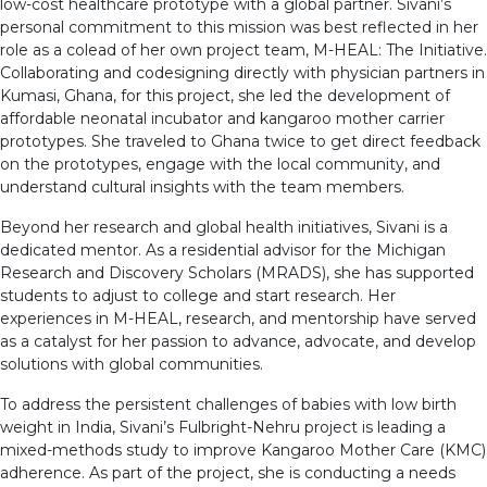
low-cost healthcare prototype with a global partner. Sivani’s
personal commitment to this mission was best reflected in her
role as a colead of her own project team, M-HEAL: The Initiative.
Collaborating and codesigning directly with physician partners in
Kumasi, Ghana, for this project, she led the development of
affordable neonatal incubator and kangaroo mother carrier
prototypes. She traveled to Ghana twice to get direct feedback
on the prototypes, engage with the local community, and
understand cultural insights with the team members.
Beyond her research and global health initiatives, Sivani is a
dedicated mentor. As a residential advisor for the Michigan
Research and Discovery Scholars (MRADS), she has supported
students to adjust to college and start research. Her
experiences in M-HEAL, research, and mentorship have served
as a catalyst for her passion to advance, advocate, and develop
solutions with global communities.
To address the persistent challenges of babies with low birth
weight in India, Sivani’s Fulbright-Nehru project is leading a
mixed-methods study to improve Kangaroo Mother Care (KMC)
adherence. As part of the project, she is conducting a needs