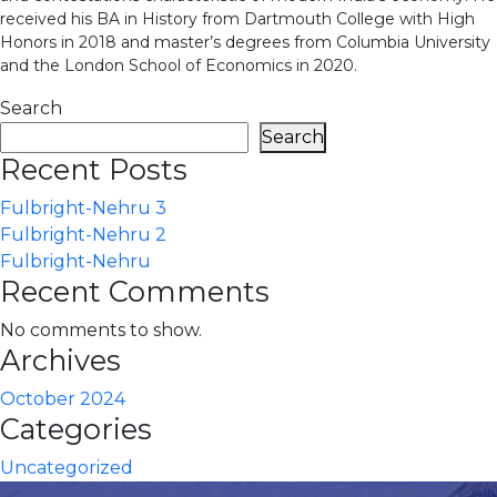
received his BA in History from Dartmouth College with High
Honors in 2018 and master’s degrees from Columbia University
and the London School of Economics in 2020.
Search
Search
Recent Posts
Fulbright-Nehru 3
Fulbright-Nehru 2
Fulbright-Nehru
Recent Comments
No comments to show.
Archives
October 2024
Categories
Uncategorized