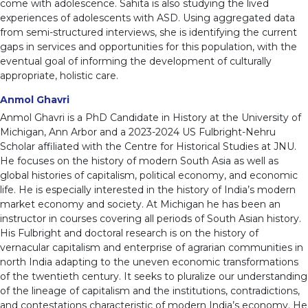
come with adolescence. Sahita is also studying the lived
experiences of adolescents with ASD. Using aggregated data
from semi-structured interviews, she is identifying the current
gaps in services and opportunities for this population, with the
eventual goal of informing the development of culturally
appropriate, holistic care.
Anmol Ghavri
Anmol Ghavri is a PhD Candidate in History at the University of
Michigan, Ann Arbor and a 2023-2024 US Fulbright-Nehru
Scholar affiliated with the Centre for Historical Studies at JNU.
He focuses on the history of modern South Asia as well as
global histories of capitalism, political economy, and economic
life. He is especially interested in the history of India’s modern
market economy and society. At Michigan he has been an
instructor in courses covering all periods of South Asian history.
His Fulbright and doctoral research is on the history of
vernacular capitalism and enterprise of agrarian communities in
north India adapting to the uneven economic transformations
of the twentieth century. It seeks to pluralize our understanding
of the lineage of capitalism and the institutions, contradictions,
and contestations characteristic of modern India’s economy. He