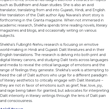
such as Buddhism and Asian studies. She is also an avid
translator, translating from and into Gujarati, Hindi, and English.
Her translation of the Dalit author Ajay Navaria’s short story is
forthcoming in the Granta magazine. When not immersed in
academic research, Shekha spends time reading novels, literary
magazines and blogs, and occasionally writing on various
subjects.
Shekha’s Fulbright-Nehru research is focusing on emotive
world-making in Hindi and Gujarati Dalit literatures and in their
English translations. The research is delving into both print and
digital literary canons, and studying Dalit texts across languages
and media to reveal the critical language of emotions and the
range of feelings they generate. Shekha’s work is attempting to
heed the call of Dalit authors who urge for a different paradigm
of literary aesthetics to critically engage with Dalit literature –
they are not in favor of emotions such as grief, fear, love, joy,
and rage being taken for granted, but advocates for interpreting
Dalit interiority in literary writings through the lens of Dalit pain
and consciousness.