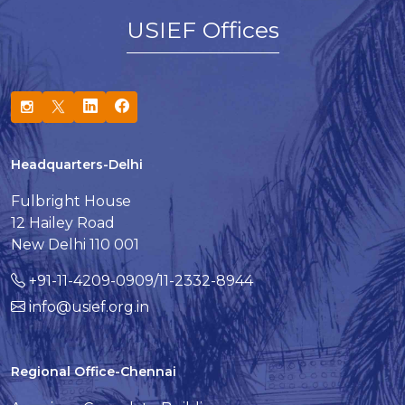
USIEF Offices
Headquarters-Delhi
Fulbright House
12 Hailey Road
New Delhi 110 001
+91-11-4209-0909/11-2332-8944
info@usief.org.in
Regional Office-Chennai