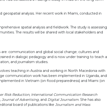
d geospatial analysis. Her recent work in Miami, conducted in
rehensive spatial analysis and fieldwork. The study is assessing
munities. The results will be shared with local stakeholders and
s are: communication and global social change; cultures and
rained in dialogic pedagogy and is now under training to teach a
ation, and journalism studies.
volves teaching in Austria and working in North Macedonia with
 change communication work has been implemented in Uganda, and
n implemented in Vietnam (on flood preparedness) and Miami (on
ster Risk Reduction, International Communication Research
 Journal of Advertising,
and
Digital Journalism
. She has also
editorial board of publications like
Journalism and Mass