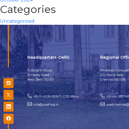
Categories
Uncategorized
Headquarters-Delhi
Regional Off
Fulbright House
American Consulat
12 Hailey Road
220, Anna Salai
New Delhi 110 001
Chennai 600 006
+91-11-4209-0909/11-2332-8944
+91-44-2857-4
info@usief.org.in
usiefchennai@u