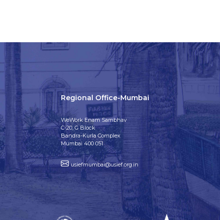
Regional Office-Mumbai
WeWork Enam Sambhav
C-20, G Block
Bandra-Kurla Complex
Mumbai 400 051
usiefmumbai@usief.org.in