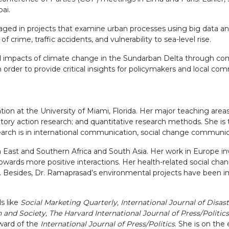
ai.
gaged in projects that examine urban processes using big data an
f crime, traffic accidents, and vulnerability to sea-level rise.
d impacts of climate change in the Sundarban Delta through comp
order to provide critical insights for policymakers and local com
ion at the University of Miami, Florida. Her major teaching area
ory action research; and quantitative research methods. She is t
search is in international communication, social change communic
East and Southern Africa and South Asia. Her work in Europe in
 towards more positive interactions. Her health-related social
rida. Besides, Dr. Ramaprasad’s environmental projects have bee
s like
Social Marketing Quarterly, International Journal of Disa
d Society, The Harvard International Journal of Press/Politics,
ward of the
International Journal of Press/Politics
. She is on the 