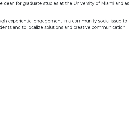
ce dean for graduate studies at the University of Miami and as
ough experiential engagement in a community social issue to
tudents and to localize solutions and creative communication