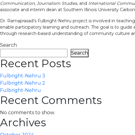
Communication, Journalism Studies
, and
International Commun
associate and interim dean at Southern Illinois University Carbon
Dr. Ramaprasad’s Fulbright-Nehru project is involved in teachin
enable participatory learning and outreach. The goal is to guide
through research-based understanding of community culture a
Search
Search
Recent Posts
Fulbright-Nehru 3
Fulbright-Nehru 2
Fulbright-Nehru
Recent Comments
No comments to show.
Archives
October 2024