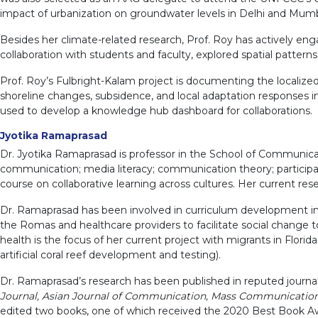
impact of urbanization on groundwater levels in Delhi and Mumb
Besides her climate-related research, Prof. Roy has actively en
collaboration with students and faculty, explored spatial patterns o
Prof. Roy’s Fulbright-Kalam project is documenting the localize
shoreline changes, subsidence, and local adaptation responses in 
used to develop a knowledge hub dashboard for collaborations.
Jyotika Ramaprasad
Dr. Jyotika Ramaprasad is professor in the School of Communicat
communication; media literacy; communication theory; participat
course on collaborative learning across cultures. Her current re
Dr. Ramaprasad has been involved in curriculum development in 
the Romas and healthcare providers to facilitate social change
health is the focus of her current project with migrants in Flo
artificial coral reef development and testing).
Dr. Ramaprasad’s research has been published in reputed journal
Journal, Asian Journal of Communication, Mass Communication an
edited two books, one of which received the 2020 Best Book A