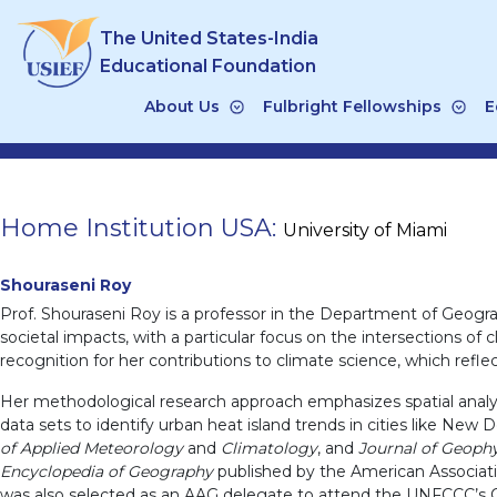
Skip
The United States-India
to
content
Educational Foundation
About Us
Fulbright Fellowships
E
Home Institution USA:
University of Miami
Shouraseni Roy
Prof. Shouraseni Roy is a professor in the Department of Geogr
societal impacts, with a particular focus on the intersections o
recognition for her contributions to climate science, which refl
Her methodological research approach emphasizes spatial analysis
data sets to identify urban heat island trends in cities like New D
of Applied Meteorology
and
Climatology
, and
Journal of Geoph
Encyclopedia of Geography
published by the American Associati
was also selected as an AAG delegate to attend the UNFCCC’s Co