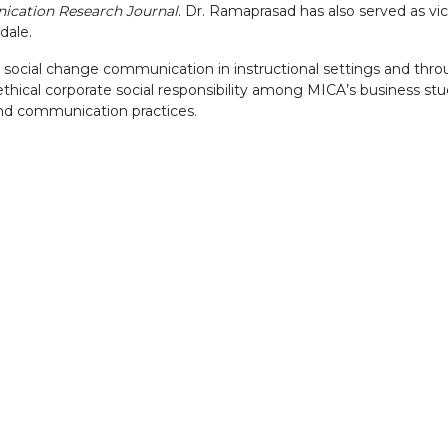
ication Research Journal
. Dr. Ramaprasad has also served as vi
dale.
g social change communication in instructional settings and thr
 ethical corporate social responsibility among MICA’s business s
nd communication practices.