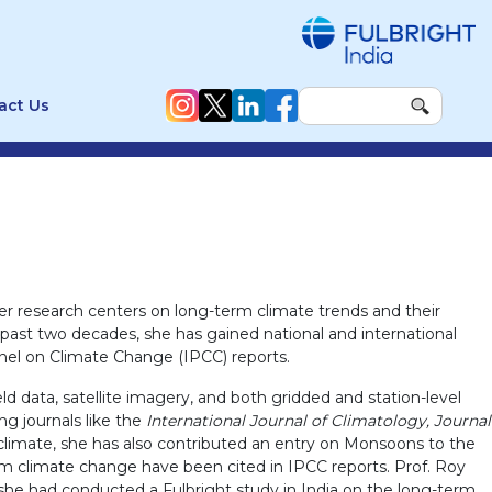
act Us
r research centers on long-term climate trends and their
e past two decades, she has gained national and international
Panel on Climate Change (IPCC) reports.
 data, satellite imagery, and both gridded and station-level
ng journals like the
International Journal of Climatology, Journal
 climate, she has also contributed an entry on Monsoons to the
rm climate change have been cited in IPCC reports. Prof. Roy
she had conducted a Fulbright study in India on the long-term