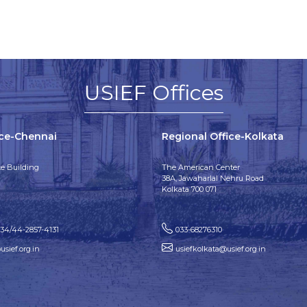
USIEF Offices
ice-Chennai
Regional Office-Kolkata
e Building
The American Center
38A, Jawaharlal Nehru Road
Kolkata 700 071
134/44-2857-4131
033-68276310
sief.org.in
usiefkolkata@usief.org.in