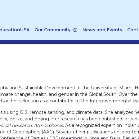
ducationUSA
Our Community
News and Events
Cont
aphy and Sustainable Development at the University of Miami. He
f climate change, health, and gender in the Global South. Over th
ects in her selection as a contributor to the Intergovernmental 
 using GIS, remote sensing, and climate data. She analyzes field
elhi, Belize, and Beijing. Her research has been published in leadi
ysical Research: Atmospheres
. As a recognized expert on Indian
on of Geographers (AAG). Several of her publications on long-te
nference of Parties (COP) meetings in Lima and Paris. Earlier, 