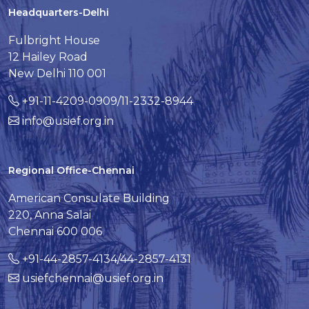
Headquarters-Delhi
Fulbright House
12 Hailey Road
New Delhi 110 001
+91-11-4209-0909/11-2332-8944
info@usief.org.in
Regional Office-Chennai
American Consulate Building
220, Anna Salai
Chennai 600 006
+91-44-2857-4134/44-2857-4131
usiefchennai@usief.org.in