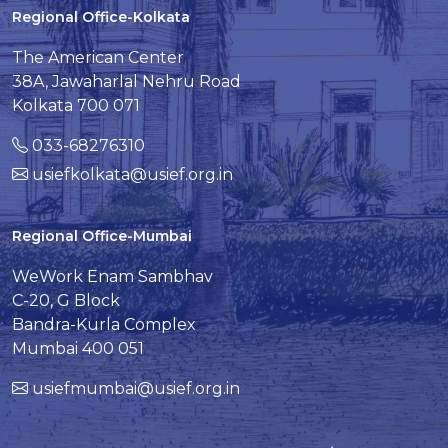
Regional Office-Kolkata
The American Center
38A, Jawaharlal Nehru Road
Kolkata 700 071
033-68276310
usiefkolkata@usief.org.in
Regional Office-Mumbai
WeWork Enam Sambhav
C-20, G Block
Bandra-Kurla Complex
Mumbai 400 051
usiefmumbai@usief.org.in