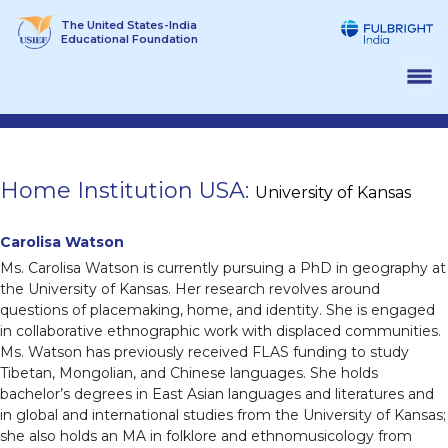
Skip
The United States-India
to
Educational Foundation
content
Home Institution USA:
University of Kansas
Carolisa Watson
Ms. Carolisa Watson is currently pursuing a PhD in geography at
the University of Kansas. Her research revolves around
questions of placemaking, home, and identity. She is engaged
in collaborative ethnographic work with displaced communities.
Ms. Watson has previously received FLAS funding to study
Tibetan, Mongolian, and Chinese languages. She holds
bachelor’s degrees in East Asian languages and literatures and
in global and international studies from the University of Kansas;
she also holds an MA in folklore and ethnomusicology from