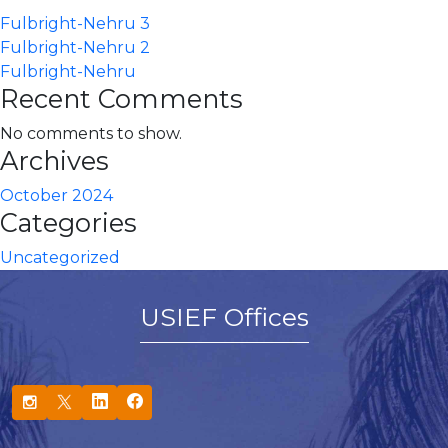
Fulbright-Nehru 3
Fulbright-Nehru 2
Fulbright-Nehru
Recent Comments
No comments to show.
Archives
October 2024
Categories
Uncategorized
USIEF Offices