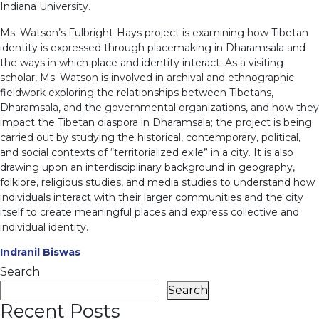
Indiana University.
Ms. Watson’s Fulbright-Hays project is examining how Tibetan
identity is expressed through placemaking in Dharamsala and
the ways in which place and identity interact. As a visiting
scholar, Ms. Watson is involved in archival and ethnographic
fieldwork exploring the relationships between Tibetans,
Dharamsala, and the governmental organizations, and how they
impact the Tibetan diaspora in Dharamsala; the project is being
carried out by studying the historical, contemporary, political,
and social contexts of “territorialized exile” in a city. It is also
drawing upon an interdisciplinary background in geography,
folklore, religious studies, and media studies to understand how
individuals interact with their larger communities and the city
itself to create meaningful places and express collective and
individual identity.
Indranil Biswas
Search
Search
Recent Posts