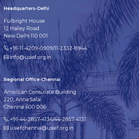
Headquarters-Delhi
Fulbright House
12 Hailey Road
New Delhi 110 001
+91-11-4209-0909/11-2332-8944
info@usief.org.in
Regional Office-Chennai
American Consulate Building
220, Anna Salai
Chennai 600 006
+91-44-2857-4134/44-2857-4131
usiefchennai@usief.org.in