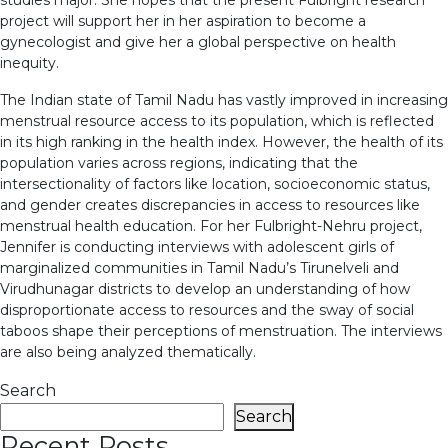
project will support her in her aspiration to become a
gynecologist and give her a global perspective on health
inequity.
The Indian state of Tamil Nadu has vastly improved in increasing
menstrual resource access to its population, which is reflected
in its high ranking in the health index. However, the health of its
population varies across regions, indicating that the
intersectionality of factors like location, socioeconomic status,
and gender creates discrepancies in access to resources like
menstrual health education. For her Fulbright-Nehru project,
Jennifer is conducting interviews with adolescent girls of
marginalized communities in Tamil Nadu’s Tirunelveli and
Virudhunagar districts to develop an understanding of how
disproportionate access to resources and the sway of social
taboos shape their perceptions of menstruation. The interviews
are also being analyzed thematically.
Search
Search
Recent Posts