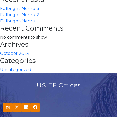
Fulbright-Nehru 3
Fulbright-Nehru 2
Fulbright-Nehru
Recent Comments
No comments to show.
Archives
October 2024
Categories
Uncategorized
USIEF Offices