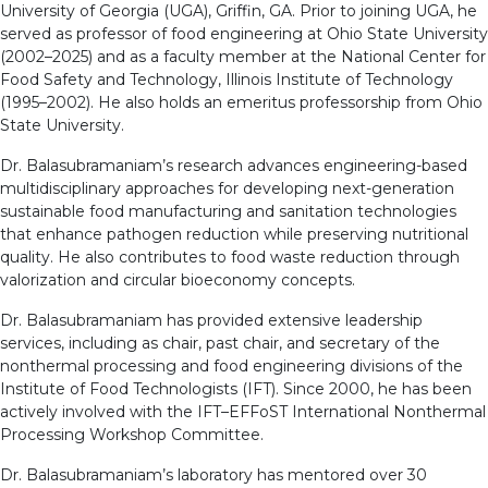
University of Georgia (UGA), Griffin, GA. Prior to joining UGA, he
served as professor of food engineering at Ohio State University
(2002–2025) and as a faculty member at the National Center for
Food Safety and Technology, Illinois Institute of Technology
(1995–2002). He also holds an emeritus professorship from Ohio
State University.
Dr. Balasubramaniam’s research advances engineering-based
multidisciplinary approaches for developing next-generation
sustainable food manufacturing and sanitation technologies
that enhance pathogen reduction while preserving nutritional
quality. He also contributes to food waste reduction through
valorization and circular bioeconomy concepts.
Dr. Balasubramaniam has provided extensive leadership
services, including as chair, past chair, and secretary of the
nonthermal processing and food engineering divisions of the
Institute of Food Technologists (IFT). Since 2000, he has been
actively involved with the IFT–EFFoST International Nonthermal
Processing Workshop Committee.
Dr. Balasubramaniam’s laboratory has mentored over 30