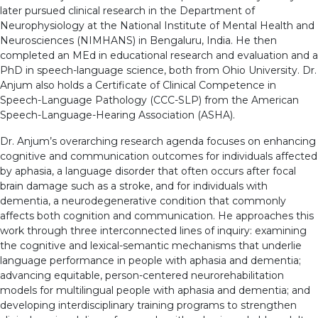
later pursued clinical research in the Department of
Neurophysiology at the National Institute of Mental Health and
Neurosciences (NIMHANS) in Bengaluru, India. He then
completed an MEd in educational research and evaluation and a
PhD in speech-language science, both from Ohio University. Dr.
Anjum also holds a Certificate of Clinical Competence in
Speech-Language Pathology (CCC-SLP) from the American
Speech-Language-Hearing Association (ASHA).
Dr. Anjum’s overarching research agenda focuses on enhancing
cognitive and communication outcomes for individuals affected
by aphasia, a language disorder that often occurs after focal
brain damage such as a stroke, and for individuals with
dementia, a neurodegenerative condition that commonly
affects both cognition and communication. He approaches this
work through three interconnected lines of inquiry: examining
the cognitive and lexical-semantic mechanisms that underlie
language performance in people with aphasia and dementia;
advancing equitable, person-centered neurorehabilitation
models for multilingual people with aphasia and dementia; and
developing interdisciplinary training programs to strengthen