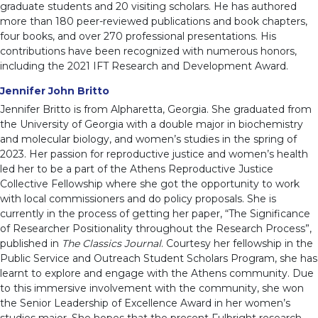
graduate students and 20 visiting scholars. He has authored
more than 180 peer-reviewed publications and book chapters,
four books, and over 270 professional presentations. His
contributions have been recognized with numerous honors,
including the 2021 IFT Research and Development Award.
Jennifer John Britto
Jennifer Britto is from Alpharetta, Georgia. She graduated from
the University of Georgia with a double major in biochemistry
and molecular biology, and women’s studies in the spring of
2023. Her passion for reproductive justice and women’s health
led her to be a part of the Athens Reproductive Justice
Collective Fellowship where she got the opportunity to work
with local commissioners and do policy proposals. She is
currently in the process of getting her paper, “The Significance
of Researcher Positionality throughout the Research Process”,
published in
The Classics Journal
. Courtesy her fellowship in the
Public Service and Outreach Student Scholars Program, she has
learnt to explore and engage with the Athens community. Due
to this immersive involvement with the community, she won
the Senior Leadership of Excellence Award in her women’s
studies major. She hopes that the present Fulbright research