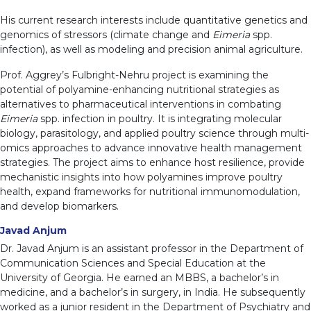
His current research interests include quantitative genetics and
genomics of stressors (climate change and
Eimeria
spp.
infection), as well as modeling and precision animal agriculture.
Prof. Aggrey’s Fulbright-Nehru project is examining the
potential of polyamine-enhancing nutritional strategies as
alternatives to pharmaceutical interventions in combating
Eimeria
spp. infection in poultry. It is integrating molecular
biology, parasitology, and applied poultry science through multi-
omics approaches to advance innovative health management
strategies. The project aims to enhance host resilience, provide
mechanistic insights into how polyamines improve poultry
health, expand frameworks for nutritional immunomodulation,
and develop biomarkers.
Javad Anjum
Dr. Javad Anjum is an assistant professor in the Department of
Communication Sciences and Special Education at the
University of Georgia. He earned an MBBS, a bachelor’s in
medicine, and a bachelor’s in surgery, in India. He subsequently
worked as a junior resident in the Department of Psychiatry and