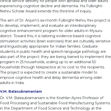
clinical service delivery for people with aphasia and older adults
experiencing cognitive decline and dementia. His Fulbright-
Nehru Scholar Award extends this third line of inquiry.
The aim of Dr. Anjum’s six-month Fulbright-Nehru flex project is
to develop, implement, and evaluate an interdisciplinary
cognitive enhancement program for older adults in Mysuru
district. Toward this, it is tailoring evidence-based cognitive
stimulation activities (brain exercises) that are culturally sensitive
and linguistically appropriate for Indian families. Graduate
students in public health and speech-language pathology are
also part of the project; they are being trained to implement the
program in 25 households, scaling up to an additional 50
households through telepractice at no cost to the recipients.
The project is expected to create a sustainable model to
improve cognitive health and delay dementia among older
adults in India.
V.M. Balasubramaniam
Dr. V.M. Balasubramaniam is the Koehler–Ayres Professor of
Food Processing and Sustainable Food Manufacturing Systems
in the Department of Food Science and Technology at the