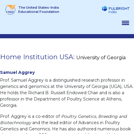
Skip
The United States-India
to
Educational Foundation
content
Home Institution USA:
University of Georgia
Samuel Aggrey
Prof. Samuel Aggrey is a distinguished research professor in
genetics and genomics at the University of Georgia (UGA), USA.
He holds the Richard B. Russell Endowed Chair and is also a
professor in the Department of Poultry Science at Athens,
Georgia.
Prof. Aggrey is a co-editor of
Poultry Genetics, Breeding and
Biotechnology
and the lead editor of Advances in Poultry
Genetics and Genomics. He has also authored numerous book