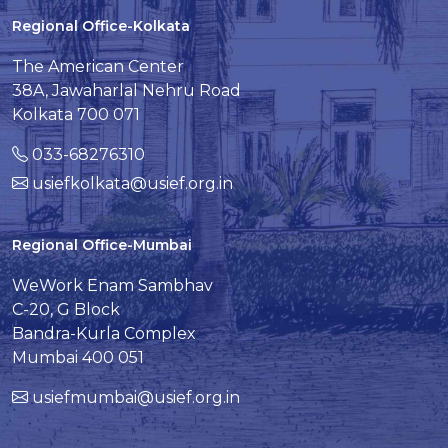
Regional Office-Kolkata
The American Center
38A, Jawaharlal Nehru Road
Kolkata 700 071
033-68276310
usiefkolkata@usief.org.in
Regional Office-Mumbai
WeWork Enam Sambhav
C-20, G Block
Bandra-Kurla Complex
Mumbai 400 051
usiefmumbai@usief.org.in