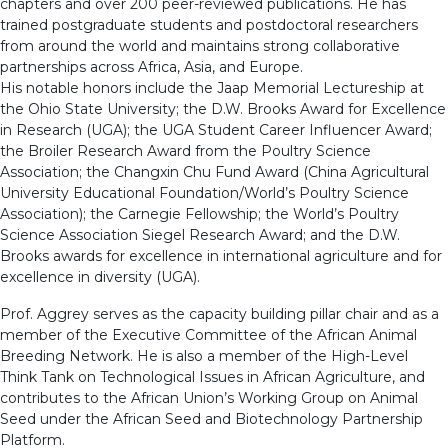
chapters and over 200 peer-reviewed publications. He has
trained postgraduate students and postdoctoral researchers
from around the world and maintains strong collaborative
partnerships across Africa, Asia, and Europe.
His notable honors include the Jaap Memorial Lectureship at
the Ohio State University; the D.W. Brooks Award for Excellence
in Research (UGA); the UGA Student Career Influencer Award;
the Broiler Research Award from the Poultry Science
Association; the Changxin Chu Fund Award (China Agricultural
University Educational Foundation/World’s Poultry Science
Association); the Carnegie Fellowship; the World’s Poultry
Science Association Siegel Research Award; and the D.W.
Brooks awards for excellence in international agriculture and for
excellence in diversity (UGA).
Prof. Aggrey serves as the capacity building pillar chair and as a
member of the Executive Committee of the African Animal
Breeding Network. He is also a member of the High-Level
Think Tank on Technological Issues in African Agriculture, and
contributes to the African Union’s Working Group on Animal
Seed under the African Seed and Biotechnology Partnership
Platform.